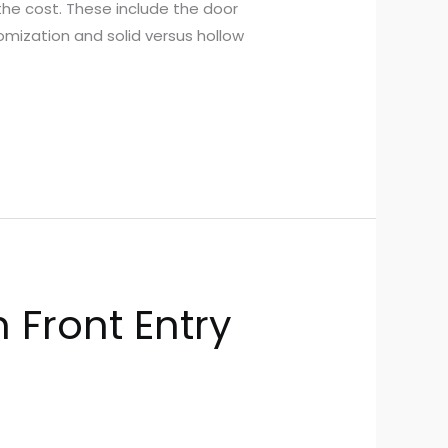
 the cost. These include the door
tomization and solid versus hollow
 Front Entry