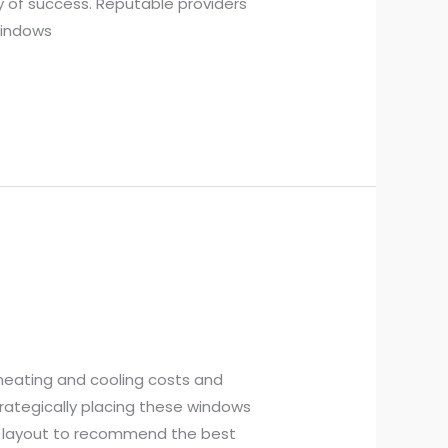
ry of success. Reputable providers
Windows
heating and cooling costs and
trategically placing these windows
’s layout to recommend the best