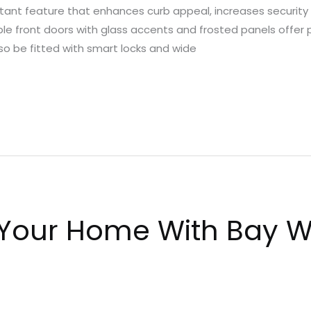
ant feature that enhances curb appeal, increases security an
ble front doors with glass accents and frosted panels offer 
so be fitted with smart locks and wide
 Your Home With Bay W