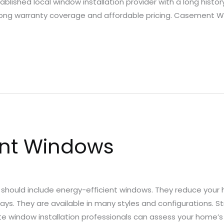
ablished local window installation provider with a long histo
strong warranty coverage and affordable pricing. Casement 
ent Windows
hould include energy-efficient windows. They reduce your 
ys. They are available in many styles and configurations. S
tte window installation professionals can assess your home