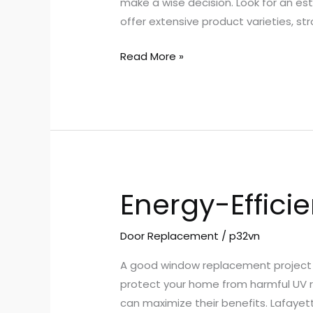
make a wise decision. Look for an est
offer extensive product varieties, 
Read More »
Energy-Effici
Energy-
Efficient
Windows
Door Replacement
/
p32vn
A good window replacement project s
protect your home from harmful UV ra
can maximize their benefits. Lafaye