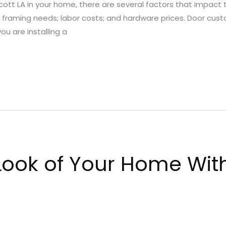
 Scott LA in your home, there are several factors that impact
l; framing needs; labor costs; and hardware prices. Door cus
you are installing a
ook of Your Home With