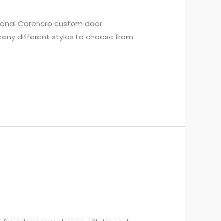
sional Carencro custom door
 many different styles to choose from