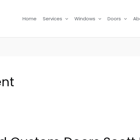
Home
Services
Windows
Doors
Ab
nt