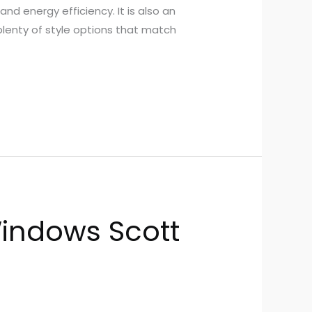
d energy efficiency. It is also an
plenty of style options that match
indows Scott