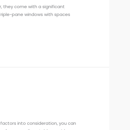
, they come with a significant
 Triple-pane windows with spaces
factors into consideration, you can