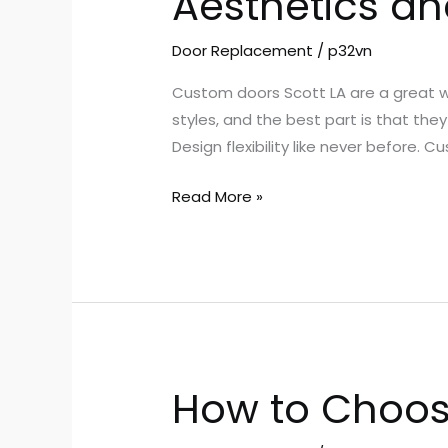
Aesthetics an
and
Custom
Door Replacement
/
p32vn
Doors
Custom doors Scott LA are a great w
Scott
styles, and the best part is that they
LA
Design flexibility like never before. C
Read More »
How to Choos
How
to