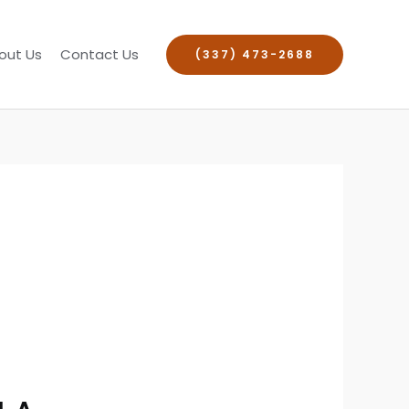
out Us
Contact Us
(337) 473-2688