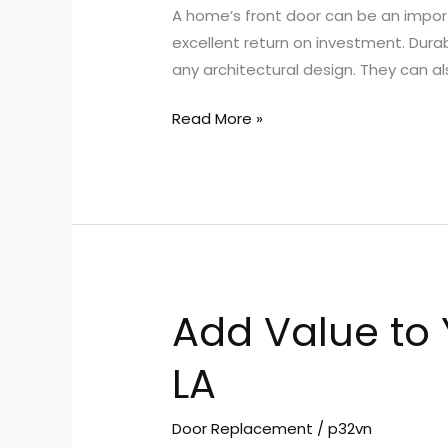
A home’s front door can be an import
With
excellent return on investment. Dura
Front
any architectural design. They can al
Entry
Doors
Read More »
Add Value to
Add
Value
LA
to
Your
Home
Door Replacement
/
p32vn