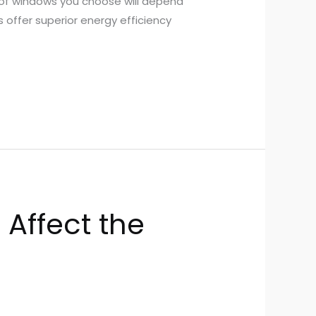
 of windows you choose will depend
 offer superior energy efficiency
 Affect the