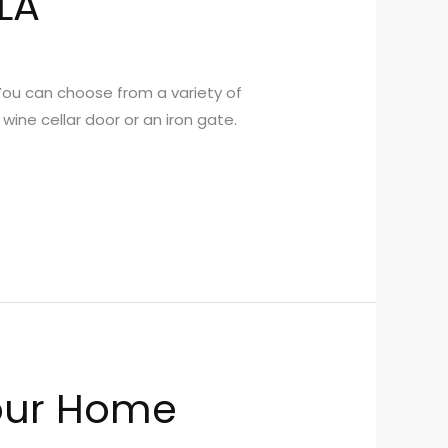
LA
You can choose from a variety of
wine cellar door or an iron gate.
our Home