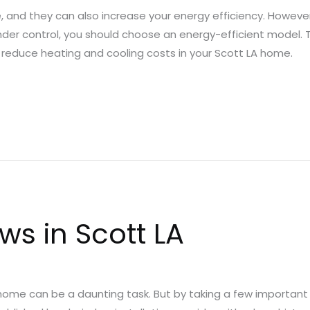
and they can also increase your energy efficiency. However
nder control, you should choose an energy-efficient model.
ly reduce heating and cooling costs in your Scott LA home.
s in Scott LA
ome can be a daunting task. But by taking a few important 