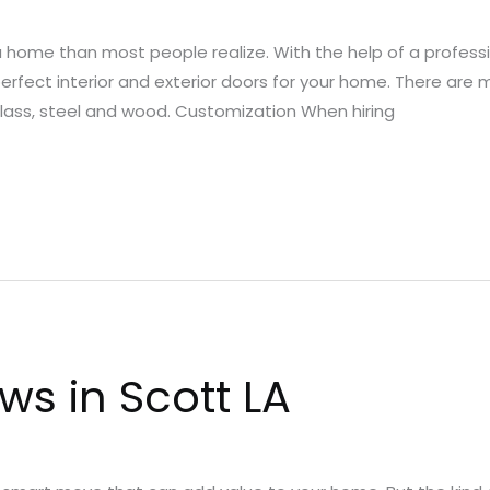
 a home than most people realize. With the help of a profes
 perfect interior and exterior doors for your home. There are
erglass, steel and wood. Customization When hiring
s in Scott LA