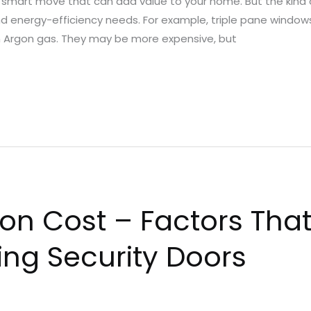
a smart move that can add value to your home. But the kind
d energy-efficiency needs. For example, triple pane windows
th Argon gas. They may be more expensive, but
ion Cost – Factors That
ling Security Doors