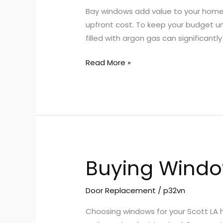
With
Bay windows add value to your home, 
Bay
upfront cost. To keep your budget u
Windows
filled with argon gas can significant
Scott
LA
Read More »
Buying Window
Buying
Windows
in
Door Replacement
/
p32vn
Scott
Choosing windows for your Scott LA h
LA