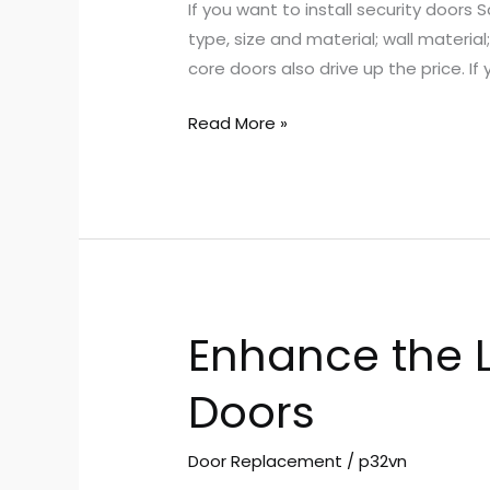
If you want to install security doors
Affect
type, size and material; wall materia
the
core doors also drive up the price. If 
Cost
of
Read More »
Installing
Security
Doors
Enhance the L
Enhance
the
Doors
Look
of
Your
Door Replacement
/
p32vn
Home