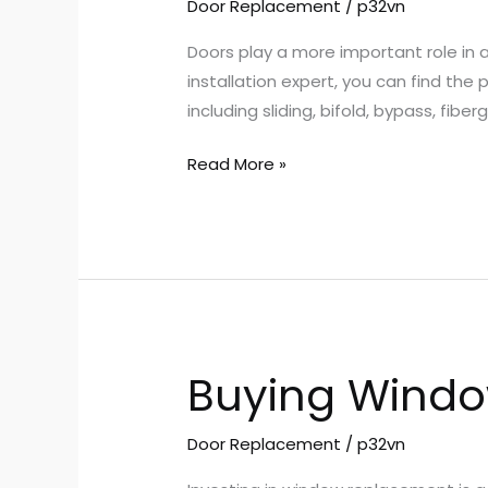
Choose
Door Replacement
/
p32vn
Custom
Doors play a more important role in
Doors
installation expert, you can find the
for
including sliding, bifold, bypass, fib
Your
Home
Read More »
Buying Window
Buying
Windows
in
Door Replacement
/
p32vn
Scott