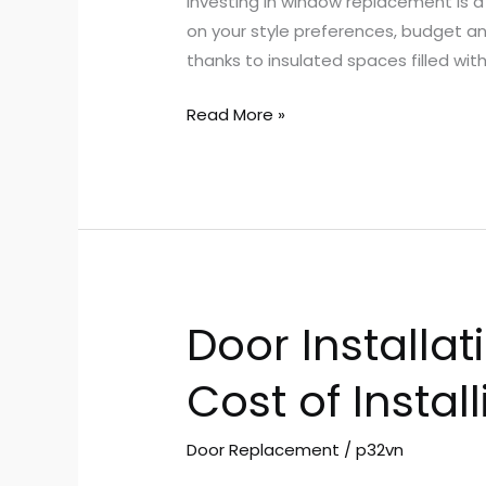
Investing in window replacement is 
LA
on your style preferences, budget an
thanks to insulated spaces filled wi
Read More »
Door Installat
Door
Installation
Cost of Instal
Cost
–
Factors
Door Replacement
/
p32vn
That