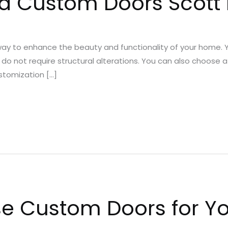
d Custom Doors Scott 
ay to enhance the beauty and functionality of your home. 
 do not require structural alterations. You can also choose a 
ustomization […]
e Custom Doors for Y