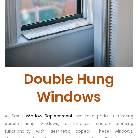
Double Hung
Windows
At Scott
Window Replacement
, we take pride in offering
double hung windows, a timeless choice blending
functionality with aesthetic appeal. These windows,