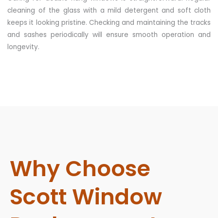
cleaning of the glass with a mild detergent and soft cloth
keeps it looking pristine. Checking and maintaining the tracks
and sashes periodically will ensure smooth operation and
longevity.
Why Choose
Scott Window