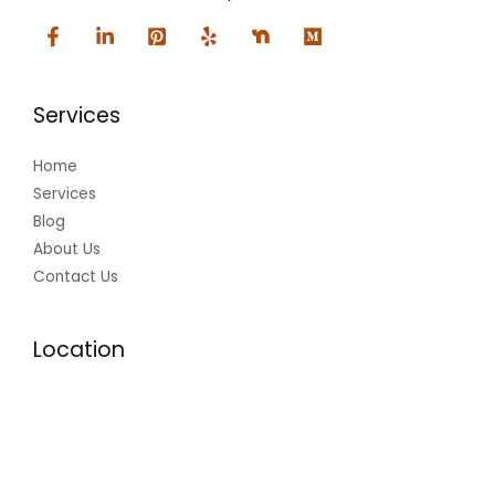
Services
Home
Services
Blog
About Us
Contact Us
Location