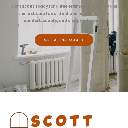
Contact us today for a free estimate, and let’s take
the first step toward enhancing your home’s
comfort, beauty, and energy efficiency!
GET A FREE QUOTE