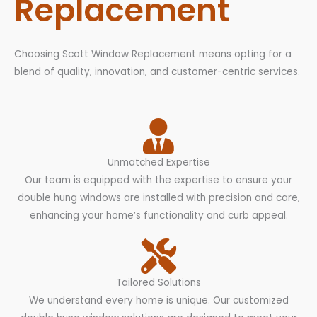
Replacement
Choosing Scott Window Replacement means opting for a
blend of quality, innovation, and customer-centric services.
Unmatched Expertise
Our team is equipped with the expertise to ensure your
double hung windows are installed with precision and care,
enhancing your home’s functionality and curb appeal.
Tailored Solutions
We understand every home is unique. Our customized