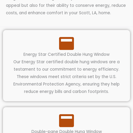
appeal but also for their ability to conserve energy, reduce
costs, and enhance comfort in your Scott, LA, home.
Energy Star Certified Double Hung Window
Our Energy Star certified double hung windows are a
testament to our commitment to energy efficiency.
These windows meet strict criteria set by the U.S.
Environmental Protection Agency, ensuring they help
reduce energy bills and carbon footprints.
Double-pane Double Hung Window