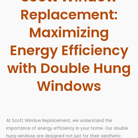
Replacement:
Maximizing
Energy Efficiency
with Double Hung
Windows
At Scott Window Replacement, we understand the
importance of energy efficiency in your home. Our double
hung windows are designed not just for their aesthetic