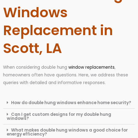
Windows
Replacement in
Scott, LA
When considering double hung
window replacements
,
homeowners often have questions. Here, we address these
queries with detailed and informative responses.
How do double hung windows enhance home security?
Can I get custom designs for my double hung
windows?
What makes double hung windows a good choice for
energy efficiency?