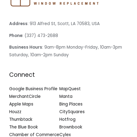
Address
: 913 Alfred St, Scott, LA 70583, USA
Phone
: (337) 473-2688
Business Hours
: 9am-8pm Monday-Friday, 10am-3pm
Saturday, 10am-2pm Sunday
Connect
Google Business Profile
MapQuest
MerchantCircle
Manta
Apple Maps
Bing Places
Houzz
CitySquares
Thumbtack
Hotfrog
The Blue Book
Brownbook
Chamber of Commerce
Cylex