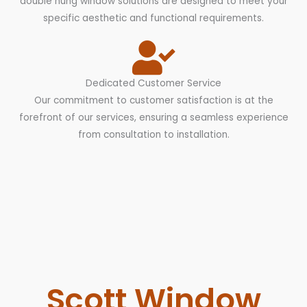
double hung window solutions are designed to meet your
specific aesthetic and functional requirements.
Dedicated Customer Service
Our commitment to customer satisfaction is at the
forefront of our services, ensuring a seamless experience
from consultation to installation.
Scott Window