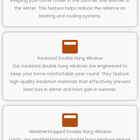
keeping your home cooler in the summer and warmer in
the winter. This feature helps reduce the reliance on
heating and cooling systems.
Insulated Double Hung Window
Our insulated double hung windows are engineered to
keep your home comfortable year-round. They feature
high-quality insulation materials that effectively prevent
heat loss in winter and heat gain in summer.
Weatherstripped Double Hung Window
Lastly, our weatherstripping double hung windows ensure