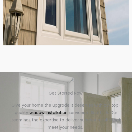
Get Started Now!
Give your home the upgrade it deserves with our top-
quality
window installation
services in Scott, LA. Our
team has the expertise to deliver superior results that
meet your needs.