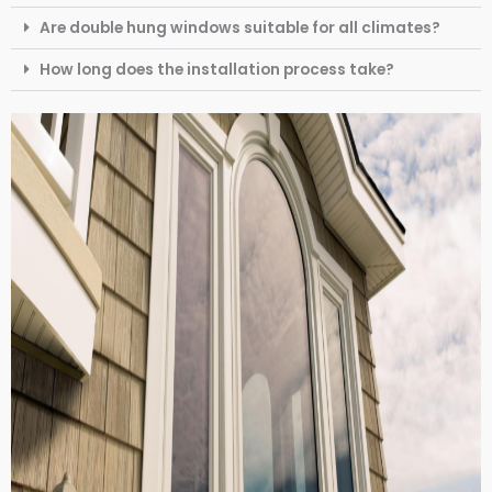
Are double hung windows suitable for all climates?
How long does the installation process take?