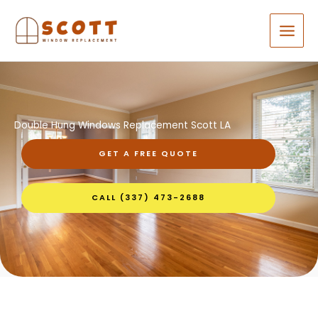
Skip
to
content
Double Hung Windows Replacement Scott LA
GET A FREE QUOTE
CALL (337) 473-2688