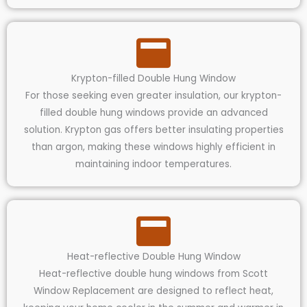
Krypton-filled Double Hung Window
For those seeking even greater insulation, our krypton-
filled double hung windows provide an advanced
solution. Krypton gas offers better insulating properties
than argon, making these windows highly efficient in
maintaining indoor temperatures.
Heat-reflective Double Hung Window
Heat-reflective double hung windows from Scott
Window Replacement are designed to reflect heat,