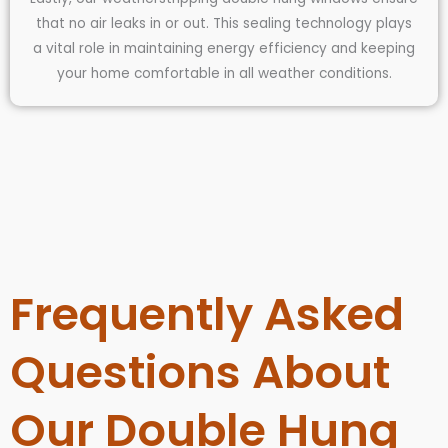
that no air leaks in or out. This sealing technology plays
a vital role in maintaining energy efficiency and keeping
your home comfortable in all weather conditions.
Frequently Asked
Questions About
Our Double Hung