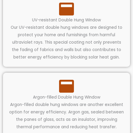
UV-resistant Double Hung Window
Our UV-resistant double hung windows are designed to
protect your home and furnishings from harmful
ultraviolet rays. This special coating not only prevents
the fading of fabrics and walls but also contributes to
better energy efficiency by blocking solar heat gain.
Argon-filled Double Hung Window
Argon-filled double hung windows are another excellent
option for energy efficiency. Argon gas, sealed between
the panes of glass, acts as an insulator, improving
thermal performance and reducing heat transfer.