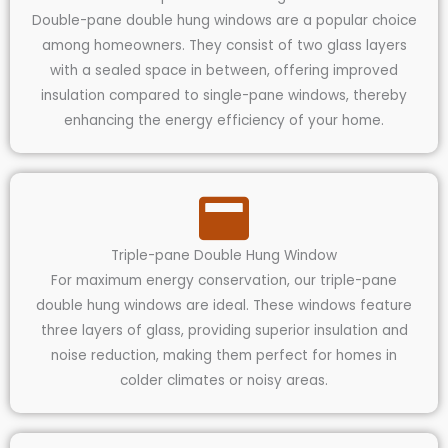
Double-pane double hung windows are a popular choice
among homeowners. They consist of two glass layers
with a sealed space in between, offering improved
insulation compared to single-pane windows, thereby
enhancing the energy efficiency of your home.
Triple-pane Double Hung Window
For maximum energy conservation, our triple-pane
double hung windows are ideal. These windows feature
three layers of glass, providing superior insulation and
noise reduction, making them perfect for homes in
colder climates or noisy areas.