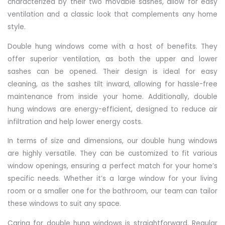
characterized by their two movable sashes, allow for easy
ventilation and a classic look that complements any home
style.
Double hung windows come with a host of benefits. They
offer superior ventilation, as both the upper and lower
sashes can be opened. Their design is ideal for easy
cleaning, as the sashes tilt inward, allowing for hassle-free
maintenance from inside your home. Additionally, double
hung windows are energy-efficient, designed to reduce air
infiltration and help lower energy costs.
In terms of size and dimensions, our double hung windows
are highly versatile. They can be customized to fit various
window openings, ensuring a perfect match for your home’s
specific needs. Whether it’s a large window for your living
room or a smaller one for the bathroom, our team can tailor
these windows to suit any space.
Caring for double hung windows is straightforward. Regular