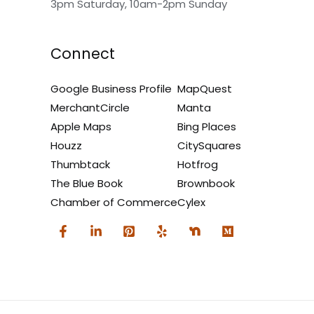
3pm Saturday, 10am-2pm Sunday
Connect
Google Business Profile
MapQuest
MerchantCircle
Manta
Apple Maps
Bing Places
Houzz
CitySquares
Thumbtack
Hotfrog
The Blue Book
Brownbook
Chamber of Commerce
Cylex