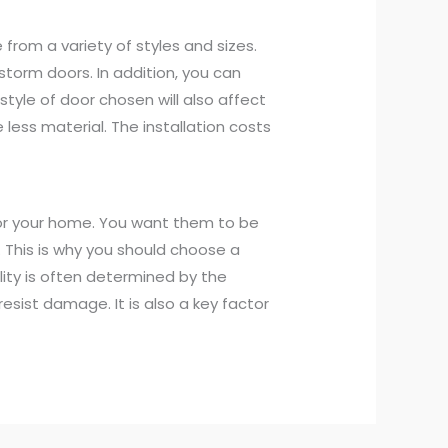
from a variety of styles and sizes.
 storm doors. In addition, you can
style of door chosen will also affect
e less material. The installation costs
for your home. You want them to be
 This is why you should choose a
ility is often determined by the
 resist damage. It is also a key factor