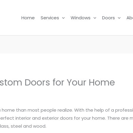
Home
Services
Windows
Doors
Ab
stom Doors for Your Home
 a home than most people realize. With the help of a profes
 perfect interior and exterior doors for your home. There are
rglass, steel and wood.