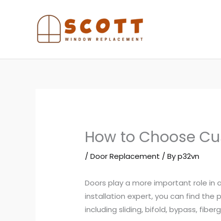
Skip
to
content
How to Choose Cu
/
Door Replacement
/ By
p32vn
Doors play a more important role in
installation expert, you can find the
including sliding, bifold, bypass, fibe