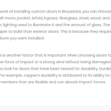
work of installing custom doors in Broussard, you can choose 
lf moon, pocket, bifold, bypass, fiberglass, steel, wood, and
, lighting used to illuminate it and the amount of glass. The 
eaper to build than exterior doors. This is because they requir
oors you want installed.
ts is another factor that is important when choosing doors 
he force of impact or a strong wind without being damaged.
so look for doors that have been tested for durability. Durab
or example, copper’s durability is attributed to its ability to
ss members that are flexible and can absorb impact forces.