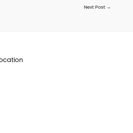
Next Post
→
ocation