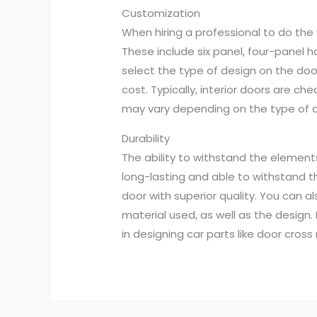
Customization
When hiring a professional to do the 
These include six panel, four-panel ha
select the type of design on the door
cost. Typically, interior doors are ch
may vary depending on the type of d
Durability
The ability to withstand the elemen
long-lasting and able to withstand t
door with superior quality. You can al
material used, as well as the design. F
in designing car parts like door cro