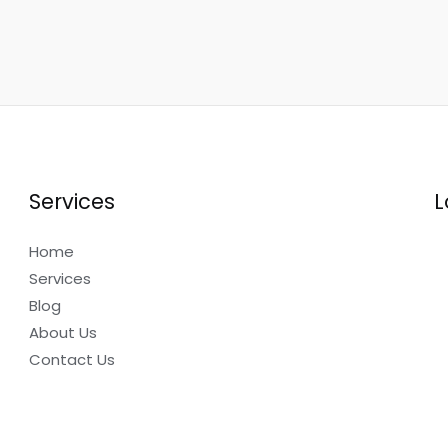
Services
L
Home
Services
Blog
About Us
Contact Us