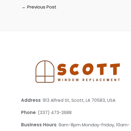
←
Previous Post
Address
: 913 Alfred St, Scott, LA 70583, USA
Phone
: (337) 473-2688
Business Hours
: 9am-8pm Monday-Friday, 10am-