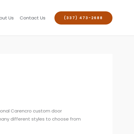
out Us
Contact Us
(337) 473-2688
sional Carencro custom door
 many different styles to choose from