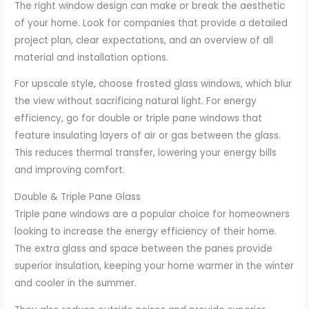
The right window design can make or break the aesthetic
of your home. Look for companies that provide a detailed
project plan, clear expectations, and an overview of all
material and installation options.
For upscale style, choose frosted glass windows, which blur
the view without sacrificing natural light. For energy
efficiency, go for double or triple pane windows that
feature insulating layers of air or gas between the glass.
This reduces thermal transfer, lowering your energy bills
and improving comfort.
Double & Triple Pane Glass
Triple pane windows are a popular choice for homeowners
looking to increase the energy efficiency of their home.
The extra glass and space between the panes provide
superior insulation, keeping your home warmer in the winter
and cooler in the summer.