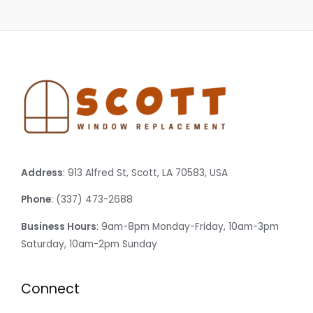
Address
: 913 Alfred St, Scott, LA 70583, USA
Phone
: (337) 473-2688
Business Hours
: 9am-8pm Monday-Friday, 10am-3pm
Saturday, 10am-2pm Sunday
Connect