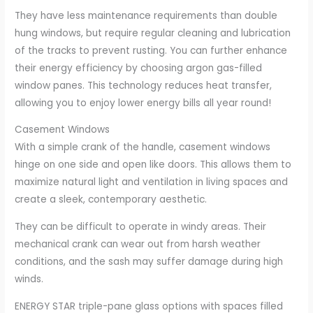
They have less maintenance requirements than double
hung windows, but require regular cleaning and lubrication
of the tracks to prevent rusting. You can further enhance
their energy efficiency by choosing argon gas-filled
window panes. This technology reduces heat transfer,
allowing you to enjoy lower energy bills all year round!
Casement Windows
With a simple crank of the handle, casement windows
hinge on one side and open like doors. This allows them to
maximize natural light and ventilation in living spaces and
create a sleek, contemporary aesthetic.
They can be difficult to operate in windy areas. Their
mechanical crank can wear out from harsh weather
conditions, and the sash may suffer damage during high
winds.
ENERGY STAR triple-pane glass options with spaces filled