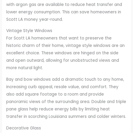
with argon gas are available to reduce heat transfer and
lower energy consumption. This can save homeowners in
Scott LA money year-round.
Vintage Style Windows
For Scott LA homeowners that want to preserve the
historic charm of their home, vintage style windows are an
excellent choice. These windows are hinged on the side
and open outward, allowing for unobstructed views and
more natural light.
Bay and bow windows add a dramatic touch to any home,
increasing curb appeal, resale value, and comfort. They
also add square footage to a room and provide
panoramic views of the surrounding area. Double and triple
pane glass help reduce energy bills by limiting heat
transfer in scorching Louisiana summers and colder winters.
Decorative Glass