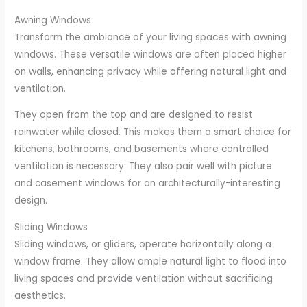
Awning Windows
Transform the ambiance of your living spaces with awning
windows. These versatile windows are often placed higher
on walls, enhancing privacy while offering natural light and
ventilation.
They open from the top and are designed to resist
rainwater while closed. This makes them a smart choice for
kitchens, bathrooms, and basements where controlled
ventilation is necessary. They also pair well with picture
and casement windows for an architecturally-interesting
design.
Sliding Windows
Sliding windows, or gliders, operate horizontally along a
window frame. They allow ample natural light to flood into
living spaces and provide ventilation without sacrificing
aesthetics.