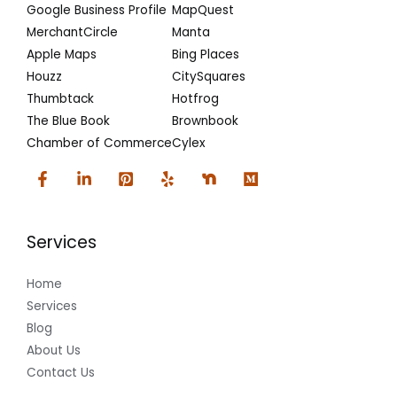
Google Business Profile
MapQuest
MerchantCircle
Manta
Apple Maps
Bing Places
Houzz
CitySquares
Thumbtack
Hotfrog
The Blue Book
Brownbook
Chamber of Commerce
Cylex
Services
Home
Services
Blog
About Us
Contact Us