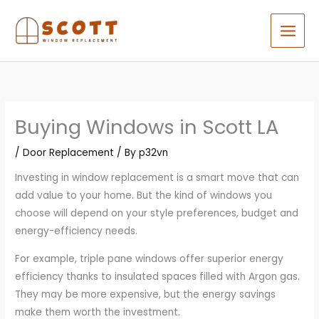
Skip
to
content
Buying Windows in Scott LA
/
Door Replacement
/ By
p32vn
Investing in window replacement is a smart move that can
add value to your home. But the kind of windows you
choose will depend on your style preferences, budget and
energy-efficiency needs.
For example, triple pane windows offer superior energy
efficiency thanks to insulated spaces filled with Argon gas.
They may be more expensive, but the energy savings
make them worth the investment.