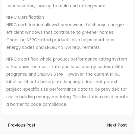
condensation, leading to mold and rotting wood.
NFRC Certification
NFRC certification allows homeowners to choose energy-
efficient windows that contribute to greener homes.
Choosing NFRC-rated products also helps meet local
energy codes and ENERGY STAR requirements.
NFRC’s certified whole product performance rating system
is the basis for most state and local energy codes, utility
programs, and ENERGY STAR. However, the current NFRC
label certificate boilerplate language does not permit
project-specific size performance data to be provided for
use in building energy modeling. This limitation could create
a barrier to code compliance.
←
Previous Post
Next Post
→