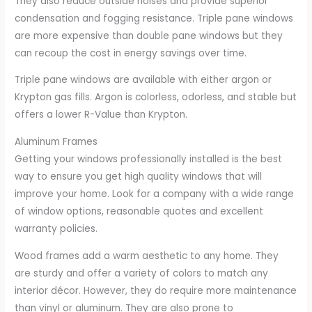
They also reduce outside noises and provide superior
condensation and fogging resistance. Triple pane windows
are more expensive than double pane windows but they
can recoup the cost in energy savings over time.
Triple pane windows are available with either argon or
Krypton gas fills. Argon is colorless, odorless, and stable but
offers a lower R-Value than Krypton.
Aluminum Frames
Getting your windows professionally installed is the best
way to ensure you get high quality windows that will
improve your home. Look for a company with a wide range
of window options, reasonable quotes and excellent
warranty policies.
Wood frames add a warm aesthetic to any home. They
are sturdy and offer a variety of colors to match any
interior décor. However, they do require more maintenance
than vinyl or aluminum. They are also prone to