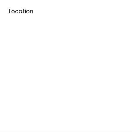
Location