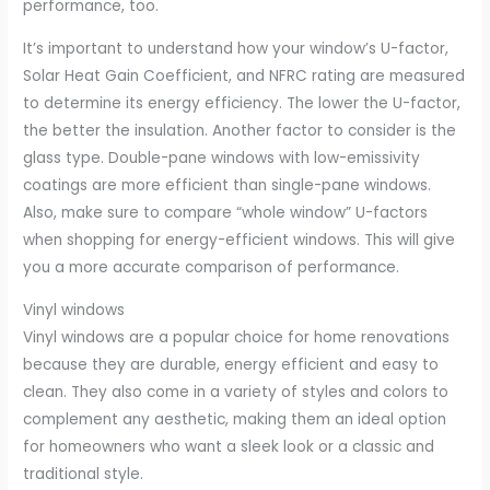
performance, too.
It’s important to understand how your window’s U-factor,
Solar Heat Gain Coefficient, and NFRC rating are measured
to determine its energy efficiency. The lower the U-factor,
the better the insulation. Another factor to consider is the
glass type. Double-pane windows with low-emissivity
coatings are more efficient than single-pane windows.
Also, make sure to compare “whole window” U-factors
when shopping for energy-efficient windows. This will give
you a more accurate comparison of performance.
Vinyl windows
Vinyl windows are a popular choice for home renovations
because they are durable, energy efficient and easy to
clean. They also come in a variety of styles and colors to
complement any aesthetic, making them an ideal option
for homeowners who want a sleek look or a classic and
traditional style.