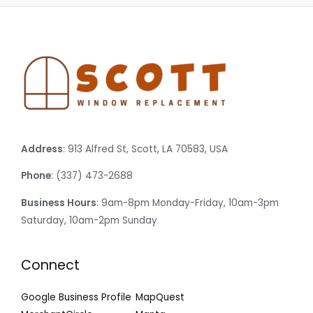
Address
: 913 Alfred St, Scott, LA 70583, USA
Phone
: (337) 473-2688
Business Hours
: 9am-8pm Monday-Friday, 10am-3pm
Saturday, 10am-2pm Sunday
Connect
Google Business Profile
MapQuest