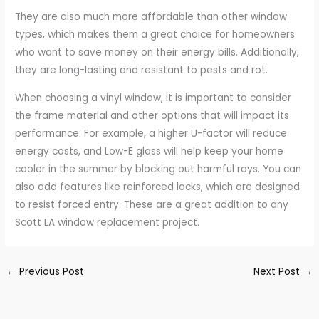
They are also much more affordable than other window
types, which makes them a great choice for homeowners
who want to save money on their energy bills. Additionally,
they are long-lasting and resistant to pests and rot.
When choosing a vinyl window, it is important to consider
the frame material and other options that will impact its
performance. For example, a higher U-factor will reduce
energy costs, and Low-E glass will help keep your home
cooler in the summer by blocking out harmful rays. You can
also add features like reinforced locks, which are designed
to resist forced entry. These are a great addition to any
Scott LA window replacement project.
←
Previous Post
Next Post
→