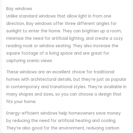
Bay windows
Unlike standard windows that allow light in from one
direction, Bay windows offer three different angles for
sunlight to enter the home. They can brighten up a room,
minimize the need for artificial lighting, and create a cozy
reading nook or window seating. They also increase the
square footage of a living space and are great for
capturing scenic views.
These windows are an excellent choice for traditional
homes with architectural details, but they’re just as popular
in contemporary and transitional styles. They’re available in
many shapes and sizes, so you can choose a design that
fits your home.
Energy-efficient windows help homeowners save money
by reducing the need for artificial heating and cooling.
They’re also good for the environment, reducing carbon