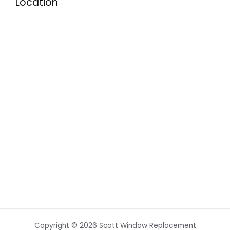
Location
Copyright © 2026 Scott Window Replacement