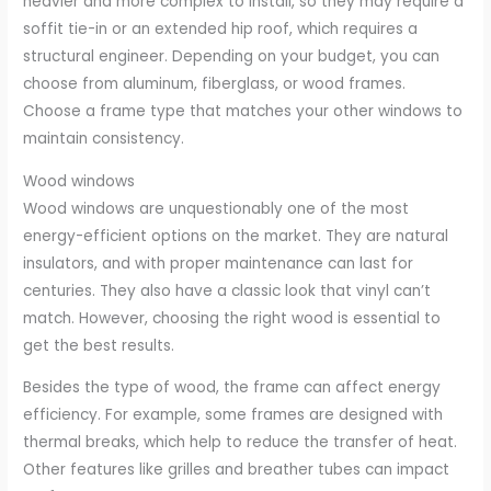
heavier and more complex to install, so they may require a
soffit tie-in or an extended hip roof, which requires a
structural engineer. Depending on your budget, you can
choose from aluminum, fiberglass, or wood frames.
Choose a frame type that matches your other windows to
maintain consistency.
Wood windows
Wood windows are unquestionably one of the most
energy-efficient options on the market. They are natural
insulators, and with proper maintenance can last for
centuries. They also have a classic look that vinyl can’t
match. However, choosing the right wood is essential to
get the best results.
Besides the type of wood, the frame can affect energy
efficiency. For example, some frames are designed with
thermal breaks, which help to reduce the transfer of heat.
Other features like grilles and breather tubes can impact