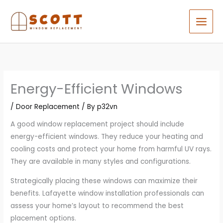
Skip
to
content
Energy-Efficient Windows
/
Door Replacement
/ By
p32vn
A good window replacement project should include
energy-efficient windows. They reduce your heating and
cooling costs and protect your home from harmful UV rays.
They are available in many styles and configurations.
Strategically placing these windows can maximize their
benefits. Lafayette window installation professionals can
assess your home’s layout to recommend the best
placement options.