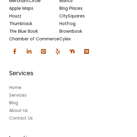
MerchantCircle
Manta
Apple Maps
Bing Places
Houzz
CitySquares
Thumbtack
Hotfrog
The Blue Book
Brownbook
Chamber of Commerce
Cylex
Services
Home
Services
Blog
About Us
Contact Us