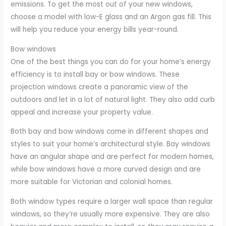
emissions. To get the most out of your new windows,
choose a model with low-E glass and an Argon gas fill. This
will help you reduce your energy bills year-round.
Bow windows
One of the best things you can do for your home’s energy
efficiency is to install bay or bow windows. These
projection windows create a panoramic view of the
outdoors and let in a lot of natural light. They also add curb
appeal and increase your property value.
Both bay and bow windows come in different shapes and
styles to suit your home’s architectural style. Bay windows
have an angular shape and are perfect for modern homes,
while bow windows have a more curved design and are
more suitable for Victorian and colonial homes.
Both window types require a larger wall space than regular
windows, so they’re usually more expensive. They are also