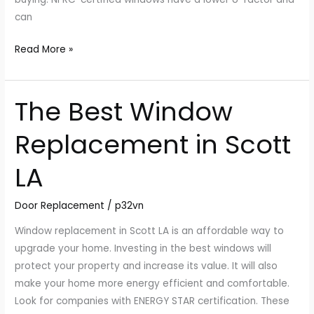
can
Read More »
The Best Window
The
Best
Replacement in Scott
Window
Replacement
LA
in
Scott
Door Replacement
/
p32vn
LA
Window replacement in Scott LA is an affordable way to
upgrade your home. Investing in the best windows will
protect your property and increase its value. It will also
make your home more energy efficient and comfortable.
Look for companies with ENERGY STAR certification. These