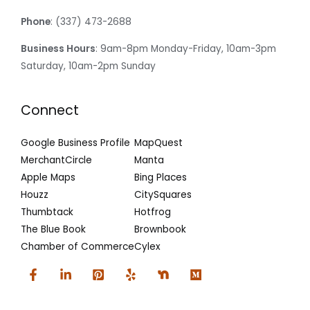
Phone
: (337) 473-2688
Business Hours
: 9am-8pm Monday-Friday, 10am-3pm
Saturday, 10am-2pm Sunday
Connect
Google Business Profile
MapQuest
MerchantCircle
Manta
Apple Maps
Bing Places
Houzz
CitySquares
Thumbtack
Hotfrog
The Blue Book
Brownbook
Chamber of Commerce
Cylex