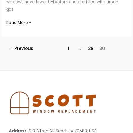
windows have lower U-factors and are filled with argon
gas
Read More »
←
Previous
1
…
29
30
Address
: 913 Alfred St, Scott, LA 70583, USA