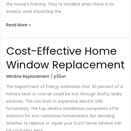
the house’s framing. They’re installed when there is no
exterior work impacting the
Read More »
Cost-Effective Home
Cost-
Effective
Window Replacement
Home
Window
Window Replacement
/
p32vn
Replacement
The Department of Energy estimates that 30 percent of a
home’s heat or cool air could be lost through drafty, leaky
windows. This can lead to expensive electric bills.
Fortunately, the top window installation companies offer
solutions for eco-conscious homeowners. But deciding
whether to replace or repair your Scott home window can
be confusing. Here