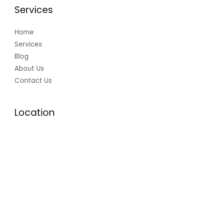
Services
Home
Services
Blog
About Us
Contact Us
Location