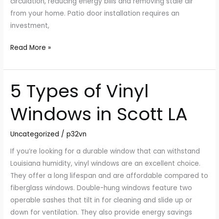
circulation, reducing energy bills and removing stale air
from your home. Patio door installation requires an
investment,
Read More »
5 Types of Vinyl
5
Types
Windows in Scott LA
of
Vinyl
Uncategorized
/
p32vn
Windows
in
If you’re looking for a durable window that can withstand
Scott
Louisiana humidity, vinyl windows are an excellent choice.
LA
They offer a long lifespan and are affordable compared to
fiberglass windows. Double-hung windows feature two
operable sashes that tilt in for cleaning and slide up or
down for ventilation. They also provide energy savings