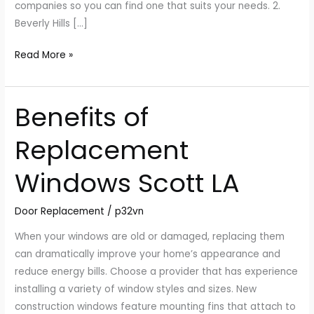
companies so you can find one that suits your needs. 2.
Beverly Hills […]
Read More »
Benefits of
Benefits
of
Replacement
Replacement
Windows
Windows Scott LA
Scott
LA
Door Replacement
/
p32vn
When your windows are old or damaged, replacing them
can dramatically improve your home’s appearance and
reduce energy bills. Choose a provider that has experience
installing a variety of window styles and sizes. New
construction windows feature mounting fins that attach to