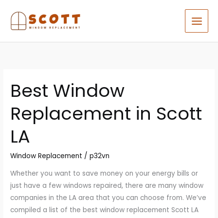
Skip
to
content
Best Window
Best
Window
Replacement in Scott
Replacement
in
LA
Scott
LA
Window Replacement
/
p32vn
Whether you want to save money on your energy bills or
just have a few windows repaired, there are many window
companies in the LA area that you can choose from. We’ve
compiled a list of the best window replacement Scott LA