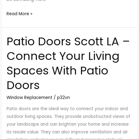
Read More »
Patio Doors Scott LA –
Patio
Doors
Connect Your Living
Scott
LA
Spaces With Patio
–
Connect
Doors
Your
Living
Window Replacement
/
p32vn
Spaces
With
Patio doors are the ideal way to connect your indoor and
Patio
outdoor living spaces. They provide unobstructed views of
Doors
your landscape and can brighten your home and increase
its resale value. They can also improve ventilation and air