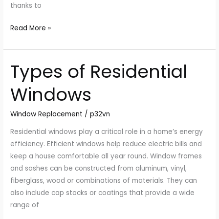
thanks to
Read More »
Types of Residential
Types
of
Windows
Residential
Windows
Window Replacement
/
p32vn
Residential windows play a critical role in a home’s energy
efficiency. Efficient windows help reduce electric bills and
keep a house comfortable all year round. Window frames
and sashes can be constructed from aluminum, vinyl,
fiberglass, wood or combinations of materials. They can
also include cap stocks or coatings that provide a wide
range of