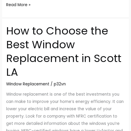
Read More »
How to Choose the
How
to
Best Window
Choose
the
Replacement in Scott
Best
Window
LA
Replacement
in
Window Replacement
/
p32vn
Scott
LA
Window replacement is one of the best investments you
can make to improve your home’s energy efficiency. It can
lower your electric bill and increase the value of your
property. Look for a company with NFRC certification to
get more detailed information about the windows you’re
buying. NFRC-certified windows have a lower U-factor and