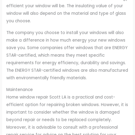
efficient your window will be. The insulating value of your
window will also depend on the material and type of glass
you choose.
The company you choose to install your windows will also
make a difference in how much energy your new windows
save you. Some companies offer windows that are ENERGY
STAR-certified, which means they meet specific
requirements for energy efficiency, durability and savings.
The ENERGY STAR-certified windows are also manufactured
with environmentally friendly materials.
Maintenance
Home window repair Scott LA is a practical and cost-
efficient option for repairing broken windows. However, it is
important to consider whether the window is damaged
beyond repair or needs to be replaced completely.
Moreover, it is advisable to consult with a professional
repair service for advice on the best solution for your