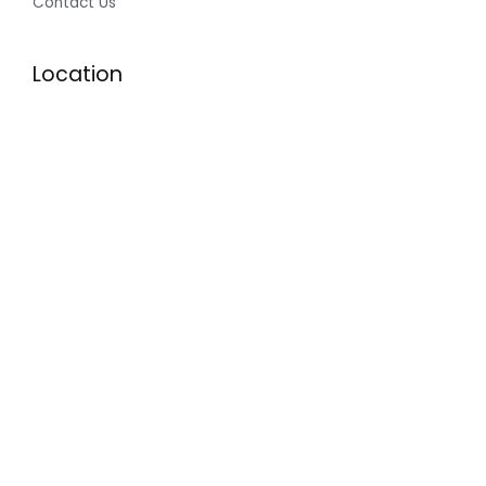
Contact Us
Location