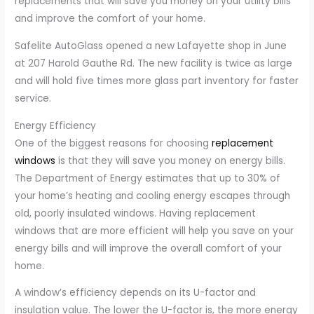
replacements that will save you money on your utility bills
and improve the comfort of your home.
Safelite AutoGlass opened a new Lafayette shop in June
at 207 Harold Gauthe Rd. The new facility is twice as large
and will hold five times more glass part inventory for faster
service.
Energy Efficiency
One of the biggest reasons for choosing
replacement
windows
is that they will save you money on energy bills.
The Department of Energy estimates that up to 30% of
your home’s heating and cooling energy escapes through
old, poorly insulated windows. Having replacement
windows that are more efficient will help you save on your
energy bills and will improve the overall comfort of your
home.
A window’s efficiency depends on its U-factor and
insulation value. The lower the U-factor is, the more energy