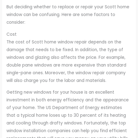
But deciding whether to replace or repair your Scott home
window can be confusing. Here are some factors to
consider:
Cost
The cost of Scott home window repair depends on the
damage that needs to be fixed. In addition, the type of
windows and glazing also affects the price. For example,
double pane windows are more expensive than standard
single-pane ones. Moreover, the window repair company
will also charge you for the labor and materials.
Getting new windows for your house is an excellent
investment in both energy efficiency and the appearance
of your home. The US Department of Energy estimates
that a typical home loses up to 30 percent of its heating
and cooling through drafty windows. Fortunately, the top
window installation companies can help you find efficient