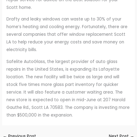
Scott home.
Drafty and leaky windows can waste up to 30% of your
home’s heating and cooling energy. Fortunately, there are
several companies that offer window replacement Scott
LA to help reduce your energy costs and save money on
electricity bills.
Safelite AutoGlass, the largest provider of auto glass
repairs in the United States, is expanding its Lafayette
location. The new facility will be twice as large and will
stock five times more glass part inventory for quicker
service. It will also feature a customer waiting area. The
new store is expected to open in mid-June at 207 Harold
Gauthe Rd., Scott LA 70583. The company is investing more
than $500,000 in the expansion.
←
Previous Post
Next Post
→