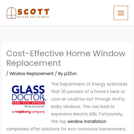
Skip
to
content
Cost-Effective Home Window
Replacement
/
Window Replacement
/ By
p32vn
The Department of Energy estimates
that 30 percent of a home’s heat or
cool air could be lost through drafty,
leaky windows. This can lead to
expensive electric bills. Fortunately,
the top
window installation
companies offer solutions for eco-conscious homeowners.