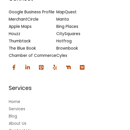
Google Business Profile
MapQuest
MerchantCircle
Manta
Apple Maps
Bing Places
Houzz
CitySquares
Thumbtack
Hotfrog
The Blue Book
Brownbook
Chamber of Commerce
Cylex
Services
Home
Services
Blog
About Us