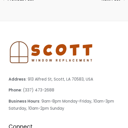
Address
: 913 Alfred St, Scott, LA 70583, USA
Phone
: (337) 473-2688
Business Hours
: 9am-8pm Monday-Friday, 10am-3pm
Saturday, 10am-2pm Sunday
Connect