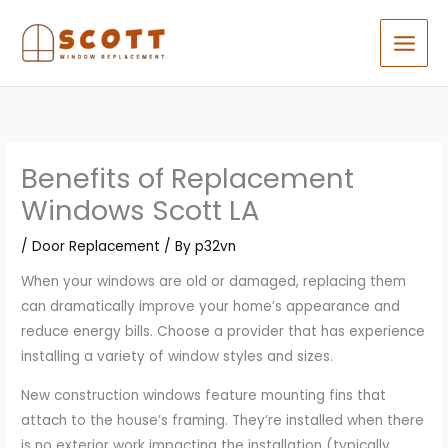
Skip
to
content
Benefits of Replacement
Windows Scott LA
/
Door Replacement
/ By
p32vn
When your windows are old or damaged, replacing them
can dramatically improve your home’s appearance and
reduce energy bills. Choose a provider that has experience
installing a variety of window styles and sizes.
New construction windows feature mounting fins that
attach to the house’s framing. They’re installed when there
is no exterior work impacting the installation (typically