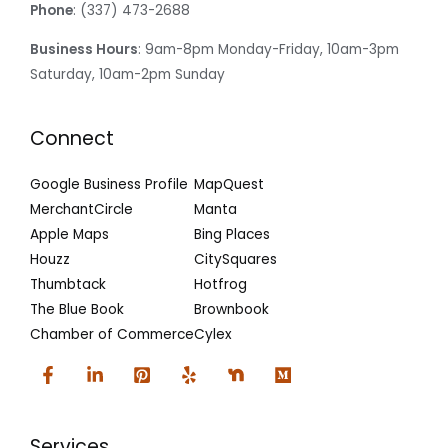
Phone
: (337) 473-2688
Business Hours
: 9am-8pm Monday-Friday, 10am-3pm
Saturday, 10am-2pm Sunday
Connect
Google Business Profile
MapQuest
MerchantCircle
Manta
Apple Maps
Bing Places
Houzz
CitySquares
Thumbtack
Hotfrog
The Blue Book
Brownbook
Chamber of Commerce
Cylex
Services