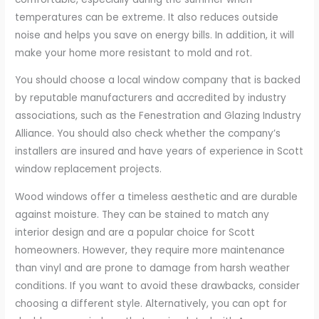
temperatures can be extreme. It also reduces outside
noise and helps you save on energy bills. In addition, it will
make your home more resistant to mold and rot.
You should choose a local window company that is backed
by reputable manufacturers and accredited by industry
associations, such as the Fenestration and Glazing Industry
Alliance. You should also check whether the company’s
installers are insured and have years of experience in Scott
window replacement projects.
Wood windows offer a timeless aesthetic and are durable
against moisture. They can be stained to match any
interior design and are a popular choice for Scott
homeowners. However, they require more maintenance
than vinyl and are prone to damage from harsh weather
conditions. If you want to avoid these drawbacks, consider
choosing a different style. Alternatively, you can opt for