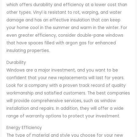
which offers durability and efficiency at a lower cost than
other types. Vinyl is resistant to rot, warping, and water
damage and has an effective insulation that can keep
your home cool in the summer and warm in the winter. For
even greater efficiency, consider double-pane windows
that have spaces filled with argon gas for enhanced
insulating properties.
Durability
Windows are a major investment, and you want to be
confident that your new replacements will last for years.
Look for a company with a proven track record of quality
workmanship and satisfied customers. The best companies
will provide comprehensive services, such as window
installation and repairs. In addition, they will offer a wide
range of warranty options to protect your investment.
Energy Efficiency
The type of material and style you choose for your new