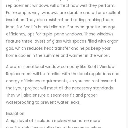
replacement windows will affect how well they perform.
For example, vinyl windows are durable and offer excellent
insulation. They also resist rot and fading, making them
ideal for Scott’s humid climate. For even greater energy
efficiency, opt for triple-pane windows. These windows
feature three layers of glass with spaces filled with argon
gas, which reduces heat transfer and helps keep your
home cooler in the summer and warmer in the winter.
A professional local window company like Scott Window
Replacement will be familiar with the local regulations and
energy efficiency requirements, so you can rest assured
that your project will meet all the necessary standards.
They will also ensure a seamless fit and proper
waterproofing to prevent water leaks.
Insulation
A high level of insulation makes your home more
comfortable, especially during the summer when