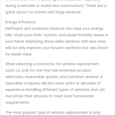
during a remodel or brand new construction). These are a
great option for homes with large windows.
Energy efficiency
Inefficient and outdated windows can raise your energy
bills, strain your HVAC system, and cause humidity issues in
your home. Replacing these older windows with new ones
will not only improve your house’s aesthetic but also boost
its resale value.
When selecting a contractor for window replacement
Scott LA, look for one that has extensive product
selections, reasonable quotes, and customer reviews. A
reputable company will also have years or decades of
experience installing different types of windows and can
customize their services to meet local homeowner
requirements.
The most popular type of window replacement is vinyl,