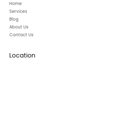
Home
Services
Blog
About Us
Contact Us
Location