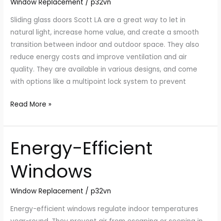
Window Replacement
/
p32vn
LA
Sliding glass doors Scott LA are a great way to let in
natural light, increase home value, and create a smooth
transition between indoor and outdoor space. They also
reduce energy costs and improve ventilation and air
quality. They are available in various designs, and come
with options like a multipoint lock system to prevent
Read More »
Energy-Efficient
Energy-
Efficient
Windows
Windows
Window Replacement
/
p32vn
Energy-efficient windows regulate indoor temperatures