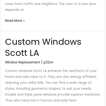
a
noise from traffic and neighbors. The cost of a new door
Door?
depends on
Read More »
Custom Windows
Custom
Windows
Scott LA
Scott
LA
Window Replacement
/
p32vn
Custom windows Scott LA enhance the aesthetic of your
home and add value to it. They are also energy efficient,
reducing your utility bills. You can find a wide range of
styles, including geometric shapes, to suit your needs.
Double and triple pane windows provide superior insulation.
They also have low U-factors and solar heat