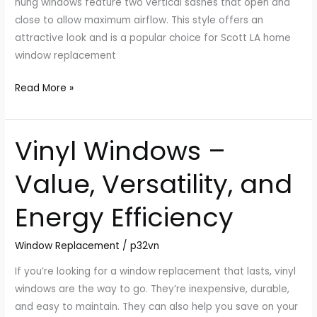
hung windows feature two vertical sashes that open and
close to allow maximum airflow. This style offers an
attractive look and is a popular choice for Scott LA home
window replacement
Read More »
Vinyl Windows –
Vinyl
Windows
Value, Versatility, and
–
Value,
Energy Efficiency
Versatility,
and
Window Replacement
/
p32vn
Energy
Efficiency
If you’re looking for a window replacement that lasts, vinyl
windows are the way to go. They’re inexpensive, durable,
and easy to maintain. They can also help you save on your