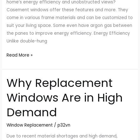
home’s energy efficiency and unobstructed views?
Casement windows offer these features and more. They
come in various frame materials and can be customized to
suit your living space. Some even have argon gas between
the panes to improve energy efficiency. Energy Efficiency
Unlike double-hung
Read More »
Why Replacement
Why
Replacement
Windows Are in High
Windows
Are
Demand
in
High
Window Replacement
/
p32vn
Demand
Due to recent material shortages and high demand,