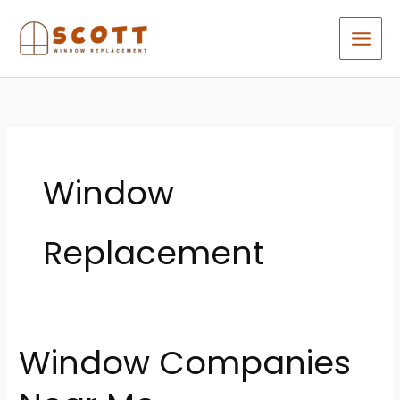
Skip
to
content
Window
Replacement
Window Companies
Window
Companies
Near