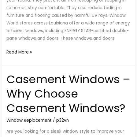
year-round. They prevent air from escaping or seeping in,
so homes stay comfortable. They also reduce fading in
furniture and flooring caused by harmful UV rays. Window
World stores across Louisiana offer a wide range of energy
efficient windows, including ENERGY STAR-certified double-
pane windows and doors. These windows and doors
Read More »
Casement Windows –
Casement
Windows
Why Choose
–
Why
Casement Windows?
Choose
Casement
Window Replacement
/
p32vn
Windows?
Are you looking for a sleek window style to improve your