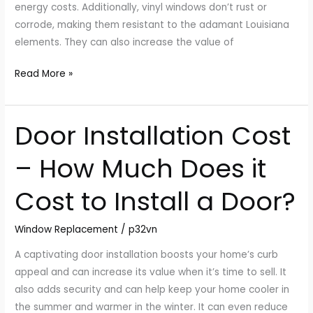
energy costs. Additionally, vinyl windows don’t rust or
corrode, making them resistant to the adamant Louisiana
elements. They can also increase the value of
Read More »
Door Installation Cost
Door
Installation
– How Much Does it
Cost
–
Cost to Install a Door?
How
Much
Window Replacement
/
p32vn
Does
it
A captivating door installation boosts your home’s curb
Cost
appeal and can increase its value when it’s time to sell. It
to
also adds security and can help keep your home cooler in
Install
the summer and warmer in the winter. It can even reduce