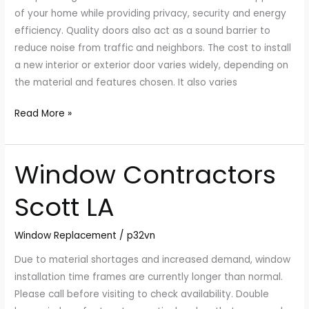
LA?
of your home while providing privacy, security and energy
efficiency. Quality doors also act as a sound barrier to
reduce noise from traffic and neighbors. The cost to install
a new interior or exterior door varies widely, depending on
the material and features chosen. It also varies
Read More »
Window Contractors
Window
Contractors
Scott LA
Scott
LA
Window Replacement
/
p32vn
Due to material shortages and increased demand, window
installation time frames are currently longer than normal.
Please call before visiting to check availability. Double