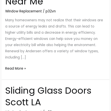
Near Me
Me
Window Replacement
/
p32vn
Many homeowners may not realize that their windows are
a source of energy leaks and drafts. This can lead to
higher utility bills and a decrease in energy efficiency.
Energy-efficient windows can help save you money on
your electricity bill while also helping the environment.
Renewal by Andersen offers a variety of window types,
including […]
Read More »
Sliding Glass Doors
Sliding
Glass
Scott LA
Doors
Scott