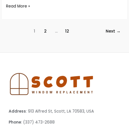
Read More »
1
2
…
12
Next
→
Address
: 913 Alfred St, Scott, LA 70583, USA
Phone
: (337) 473-2688