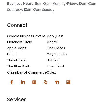
Business Hours
: 9am-8pm Monday-Friday, 10am-3pm
Saturday, 10am-2pm Sunday
Connect
Google Business Profile
MapQuest
MerchantCircle
Manta
Apple Maps
Bing Places
Houzz
CitySquares
Thumbtack
Hotfrog
The Blue Book
Brownbook
Chamber of Commerce
Cylex
Services