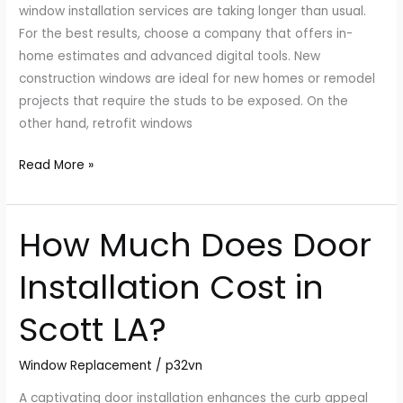
window installation services are taking longer than usual.
For the best results, choose a company that offers in-
home estimates and advanced digital tools. New
construction windows are ideal for new homes or remodel
projects that require the studs to be exposed. On the
other hand, retrofit windows
Read More »
How Much Does Door
How
Much
Installation Cost in
Does
Door
Scott LA?
Installation
Cost
Window Replacement
/
p32vn
in
Scott
A captivating door installation enhances the curb appeal