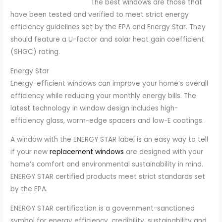
The best windows are those that
have been tested and verified to meet strict energy
efficiency guidelines set by the EPA and Energy Star. They
should feature a U-factor and solar heat gain coefficient
(SHGC) rating.
Energy Star
Energy-efficient windows can improve your home’s overall
efficiency while reducing your monthly energy bills. The
latest technology in window design includes high-
efficiency glass, warm-edge spacers and low-E coatings.
A window with the ENERGY STAR label is an easy way to tell
if your new
replacement windows
are designed with your
home’s comfort and environmental sustainability in mind.
ENERGY STAR certified products meet strict standards set
by the EPA.
ENERGY STAR certification is a government-sanctioned
symbol for energy efficiency, credibility, sustainability and