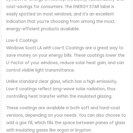
cost-savings for consumers. The ENERGY STAR label is
easily spotted on most windows, and it’s an excellent
indication that you’re choosing from among the most
energy-efficient products available.
Low-E Coatings
Windows Scott LA with Low-E Coatings are a great way to
save money on your energy bills. These coatings lower the
U-factor of your windows, reduce solar heat gain, and can
control visible light transmittance.
Unlike standard clear glass, which has a high emissivity,
Low-E coatings reflect long-wave solar radiation, thus
controlling heat transfer within the insulated glazing.
These coatings are available in both soft and hard-coat
versions, depending on your needs. You can also choose to
add a gas fill, which fills the space between panes of glass
with insulating gases like argon or krypton.