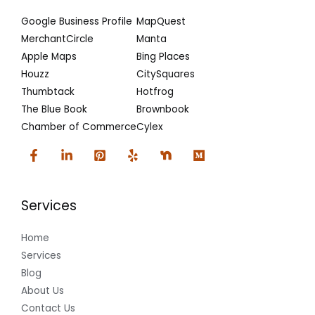
Google Business Profile
MapQuest
MerchantCircle
Manta
Apple Maps
Bing Places
Houzz
CitySquares
Thumbtack
Hotfrog
The Blue Book
Brownbook
Chamber of Commerce
Cylex
Services
Home
Services
Blog
About Us
Contact Us