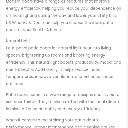
Modern doors have a range of features that improve
energy efficiency, helping you reduce your dependence on
artificial lighting during the day and lower your utility bills.
US Window & Door can help you choose the ideal patio
door for your Scott LA home.
Natural Light
Four-panel patio doors let natural light pour into living
spaces, brightening up rooms and boosting energy
efficiency. This natural light boosts productivity, mood, and
mental health. Additionally, it helps reduce indoor
temperatures, improve ventilation, and enhance space
utilisation.
Patio doors come in a wide range of designs and styles to
suit your tastes. They’re also crafted with the local climate
in mind, offering durability and energy efficiency.
When it comes to maintaining your patio door’s
performance, proper maintenance and cleaning are key.