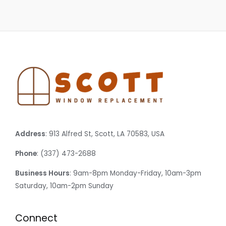
Address
: 913 Alfred St, Scott, LA 70583, USA
Phone
: (337) 473-2688
Business Hours
: 9am-8pm Monday-Friday, 10am-3pm
Saturday, 10am-2pm Sunday
Connect