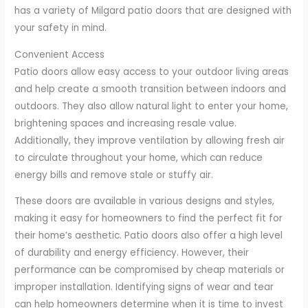
has a variety of Milgard patio doors that are designed with
your safety in mind.
Convenient Access
Patio doors allow easy access to your outdoor living areas
and help create a smooth transition between indoors and
outdoors. They also allow natural light to enter your home,
brightening spaces and increasing resale value.
Additionally, they improve ventilation by allowing fresh air
to circulate throughout your home, which can reduce
energy bills and remove stale or stuffy air.
These doors are available in various designs and styles,
making it easy for homeowners to find the perfect fit for
their home’s aesthetic. Patio doors also offer a high level
of durability and energy efficiency. However, their
performance can be compromised by cheap materials or
improper installation. Identifying signs of wear and tear
can help homeowners determine when it is time to invest