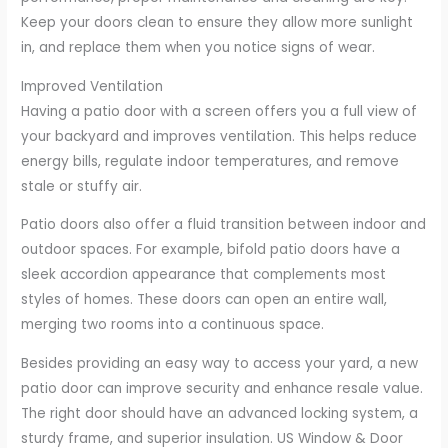
Keep your doors clean to ensure they allow more sunlight
in, and replace them when you notice signs of wear.
Improved Ventilation
Having a patio door with a screen offers you a full view of
your backyard and improves ventilation. This helps reduce
energy bills, regulate indoor temperatures, and remove
stale or stuffy air.
Patio doors also offer a fluid transition between indoor and
outdoor spaces. For example, bifold patio doors have a
sleek accordion appearance that complements most
styles of homes. These doors can open an entire wall,
merging two rooms into a continuous space.
Besides providing an easy way to access your yard, a new
patio door can improve security and enhance resale value.
The right door should have an advanced locking system, a
sturdy frame, and superior insulation. US Window & Door