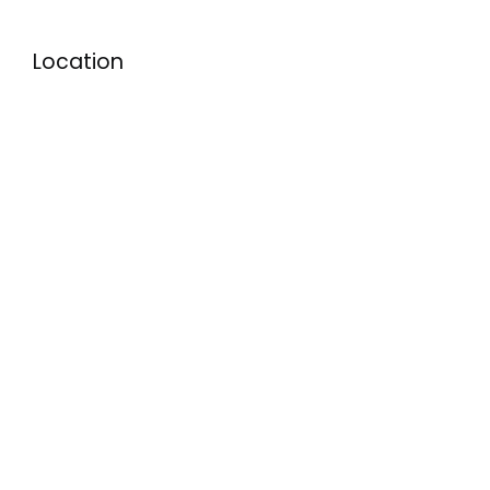
Location