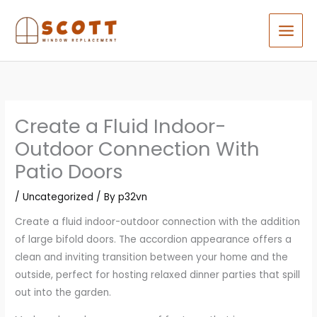
Skip
to
content
Create a Fluid Indoor-
Outdoor Connection With
Patio Doors
/
Uncategorized
/ By
p32vn
Create a fluid indoor-outdoor connection with the addition
of large bifold doors. The accordion appearance offers a
clean and inviting transition between your home and the
outside, perfect for hosting relaxed dinner parties that spill
out into the garden.