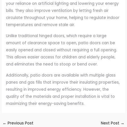
your reliance on artificial lighting and lowering your energy
bills. They also improve ventilation by letting fresh air
circulate throughout your home, helping to regulate indoor
temperatures and remove stale air.
Unlike traditional hinged doors, which require a large
amount of clearance space to open, patio doors can be
easily opened and closed without requiring a full opening.
This allows easier access for children and elderly people,
and eliminates the need to stoop or bend over.
Additionally, patio doors are available with multiple glass
panes and gas fills that improve their insulating properties,
resulting in improved energy efficiency. However, the
quality of the materials and proper installation is vital to
maximizing their energy-saving benefits.
←
Previous Post
Next Post
→