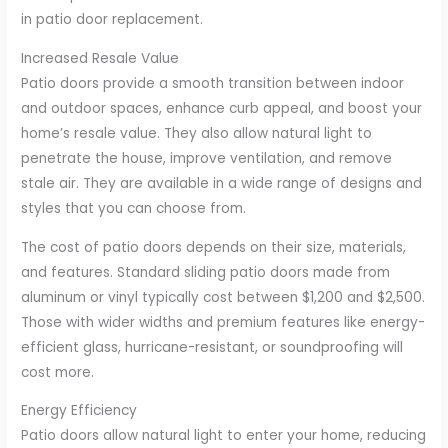
in patio door replacement.
Increased Resale Value
Patio doors provide a smooth transition between indoor
and outdoor spaces, enhance curb appeal, and boost your
home’s resale value. They also allow natural light to
penetrate the house, improve ventilation, and remove
stale air. They are available in a wide range of designs and
styles that you can choose from.
The cost of patio doors depends on their size, materials,
and features. Standard sliding patio doors made from
aluminum or vinyl typically cost between $1,200 and $2,500.
Those with wider widths and premium features like energy-
efficient glass, hurricane-resistant, or soundproofing will
cost more.
Energy Efficiency
Patio doors allow natural light to enter your home, reducing