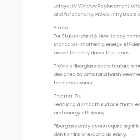
Lafayette Window Replacement offers
and functionality. Provia Entry Doors 
Provia
For Staten Island & New Jersey home
standards-shattering energy efficie
award for entry doors four times.
ProVia’s fiberglass doors feature sim
designed to withstand harsh weather 
for homeowners.
Therma-Tru
Featuring a smooth surface that’s easy
and energy efficiency.
Fiberglass entry doors require signif
don’t shrink or expand as easily.