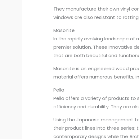
They manufacture their own vinyl co
windows are also resistant to rotting,
Masonite
In the rapidly evolving landscape o
premier solution. These innovative 
that are both beautiful and functiona
Masonite is an engineered wood prod
material offers numerous benefits, i
Pella
Pella offers a variety of products to
efficiency and durability. They are a
Using the Japanese management techn
their product lines into three series:
contemporary designs while the Archit