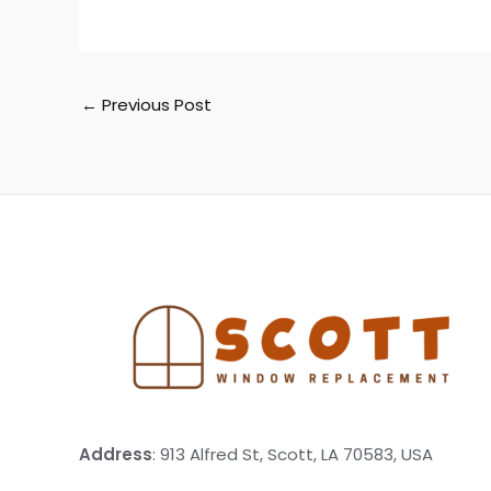
←
Previous Post
Address
: 913 Alfred St, Scott, LA 70583, USA