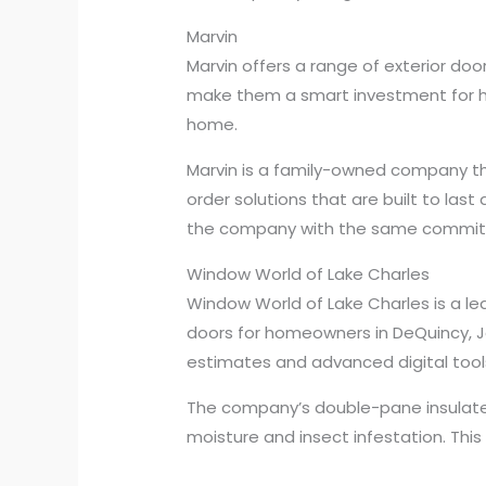
Marvin
Marvin offers a range of exterior doo
make them a smart investment for ho
home.
Marvin is a family-owned company th
order solutions that are built to la
the company with the same commitmen
Window World of Lake Charles
Window World of Lake Charles is a 
doors for homeowners in DeQuincy, J
estimates and advanced digital too
The company’s double-pane insulated
moisture and insect infestation. This