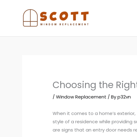
Skip
to
content
Choosing the Righ
/
Window Replacement
/ By
p32vn
When it comes to a home’s exterior,
style of a residence while providing s
are signs that an entry door needs r