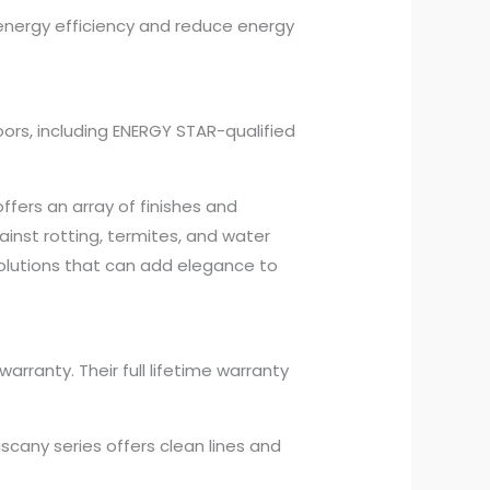
 energy efficiency and reduce energy
oors, including ENERGY STAR-qualified
ffers an array of finishes and
inst rotting, termites, and water
olutions that can add elegance to
rranty. Their full lifetime warranty
scany series offers clean lines and