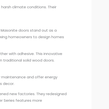
arsh climate conditions. Their
 Masonite doors stand out as a
llowing homeowners to design homes
er with adhesive. This innovative
n traditional solid wood doors.
low maintenance and offer energy
s decor.
ened new factories. They redesigned
gner Series features more