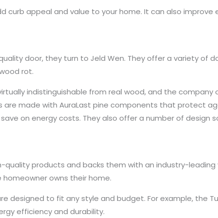
dd curb appeal and value to your home. It can also improve
ality door, they turn to Jeld Wen. They offer a variety of d
 wood rot.
irtually indistinguishable from real wood, and the company o
rs are made with AuraLast pine components that protect aga
ave on energy costs. They also offer a number of design s
h-quality products and backs them with an industry-leading wa
the homeowner owns their home.
are designed to fit any style and budget. For example, the Tu
gy efficiency and durability.