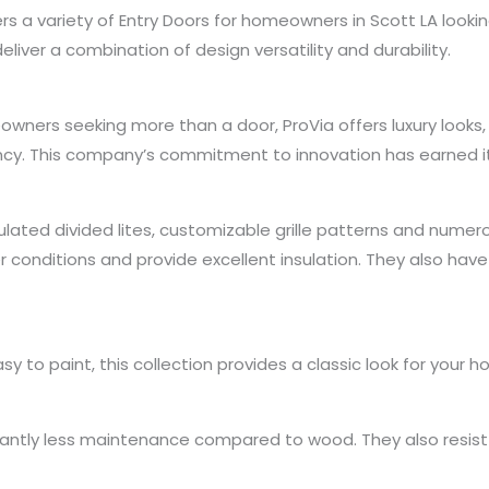
 a variety of Entry Doors for homeowners in Scott LA lookin
deliver a combination of design versatility and durability.
owners seeking more than a door, ProVia offers luxury looks
ncy. This company’s commitment to innovation has earned it
ulated divided lites, customizable grille patterns and numer
conditions and provide excellent insulation. They also hav
 to paint, this collection provides a classic look for your home
icantly less maintenance compared to wood. They also resist d