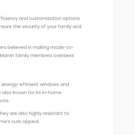
efficiency and customization options
sure the security of your family and
ders believed in making made-to-
of Marvin family members oversees
 energy-efficient windows and
 also known for its in-home
cts.
y are also highly resistant to
ome’s curb appeal.