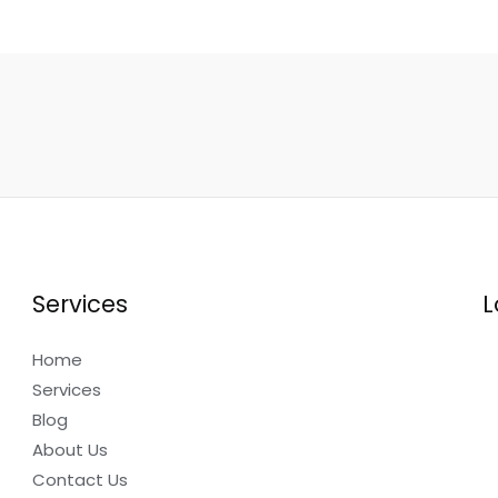
Services
L
Home
Services
Blog
About Us
Contact Us