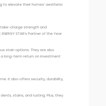
g to elevate their homes’ aesthetic
, take-charge strength and
 ENERGY STAR’s Partner of the Year
ous stain options. They are also
e a long-term return on investment
. It also offers security, durability,
ents, stains, and rusting. Plus, they