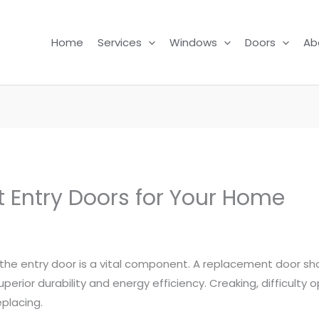
Home
Services
Windows
Doors
Ab
t Entry Doors for Your Home
 the entry door is a vital component. A replacement door sh
uperior durability and energy efficiency. Creaking, difficulty 
eplacing.