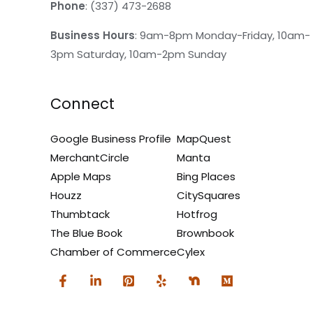
Phone
: (337) 473-2688
Business Hours
: 9am-8pm Monday-Friday, 10am-
3pm Saturday, 10am-2pm Sunday
Connect
Google Business Profile
MapQuest
MerchantCircle
Manta
Apple Maps
Bing Places
Houzz
CitySquares
Thumbtack
Hotfrog
The Blue Book
Brownbook
Chamber of Commerce
Cylex