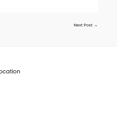
Next Post
→
ocation