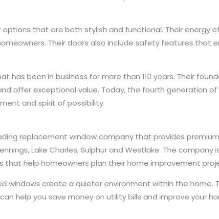
r options that are both stylish and functional. Their energy 
meowners. Their doors also include safety features that en
at has been in business for more than 110 years. Their foun
st and offer exceptional value. Today, the fourth generation 
t and spirit of possibility.
leading replacement window company that provides premium
ennings, Lake Charles, Sulphur and Westlake. The company is
ls that help homeowners plan their home improvement proje
 windows create a quieter environment within the home. The
 can help you save money on utility bills and improve your h