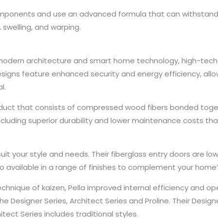
mponents and use an advanced formula that can withstand h
 swelling, and warping.
f modern architecture and smart home technology, high-tech
designs feature enhanced security and energy efficiency, a
l.
uct that consists of compressed wood fibers bonded togeth
ncluding superior durability and lower maintenance costs tha
 suit your style and needs. Their fiberglass entry doors are 
lso available in a range of finishes to complement your home’
ique of kaizen, Pella improved internal efficiency and op
 the Designer Series, Architect Series and Proline. Their Desi
ect Series includes traditional styles.