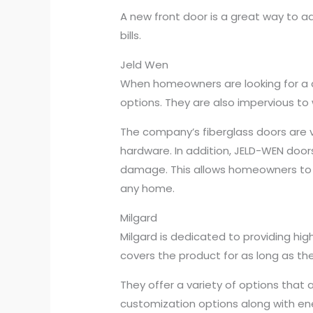
A new front door is a great way to a
bills.
Jeld Wen
When homeowners are looking for a qu
options. They are also impervious to
The company’s fiberglass doors are v
hardware. In addition, JELD-WEN doo
damage. This allows homeowners to s
any home.
Milgard
Milgard is dedicated to providing hig
covers the product for as long as 
They offer a variety of options that 
customization options along with ener