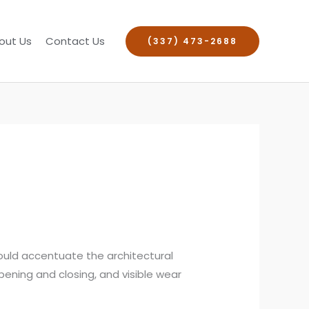
out Us
Contact Us
(337) 473-2688
ould accentuate the architectural
opening and closing, and visible wear