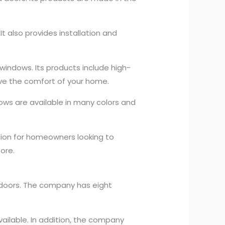
t also provides installation and
windows. Its products include high-
rove the comfort of your home.
ows are available in many colors and
ion for homeowners looking to
ore.
d doors. The company has eight
ailable. In addition, the company