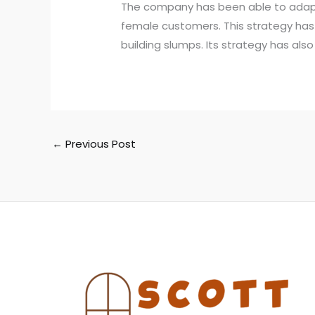
The company has been able to adapt i
female customers. This strategy ha
building slumps. Its strategy has al
←
Previous Post