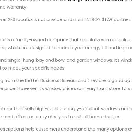
ime warranty.
er 220 locations nationwide and is an ENERGY STAR partner. I
ld is a family-owned company that specializes in replacing 
tions, which are designed to reduce your energy bill and imp
 and single-hung, bay and bow, and garden windows. Its wind
 to meet your specific needs.
 from the Better Business Bureau, and they are a good opt
 price. However, its window prices can vary from store to st
turer that sells high-quality, energy-efficient windows an
m and offers an array of styles to suit all home designs.
 descriptions help customers understand the many options av