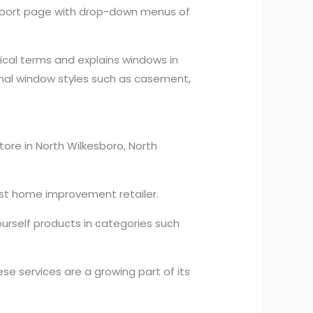
support page with drop-down menus of
ical terms and explains windows in
ional window styles such as casement,
tore in North Wilkesboro, North
rgest home improvement retailer.
ourself products in categories such
ese services are a growing part of its