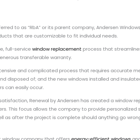
rred to as “RbA” or its parent company, Andersen Windows 
ucts that are customizable to fit individual needs.
, full-service
window replacement
process that streamlines
generous transferable warranty.
xtensive and complicated process that requires accurate 
nd disposed of; and the new windows installed and insulat
s can easily occur.
’ satisfaction, Renewal by Andersen has created a window r
. This focus allows the company to provide personalized se
ell as after the project is complete should anything go wron
nt window company that offers
energy-efficient windows
and