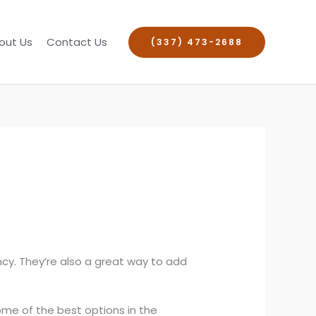
out Us
Contact Us
(337) 473-2688
ncy. They’re also a great way to add
ome of the best options in the