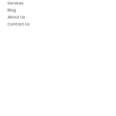
Services
Blog
About Us
Contact Us