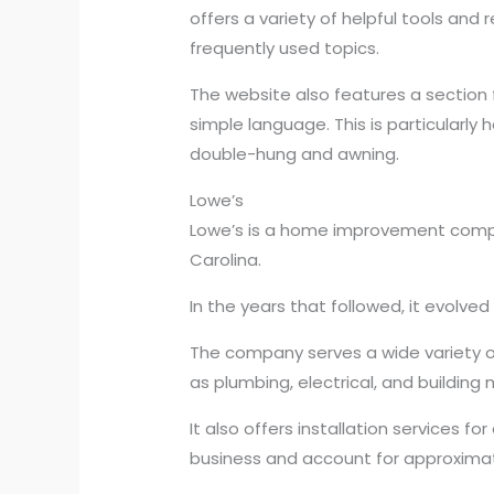
offers a variety of helpful tools an
frequently used topics.
The website also features a section 
simple language. This is particularl
double-hung and awning.
Lowe’s
Lowe’s is a home improvement company
Carolina.
In the years that followed, it evolve
The company serves a wide variety of 
as plumbing, electrical, and building 
It also offers installation services 
business and account for approximate