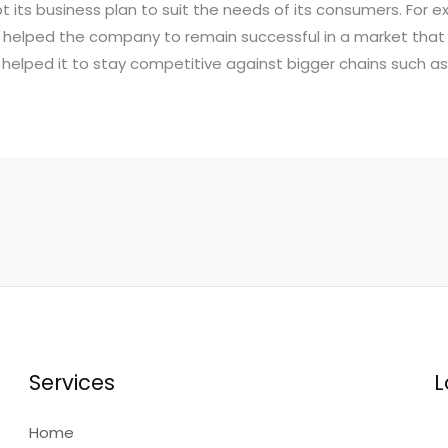
ts business plan to suit the needs of its consumers. For e
s helped the company to remain successful in a market tha
so helped it to stay competitive against bigger chains such 
Services
L
Home