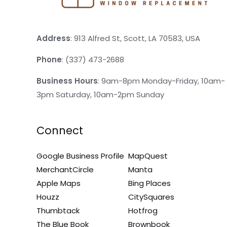
Address
: 913 Alfred St, Scott, LA 70583, USA
Phone
: (337) 473-2688
Business Hours
: 9am-8pm Monday-Friday, 10am-
3pm Saturday, 10am-2pm Sunday
Connect
Google Business Profile
MapQuest
MerchantCircle
Manta
Apple Maps
Bing Places
Houzz
CitySquares
Thumbtack
Hotfrog
The Blue Book
Brownbook