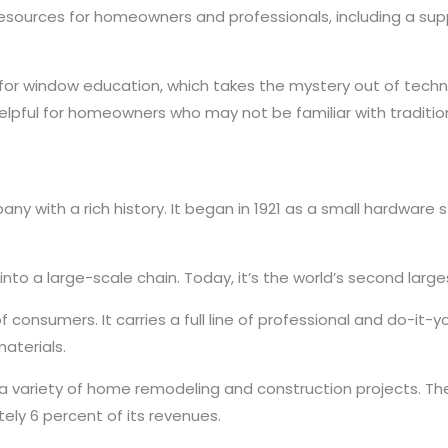
d resources for homeowners and professionals, including a 
for window education, which takes the mystery out of techn
y helpful for homeowners who may not be familiar with tradit
 with a rich history. It began in 1921 as a small hardware s
d into a large-scale chain. Today, it’s the world’s second la
consumers. It carries a full line of professional and do-it-y
materials.
for a variety of home remodeling and construction projects. Th
ly 6 percent of its revenues.