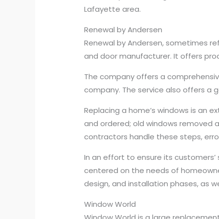
Lafayette area.
Renewal by Andersen
Renewal by Andersen, sometimes refe
and door manufacturer. It offers prod
The company offers a comprehensive
company. The service also offers a 
Replacing a home’s windows is an e
and ordered; old windows removed a
contractors handle these steps, error
In an effort to ensure its customers
centered on the needs of homeowners
design, and installation phases, as w
Window World
Window World is a large replaceme