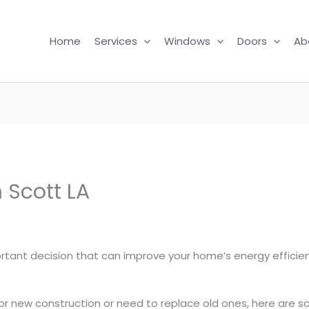
Home
Services
Windows
Doors
Ab
 Scott LA
ortant decision that can improve your home’s energy efficie
or new construction or need to replace old ones, here are s