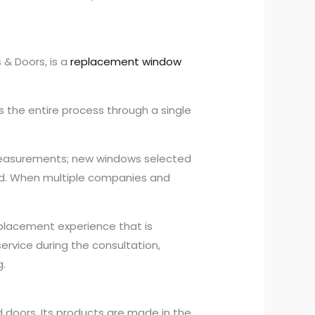
& Doors, is a
replacement window
 the entire process through a single
measurements; new windows selected
ed. When multiple companies and
eplacement experience that is
rvice during the consultation,
g.
 doors. Its products are made in the