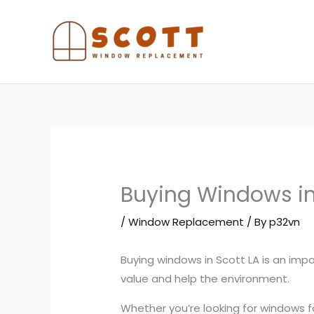
Skip
to
content
Buying Windows in
/
Window Replacement
/ By
p32vn
Buying windows in Scott LA is an imp
value and help the environment.
Whether you’re looking for windows f