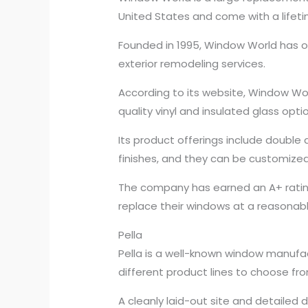
United States and come with a lifet
Founded in 1995, Window World has ov
exterior remodeling services.
According to its website, Window Wor
quality vinyl and insulated glass op
Its product offerings include double
finishes, and they can be customized
The company has earned an A+ rating
replace their windows at a reasonable
Pella
Pella is a well-known window manufac
different product lines to choose fro
A cleanly laid-out site and detailed