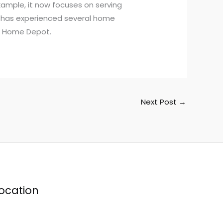
xample, it now focuses on serving
t has experienced several home
as Home Depot.
Next Post
→
ocation