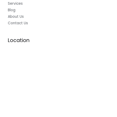
Services
Blog
About Us
Contact Us
Location