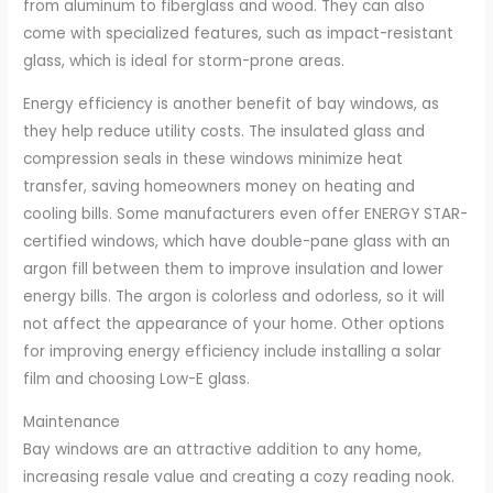
from aluminum to fiberglass and wood. They can also
come with specialized features, such as impact-resistant
glass, which is ideal for storm-prone areas.
Energy efficiency is another benefit of bay windows, as
they help reduce utility costs. The insulated glass and
compression seals in these windows minimize heat
transfer, saving homeowners money on heating and
cooling bills. Some manufacturers even offer ENERGY STAR-
certified windows, which have double-pane glass with an
argon fill between them to improve insulation and lower
energy bills. The argon is colorless and odorless, so it will
not affect the appearance of your home. Other options
for improving energy efficiency include installing a solar
film and choosing Low-E glass.
Maintenance
Bay windows are an attractive addition to any home,
increasing resale value and creating a cozy reading nook.