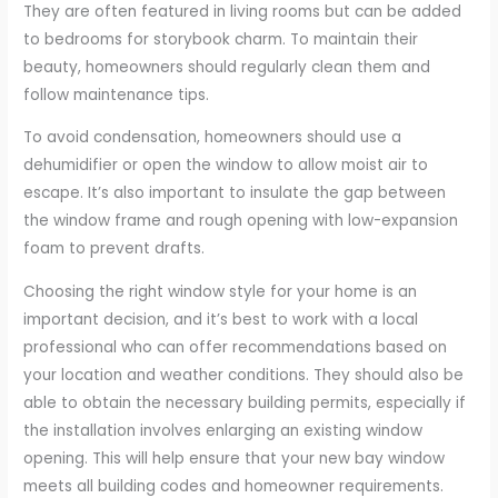
They are often featured in living rooms but can be added
to bedrooms for storybook charm. To maintain their
beauty, homeowners should regularly clean them and
follow maintenance tips.
To avoid condensation, homeowners should use a
dehumidifier or open the window to allow moist air to
escape. It’s also important to insulate the gap between
the window frame and rough opening with low-expansion
foam to prevent drafts.
Choosing the right window style for your home is an
important decision, and it’s best to work with a local
professional who can offer recommendations based on
your location and weather conditions. They should also be
able to obtain the necessary building permits, especially if
the installation involves enlarging an existing window
opening. This will help ensure that your new bay window
meets all building codes and homeowner requirements.