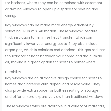
for kitchens, where they can be combined with casement
or awning windows to open up a space for seating and
dining.
Bay windows can be made more energy efficient by
selecting ENERGY STAR models. These windows feature
thick insulation to minimize heat transfer, which can
significantly lower your energy costs. They also include
argon gas, which is colorless and odorless. This gas reduces
the transfer of heat between your home and the outside
air, making it a great option for Scott LA homeowners.
Durability
Bay windows are an attractive design choice for Scott LA
homes that increase curb appeal and resale value. They
also provide extra space for built-in seating or storage
and offer a more expansive view than traditional windows.
These window styles are available in a variety of materials,