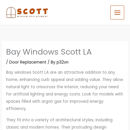
Skip
to
content
Bay Windows Scott LA
/
Door Replacement
/ By
p32vn
Bay windows Scott LA are an attractive addition to any
home, enhancing curb appeal and adding value. They allow
natural light to crisscross the interior, reducing your need
for artificial lighting and energy costs. Look for models with
spaces filled with argon gas for improved energy
efficiency.
They fit into a variety of architectural styles, including
classic and modern homes. Their protruding design