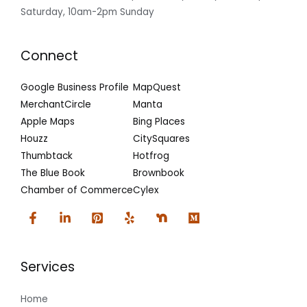
Saturday, 10am-2pm Sunday
Connect
Google Business Profile
MapQuest
MerchantCircle
Manta
Apple Maps
Bing Places
Houzz
CitySquares
Thumbtack
Hotfrog
The Blue Book
Brownbook
Chamber of Commerce
Cylex
Services
Home