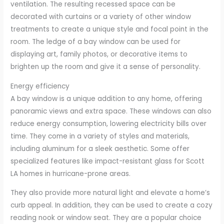
ventilation. The resulting recessed space can be
decorated with curtains or a variety of other window
treatments to create a unique style and focal point in the
room. The ledge of a bay window can be used for
displaying art, family photos, or decorative items to
brighten up the room and give it a sense of personality.
Energy efficiency
A bay window is a unique addition to any home, offering
panoramic views and extra space. These windows can also
reduce energy consumption, lowering electricity bills over
time. They come in a variety of styles and materials,
including aluminum for a sleek aesthetic. Some offer
specialized features like impact-resistant glass for Scott
LA homes in hurricane-prone areas.
They also provide more natural light and elevate a home’s
curb appeal. In addition, they can be used to create a cozy
reading nook or window seat. They are a popular choice