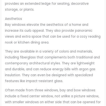
provides an extended ledge for seating, decorative
storage, or plants.
Aesthetics
Bay windows elevate the aesthetics of a home and
increase its curb appeal. They also provide panoramic
views and extra space that can be used for a cozy reading
nook or kitchen dining area.
They are available in a variety of colors and materials,
including fiberglass that complements both traditional and
contemporary architectural styles. They are lightweight
and durable, and can reduce energy bills with argon gas
insulation. They can even be designed with specialized
features like impact-resistant glass.
Often made from three windows, bay and bow windows
include a fixed center window, not unlike a picture window,
with smaller windows on either side that can be opened for