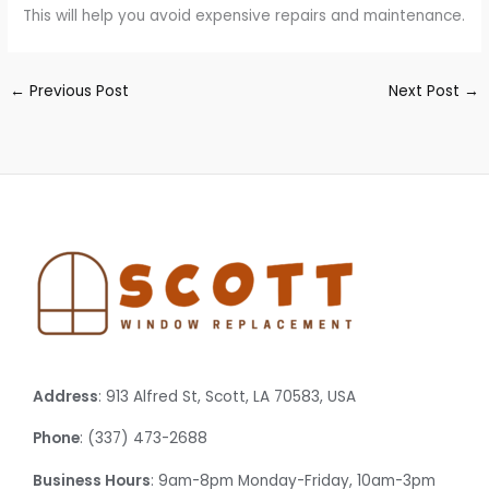
This will help you avoid expensive repairs and maintenance.
←
Previous Post
Next Post
→
Address
: 913 Alfred St, Scott, LA 70583, USA
Phone
: (337) 473-2688
Business Hours
: 9am-8pm Monday-Friday, 10am-3pm