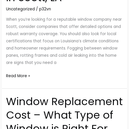
Window
Uncategorized
/
p32vn
Replacement
in
When you’re looking for a reputable window company near
Scott,
Scott, consider companies that offer detailed options and
LA
robust warranty coverage. You should also look for local
certifications that focus on Louisiana’s climate conditions
and homeowner requirements. Fogging between window
panes, rotting frames and cold air leaking into the home
are signs that you need a
Read More »
Window Replacement
Window
Replacement
Cost – What Type of
Cost
–
Window is Right For
What