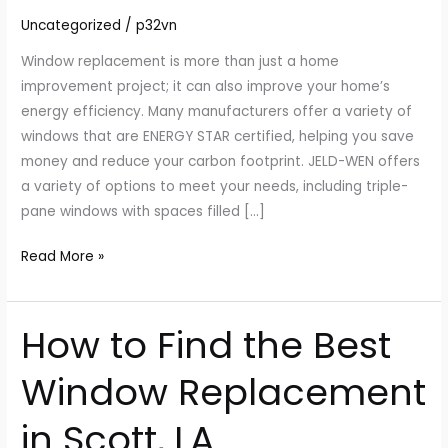
Your
Uncategorized
/
p32vn
Home
Window replacement is more than just a home
improvement project; it can also improve your home’s
energy efficiency. Many manufacturers offer a variety of
windows that are ENERGY STAR certified, helping you save
money and reduce your carbon footprint. JELD-WEN offers
a variety of options to meet your needs, including triple-
pane windows with spaces filled […]
Read More »
How to Find the Best
How
to
Window Replacement
Find
the
in Scott, LA
Best