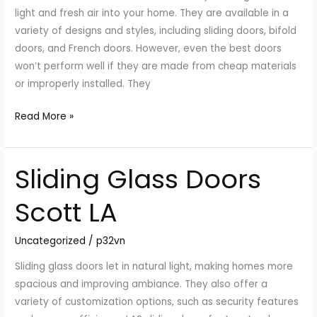
With
light and fresh air into your home. They are available in a
the
variety of designs and styles, including sliding doors, bifold
Outdoors
doors, and French doors. However, even the best doors
won’t perform well if they are made from cheap materials
or improperly installed. They
Read More »
Sliding Glass Doors
Sliding
Glass
Scott LA
Doors
Scott
Uncategorized
/
p32vn
LA
Sliding glass doors let in natural light, making homes more
spacious and improving ambiance. They also offer a
variety of customization options, such as security features