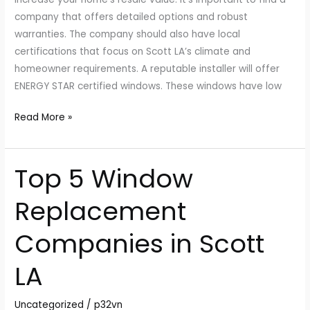
company that offers detailed options and robust
warranties. The company should also have local
certifications that focus on Scott LA’s climate and
homeowner requirements. A reputable installer will offer
ENERGY STAR certified windows. These windows have low
Read More »
Top 5 Window
Top
5
Replacement
Window
Replacement
Companies in Scott
Companies
in
LA
Scott
LA
Uncategorized
/
p32vn