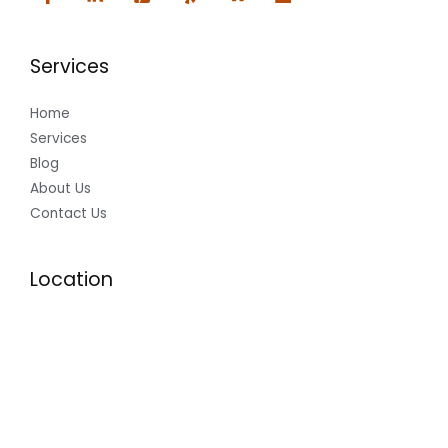
Services
Home
Services
Blog
About Us
Contact Us
Location