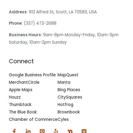
Address
: 913 Alfred St, Scott, LA 70583, USA
Phone
: (337) 473-2688
Business Hours
: 9am-8pm Monday-Friday, 10am-3pm
Saturday, 10am-2pm Sunday
Connect
Google Business Profile
MapQuest
MerchantCircle
Manta
Apple Maps
Bing Places
Houzz
CitySquares
Thumbtack
Hotfrog
The Blue Book
Brownbook
Chamber of Commerce
Cylex