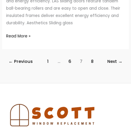
and energy efficiency. LAS sliding doors feature tandem
ball-bearing rollers and are easy to open and close. Their
insulated frames deliver excellent energy efficiency and
durability. Aesthetics Sliding glass
Read More »
←
Previous
1
…
6
7
8
Next
→