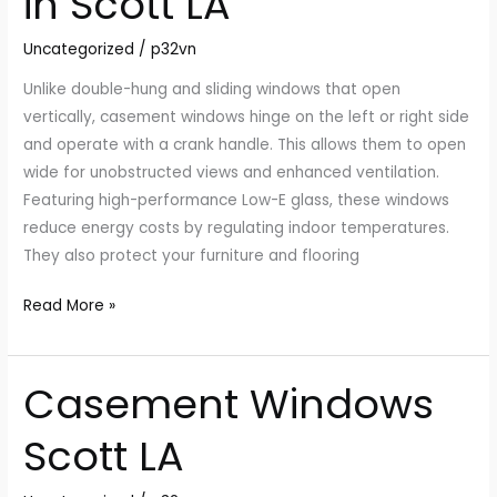
in Scott LA
Scott
Uncategorized
/
p32vn
LA
Unlike double-hung and sliding windows that open
vertically, casement windows hinge on the left or right side
and operate with a crank handle. This allows them to open
wide for unobstructed views and enhanced ventilation.
Featuring high-performance Low-E glass, these windows
reduce energy costs by regulating indoor temperatures.
They also protect your furniture and flooring
Read More »
Casement Windows
Casement
Windows
Scott LA
Scott
LA