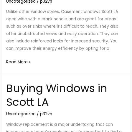
Uncategorized
/
p32vn
Unlike other window styles, Casement windows Scott LA
open wide with a crank handle and are great for areas
such as over sinks where it’s difficult to reach. They also
offer unobstructed views and easy operation. They can
also include reinforced locks for increased security. You
can improve their energy efficiency by opting for a
Read More »
Buying Windows in
Buying
Windows
Scott LA
in
Scott
Uncategorized
/
p32vn
LA
Window replacement is a major undertaking that can
increase your home’s resale value. It’s important to find a