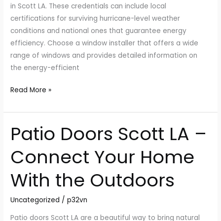
in Scott LA. These credentials can include local
certifications for surviving hurricane-level weather
conditions and national ones that guarantee energy
efficiency. Choose a window installer that offers a wide
range of windows and provides detailed information on
the energy-efficient
Read More »
Patio Doors Scott LA –
Patio
Doors
Connect Your Home
Scott
LA
With the Outdoors
–
Connect
Uncategorized
/
p32vn
Your
Home
Patio doors Scott LA are a beautiful way to bring natural