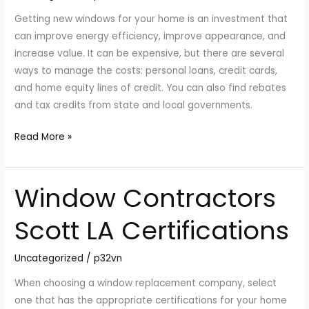
Getting new windows for your home is an investment that
can improve energy efficiency, improve appearance, and
increase value. It can be expensive, but there are several
ways to manage the costs: personal loans, credit cards,
and home equity lines of credit. You can also find rebates
and tax credits from state and local governments.
Read More »
Window Contractors
Window
Contractors
Scott LA Certifications
Scott
LA
Uncategorized
/
p32vn
Certifications
When choosing a window replacement company, select
one that has the appropriate certifications for your home