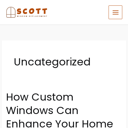
Skip
to
content
Uncategorized
How Custom
How
Custom
Windows Can
Windows
Can
Enhance Your Home
Enhance