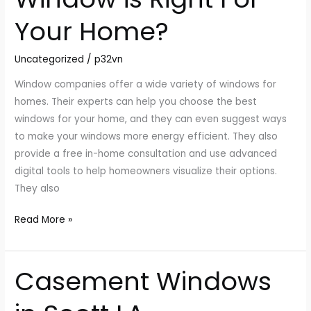
Type
Your Home?
of
Window
Uncategorized
/
p32vn
is
Right
Window companies offer a wide variety of windows for
For
homes. Their experts can help you choose the best
Your
windows for your home, and they can even suggest ways
Home?
to make your windows more energy efficient. They also
provide a free in-home consultation and use advanced
digital tools to help homeowners visualize their options.
They also
Read More »
Casement Windows
Casement
Windows
in