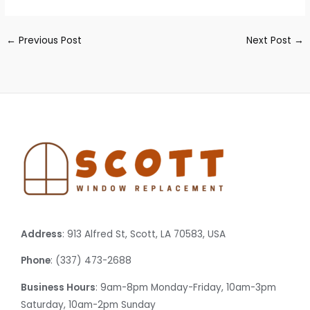
←
Previous Post
Next Post
→
Address
: 913 Alfred St, Scott, LA 70583, USA
Phone
: (337) 473-2688
Business Hours
: 9am-8pm Monday-Friday, 10am-3pm
Saturday, 10am-2pm Sunday