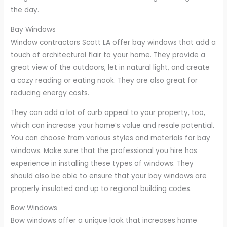
the day.
Bay Windows
Window contractors Scott LA offer bay windows that add a
touch of architectural flair to your home. They provide a
great view of the outdoors, let in natural light, and create
a cozy reading or eating nook. They are also great for
reducing energy costs.
They can add a lot of curb appeal to your property, too,
which can increase your home’s value and resale potential.
You can choose from various styles and materials for bay
windows. Make sure that the professional you hire has
experience in installing these types of windows. They
should also be able to ensure that your bay windows are
properly insulated and up to regional building codes.
Bow Windows
Bow windows offer a unique look that increases home