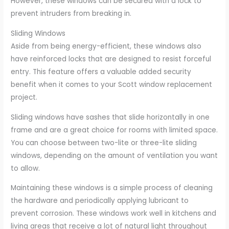
However, these windows can be secured with a lock to
prevent intruders from breaking in.
Sliding Windows
Aside from being energy-efficient, these windows also
have reinforced locks that are designed to resist forceful
entry. This feature offers a valuable added security
benefit when it comes to your Scott window replacement
project.
Sliding windows have sashes that slide horizontally in one
frame and are a great choice for rooms with limited space.
You can choose between two-lite or three-lite sliding
windows, depending on the amount of ventilation you want
to allow.
Maintaining these windows is a simple process of cleaning
the hardware and periodically applying lubricant to
prevent corrosion. These windows work well in kitchens and
living areas that receive a lot of natural light throughout