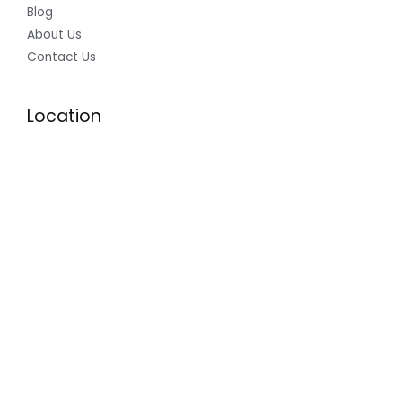
Blog
About Us
Contact Us
Location