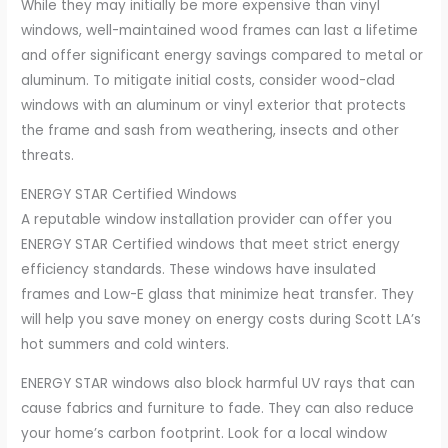
While they may initially be more expensive than vinyl
windows, well-maintained wood frames can last a lifetime
and offer significant energy savings compared to metal or
aluminum. To mitigate initial costs, consider wood-clad
windows with an aluminum or vinyl exterior that protects
the frame and sash from weathering, insects and other
threats.
ENERGY STAR Certified Windows
A reputable window installation provider can offer you
ENERGY STAR Certified windows that meet strict energy
efficiency standards. These windows have insulated
frames and Low-E glass that minimize heat transfer. They
will help you save money on energy costs during Scott LA’s
hot summers and cold winters.
ENERGY STAR windows also block harmful UV rays that can
cause fabrics and furniture to fade. They can also reduce
your home’s carbon footprint. Look for a local window