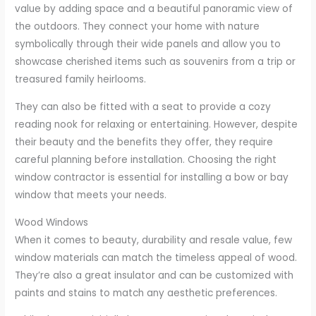
value by adding space and a beautiful panoramic view of
the outdoors. They connect your home with nature
symbolically through their wide panels and allow you to
showcase cherished items such as souvenirs from a trip or
treasured family heirlooms.
They can also be fitted with a seat to provide a cozy
reading nook for relaxing or entertaining. However, despite
their beauty and the benefits they offer, they require
careful planning before installation. Choosing the right
window contractor is essential for installing a bow or bay
window that meets your needs.
Wood Windows
When it comes to beauty, durability and resale value, few
window materials can match the timeless appeal of wood.
They’re also a great insulator and can be customized with
paints and stains to match any aesthetic preferences.