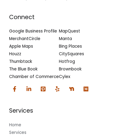
Connect
Google Business Profile
MapQuest
MerchantCircle
Manta
Apple Maps
Bing Places
Houzz
CitySquares
Thumbtack
Hotfrog
The Blue Book
Brownbook
Chamber of Commerce
Cylex
Services
Home
Services