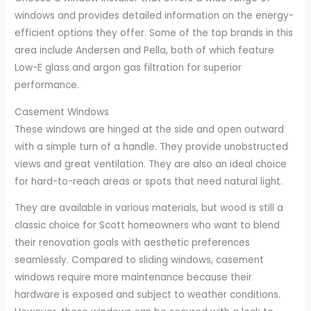
windows and provides detailed information on the energy-
efficient options they offer. Some of the top brands in this
area include Andersen and Pella, both of which feature
Low-E glass and argon gas filtration for superior
performance.
Casement Windows
These windows are hinged at the side and open outward
with a simple turn of a handle. They provide unobstructed
views and great ventilation. They are also an ideal choice
for hard-to-reach areas or spots that need natural light.
They are available in various materials, but wood is still a
classic choice for Scott homeowners who want to blend
their renovation goals with aesthetic preferences
seamlessly. Compared to sliding windows, casement
windows require more maintenance because their
hardware is exposed and subject to weather conditions.