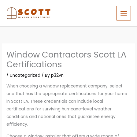
Skip
to
content
Window Contractors Scott LA
Certifications
/
Uncategorized
/ By
p32vn
When choosing a window replacement company, select
one that has the appropriate certifications for your home
in Scott LA. These credentials can include local
certifications for surviving hurricane-level weather
conditions and national ones that guarantee energy
efficiency.
Choose a window installer that offers a wide range of