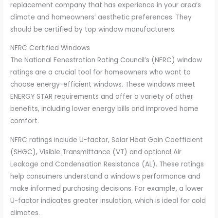
replacement company that has experience in your area’s
climate and homeowners’ aesthetic preferences. They
should be certified by top window manufacturers.
NFRC Certified Windows
The National Fenestration Rating Council’s (NFRC) window
ratings are a crucial tool for homeowners who want to
choose energy-efficient windows. These windows meet
ENERGY STAR requirements and offer a variety of other
benefits, including lower energy bills and improved home
comfort.
NFRC ratings include U-factor, Solar Heat Gain Coefficient
(SHGC), Visible Transmittance (VT) and optional Air
Leakage and Condensation Resistance (AL). These ratings
help consumers understand a window’s performance and
make informed purchasing decisions. For example, a lower
U-factor indicates greater insulation, which is ideal for cold
climates.