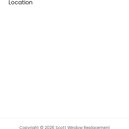
Location
Copyright © 2026 Scott Window Replacement