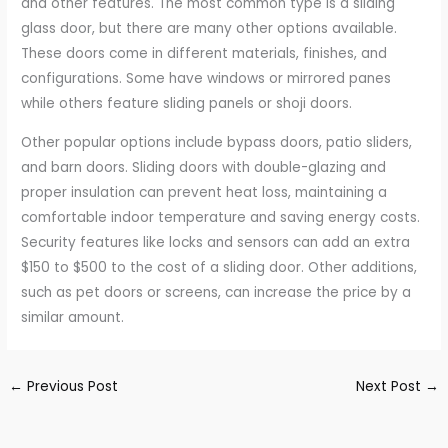
and other features. The most common type is a sliding
glass door, but there are many other options available.
These doors come in different materials, finishes, and
configurations. Some have windows or mirrored panes
while others feature sliding panels or shoji doors.
Other popular options include bypass doors, patio sliders,
and barn doors. Sliding doors with double-glazing and
proper insulation can prevent heat loss, maintaining a
comfortable indoor temperature and saving energy costs.
Security features like locks and sensors can add an extra
$150 to $500 to the cost of a sliding door. Other additions,
such as pet doors or screens, can increase the price by a
similar amount.
←
Previous Post
Next Post
→