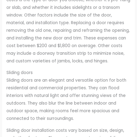
or slab, and whether it includes sidelights or a transom
window. Other factors include the size of the door,
material, and installation type. Replacing a door requires
removing the old one, repairing and reframing the opening,
and installing the new door and trim. These expenses can
cost between $200 and $1,800 on average. Other costs
may include a doorway transition strip to minimize noise,
and custom varieties of jambs, locks, and hinges.
Sliding doors
Sliding doors are an elegant and versatile option for both
residential and commercial properties. They can flood
interiors with natural light and offer stunning views of the
outdoors. They also blur the line between indoor and
outdoor space, making rooms feel more spacious and
connected to their surroundings.
Sliding door installation costs vary based on size, design,