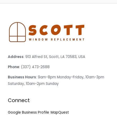
Address
: 913 Alfred St, Scott, LA 70583, USA
Phone
: (337) 473-2688
Business Hours
: 9am-8pm Monday-Friday, 10am-3pm
Saturday, 10am-2pm Sunday
Connect
Google Business Profile
MapQuest