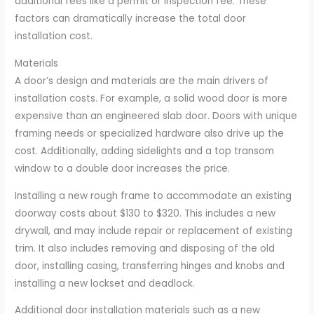
additional fees like a permit or inspection fee. These
factors can dramatically increase the total door
installation cost.
Materials
A door’s design and materials are the main drivers of
installation costs. For example, a solid wood door is more
expensive than an engineered slab door. Doors with unique
framing needs or specialized hardware also drive up the
cost. Additionally, adding sidelights and a top transom
window to a double door increases the price.
Installing a new rough frame to accommodate an existing
doorway costs about $130 to $320. This includes a new
drywall, and may include repair or replacement of existing
trim. It also includes removing and disposing of the old
door, installing casing, transferring hinges and knobs and
installing a new lockset and deadlock.
Additional door installation materials such as a new