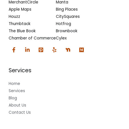
MerchantCircle
Manta
Apple Maps
Bing Places
Houzz
CitySquares
Thumbtack
Hotfrog
The Blue Book
Brownbook
Chamber of Commerce
Cylex
Services
Home
Services
Blog
About Us
Contact Us