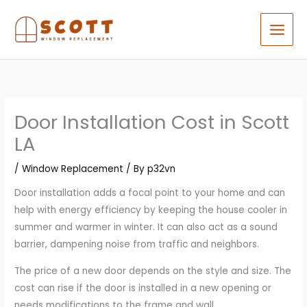
Skip
to
content
Door Installation Cost in Scott
LA
/
Window Replacement
/ By
p32vn
Door installation adds a focal point to your home and can
help with energy efficiency by keeping the house cooler in
summer and warmer in winter. It can also act as a sound
barrier, dampening noise from traffic and neighbors.
The price of a new door depends on the style and size. The
cost can rise if the door is installed in a new opening or
needs modifications to the frame and wall.