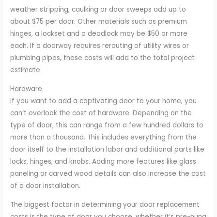
weather stripping, caulking or door sweeps add up to
about $75 per door. Other materials such as premium
hinges, a lockset and a deadlock may be $50 or more
each. If a doorway requires rerouting of utility wires or
plumbing pipes, these costs will add to the total project
estimate.
Hardware
If you want to add a captivating door to your home, you
can’t overlook the cost of hardware. Depending on the
type of door, this can range from a few hundred dollars to
more than a thousand. This includes everything from the
door itself to the installation labor and additional parts like
locks, hinges, and knobs. Adding more features like glass
paneling or carved wood details can also increase the cost
of a door installation.
The biggest factor in determining your door replacement
costs is the type of door you choose, whether it’s pre-hung