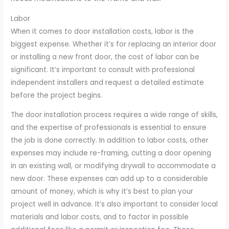
Labor
When it comes to door installation costs, labor is the
biggest expense. Whether it’s for replacing an interior door
or installing a new front door, the cost of labor can be
significant. It’s important to consult with professional
independent installers and request a detailed estimate
before the project begins.
The door installation process requires a wide range of skills,
and the expertise of professionals is essential to ensure
the job is done correctly. In addition to labor costs, other
expenses may include re-framing, cutting a door opening
in an existing wall, or modifying drywall to accommodate a
new door. These expenses can add up to a considerable
amount of money, which is why it’s best to plan your
project well in advance. It’s also important to consider local
materials and labor costs, and to factor in possible