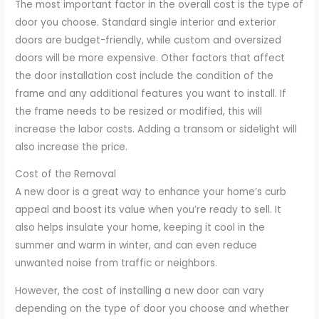
The most important factor in the overall cost is the type of
door you choose. Standard single interior and exterior
doors are budget-friendly, while custom and oversized
doors will be more expensive. Other factors that affect
the door installation cost include the condition of the
frame and any additional features you want to install. If
the frame needs to be resized or modified, this will
increase the labor costs. Adding a transom or sidelight will
also increase the price.
Cost of the Removal
A new door is a great way to enhance your home’s curb
appeal and boost its value when you’re ready to sell. It
also helps insulate your home, keeping it cool in the
summer and warm in winter, and can even reduce
unwanted noise from traffic or neighbors.
However, the cost of installing a new door can vary
depending on the type of door you choose and whether