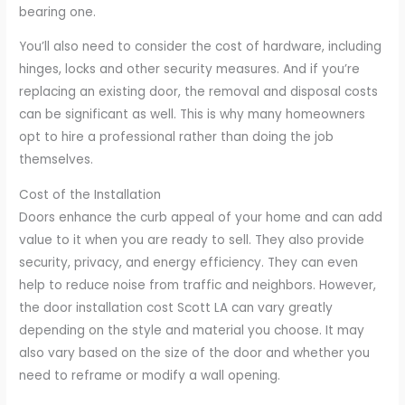
bearing one.
You’ll also need to consider the cost of hardware, including
hinges, locks and other security measures. And if you’re
replacing an existing door, the removal and disposal costs
can be significant as well. This is why many homeowners
opt to hire a professional rather than doing the job
themselves.
Cost of the Installation
Doors enhance the curb appeal of your home and can add
value to it when you are ready to sell. They also provide
security, privacy, and energy efficiency. They can even
help to reduce noise from traffic and neighbors. However,
the door installation cost Scott LA can vary greatly
depending on the style and material you choose. It may
also vary based on the size of the door and whether you
need to reframe or modify a wall opening.