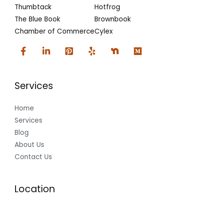
Thumbtack
Hotfrog
The Blue Book
Brownbook
Chamber of Commerce
Cylex
Services
Home
Services
Blog
About Us
Contact Us
Location