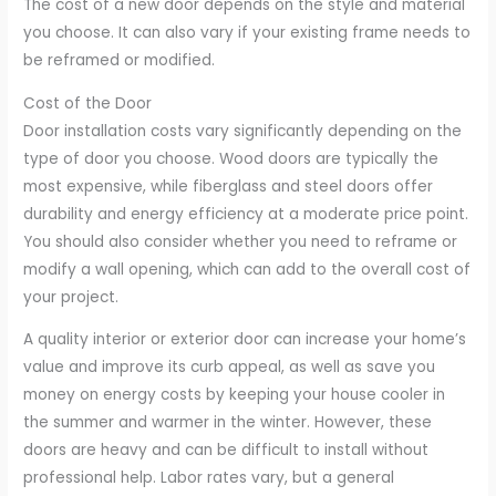
The cost of a new door depends on the style and material
you choose. It can also vary if your existing frame needs to
be reframed or modified.
Cost of the Door
Door installation costs vary significantly depending on the
type of door you choose. Wood doors are typically the
most expensive, while fiberglass and steel doors offer
durability and energy efficiency at a moderate price point.
You should also consider whether you need to reframe or
modify a wall opening, which can add to the overall cost of
your project.
A quality interior or exterior door can increase your home’s
value and improve its curb appeal, as well as save you
money on energy costs by keeping your house cooler in
the summer and warmer in the winter. However, these
doors are heavy and can be difficult to install without
professional help. Labor rates vary, but a general