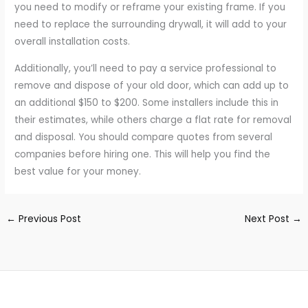
you need to modify or reframe your existing frame. If you
need to replace the surrounding drywall, it will add to your
overall installation costs.
Additionally, you’ll need to pay a service professional to
remove and dispose of your old door, which can add up to
an additional $150 to $200. Some installers include this in
their estimates, while others charge a flat rate for removal
and disposal. You should compare quotes from several
companies before hiring one. This will help you find the
best value for your money.
←
Previous Post
Next Post
→