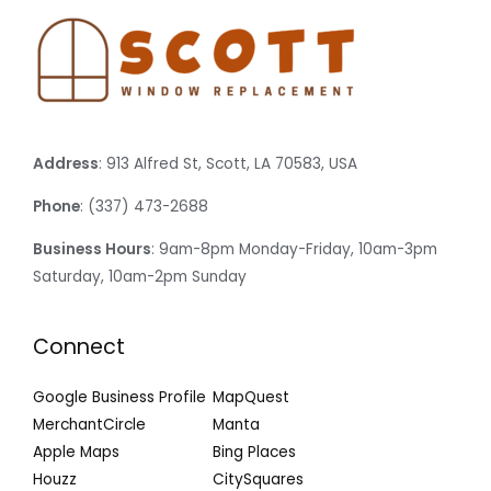
Address
: 913 Alfred St, Scott, LA 70583, USA
Phone
: (337) 473-2688
Business Hours
: 9am-8pm Monday-Friday, 10am-3pm
Saturday, 10am-2pm Sunday
Connect
Google Business Profile
MapQuest
MerchantCircle
Manta
Apple Maps
Bing Places
Houzz
CitySquares