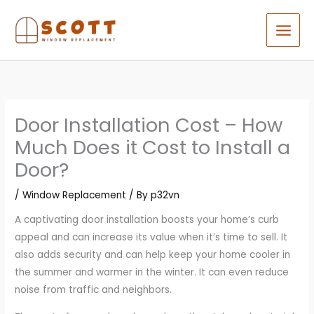
Skip
to
content
Door Installation Cost – How
Much Does it Cost to Install a
Door?
/
Window Replacement
/ By
p32vn
A captivating door installation boosts your home’s curb
appeal and can increase its value when it’s time to sell. It
also adds security and can help keep your home cooler in
the summer and warmer in the winter. It can even reduce
noise from traffic and neighbors.