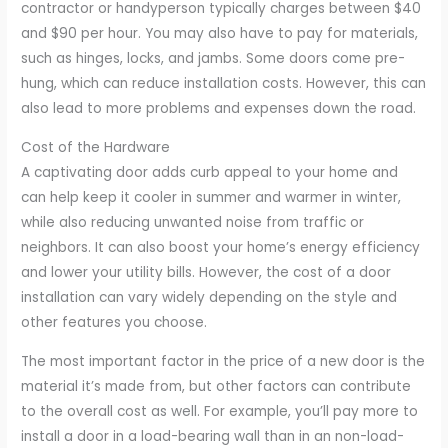
contractor or handyperson typically charges between $40
and $90 per hour. You may also have to pay for materials,
such as hinges, locks, and jambs. Some doors come pre-
hung, which can reduce installation costs. However, this can
also lead to more problems and expenses down the road.
Cost of the Hardware
A captivating door adds curb appeal to your home and
can help keep it cooler in summer and warmer in winter,
while also reducing unwanted noise from traffic or
neighbors. It can also boost your home’s energy efficiency
and lower your utility bills. However, the cost of a door
installation can vary widely depending on the style and
other features you choose.
The most important factor in the price of a new door is the
material it’s made from, but other factors can contribute
to the overall cost as well. For example, you’ll pay more to
install a door in a load-bearing wall than in an non-load-