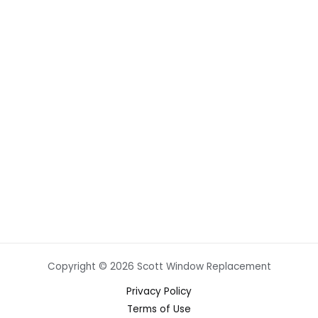
Copyright © 2026 Scott Window Replacement
Privacy Policy
Terms of Use