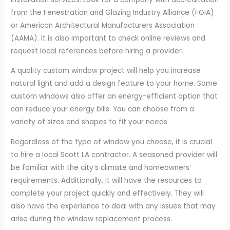
from the Fenestration and Glazing Industry Alliance (FGIA)
or American Architectural Manufacturers Association
(AAMA). It is also important to check online reviews and
request local references before hiring a provider.
A quality custom window project will help you increase
natural light and add a design feature to your home. Some
custom windows also offer an energy-efficient option that
can reduce your energy bills. You can choose from a
variety of sizes and shapes to fit your needs.
Regardless of the type of window you choose, it is crucial
to hire a local Scott LA contractor. A seasoned provider will
be familiar with the city’s climate and homeowners’
requirements. Additionally, it will have the resources to
complete your project quickly and effectively. They will
also have the experience to deal with any issues that may
arise during the window replacement process.