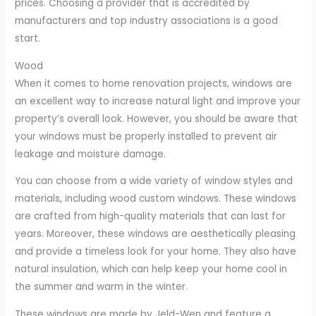
prices. Choosing a provider that is accredited by
manufacturers and top industry associations is a good
start.
Wood
When it comes to home renovation projects, windows are
an excellent way to increase natural light and improve your
property’s overall look. However, you should be aware that
your windows must be properly installed to prevent air
leakage and moisture damage.
You can choose from a wide variety of window styles and
materials, including wood custom windows. These windows
are crafted from high-quality materials that can last for
years. Moreover, these windows are aesthetically pleasing
and provide a timeless look for your home. They also have
natural insulation, which can help keep your home cool in
the summer and warm in the winter.
These windows are made by Jeld-Wen and feature a