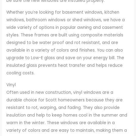
be sure the new windows are installed properly.
Whether you’re looking for basement windows, kitchen
windows, bathroom windows or shed windows, we have a
wide variety of options in popular awning and casement
styles. These frames are built using composite materials
designed to be water proof and rot resistant, and are
available in a variety of colors and finishes. You can also
upgrade to Low-E glass and save on your energy bill. The
insulated glass prevents heat transfer and helps reduce
cooling costs.
Vinyl
Often used in new construction, vinyl windows are a
durable choice for Scott homeowners because they are
resistant to rot, warping, and fading. They also provide
insulation and help to keep homes cool in the summer and
warm in the winter. These windows are available in a
variety of colors and are easy to maintain, making them a