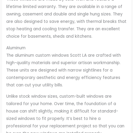
lifetime limited warranty. They are available in a range of
awning, casement and double and single hung sizes. They
are also designed to save energy, with thermal breaks that
stop heating and cooling transfer. They are an excellent
choice for basements, sheds and kitchens.
Aluminum
The aluminum custom windows Scott LA are crafted with
high-quality materials and superior artisan workmanship.
These units are designed with narrow sightlines for a
contemporary aesthetic and energy efficiency features
that can cut your utility bills.
Unlike stock window sizes, custom-built windows are
tailored for your home. Over time, the foundation of a
house can shift slightly, making it difficult for standard-
sized windows to fit properly. It’s best to hire a
professional for your replacement project so that you can