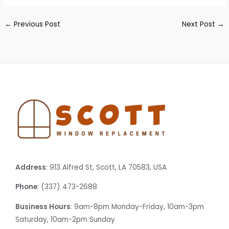
←
Previous Post
Next Post
→
Address
: 913 Alfred St, Scott, LA 70583, USA
Phone
: (337) 473-2688
Business Hours
: 9am-8pm Monday-Friday, 10am-3pm
Saturday, 10am-2pm Sunday