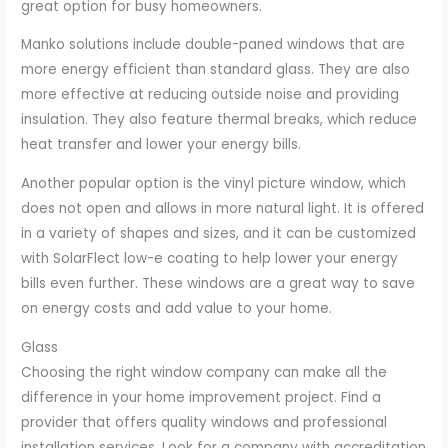
great option for busy homeowners.
Manko solutions include double-paned windows that are
more energy efficient than standard glass. They are also
more effective at reducing outside noise and providing
insulation. They also feature thermal breaks, which reduce
heat transfer and lower your energy bills.
Another popular option is the vinyl picture window, which
does not open and allows in more natural light. It is offered
in a variety of shapes and sizes, and it can be customized
with SolarFlect low-e coating to help lower your energy
bills even further. These windows are a great way to save
on energy costs and add value to your home.
Glass
Choosing the right window company can make all the
difference in your home improvement project. Find a
provider that offers quality windows and professional
installation services. Look for a company with accreditation