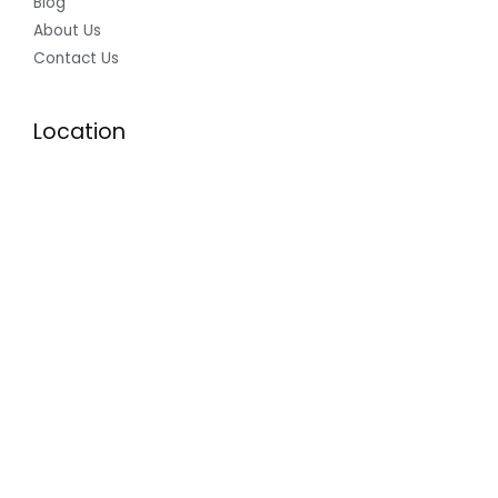
Blog
About Us
Contact Us
Location