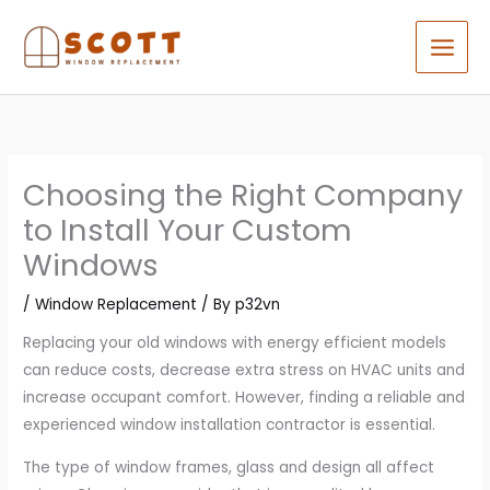
Skip
to
content
Choosing the Right Company
to Install Your Custom
Windows
/
Window Replacement
/ By
p32vn
Replacing your old windows with energy efficient models
can reduce costs, decrease extra stress on HVAC units and
increase occupant comfort. However, finding a reliable and
experienced window installation contractor is essential.
The type of window frames, glass and design all affect