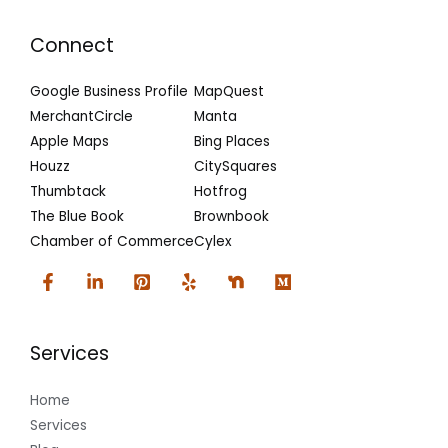
Connect
Google Business Profile
MapQuest
MerchantCircle
Manta
Apple Maps
Bing Places
Houzz
CitySquares
Thumbtack
Hotfrog
The Blue Book
Brownbook
Chamber of Commerce
Cylex
Services
Home
Services