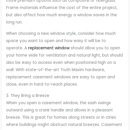
more premium options such as composite or fiberglass.
Frame materials influence the cost of the entire project,
but also affect how much energy a window saves in the
long run.
When choosing a new window style, consider how much
space you want to open and how easy it will be to
operate. A
replacement window
should allow you to open
your home wide for ventilation and natural light, but should
also be easy to access even when positioned high on a
wall. With state-of-the-art Truth Maxim hardware,
replacement casement windows are easy to open and
close, even in hard-to-reach places.
3. They Bring a Breeze
When you open a casement window, the sash swings
outward using a crank handle and allows in a pleasant
breeze. This is great for homes along streets or in cities
where buildings might obstruct natural breezes. Casement