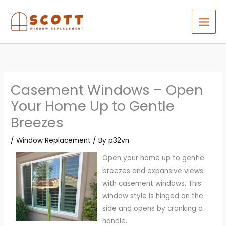
Skip
to
content
Casement Windows – Open
Your Home Up to Gentle
Breezes
/
Window Replacement
/ By
p32vn
Open your home up to gentle
breezes and expansive views
with casement windows. This
window style is hinged on the
side and opens by cranking a
handle.