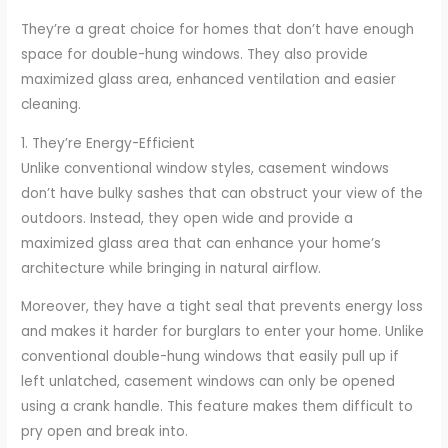
They’re a great choice for homes that don’t have enough
space for double-hung windows. They also provide
maximized glass area, enhanced ventilation and easier
cleaning.
1. They’re Energy-Efficient
Unlike conventional window styles, casement windows
don’t have bulky sashes that can obstruct your view of the
outdoors. Instead, they open wide and provide a
maximized glass area that can enhance your home’s
architecture while bringing in natural airflow.
Moreover, they have a tight seal that prevents energy loss
and makes it harder for burglars to enter your home. Unlike
conventional double-hung windows that easily pull up if
left unlatched, casement windows can only be opened
using a crank handle. This feature makes them difficult to
pry open and break into.