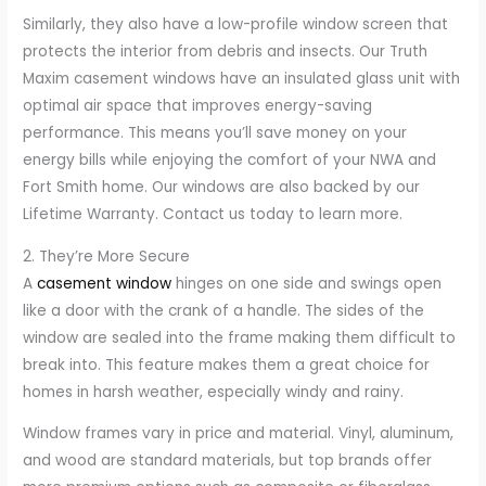
Similarly, they also have a low-profile window screen that
protects the interior from debris and insects. Our Truth
Maxim casement windows have an insulated glass unit with
optimal air space that improves energy-saving
performance. This means you’ll save money on your
energy bills while enjoying the comfort of your NWA and
Fort Smith home. Our windows are also backed by our
Lifetime Warranty. Contact us today to learn more.
2. They’re More Secure
A
casement window
hinges on one side and swings open
like a door with the crank of a handle. The sides of the
window are sealed into the frame making them difficult to
break into. This feature makes them a great choice for
homes in harsh weather, especially windy and rainy.
Window frames vary in price and material. Vinyl, aluminum,
and wood are standard materials, but top brands offer