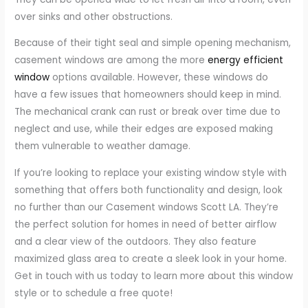
over sinks and other obstructions.
Because of their tight seal and simple opening mechanism,
casement windows are among the more
energy efficient
window
options available. However, these windows do
have a few issues that homeowners should keep in mind.
The mechanical crank can rust or break over time due to
neglect and use, while their edges are exposed making
them vulnerable to weather damage.
If you’re looking to replace your existing window style with
something that offers both functionality and design, look
no further than our Casement windows Scott LA. They’re
the perfect solution for homes in need of better airflow
and a clear view of the outdoors. They also feature
maximized glass area to create a sleek look in your home.
Get in touch with us today to learn more about this window
style or to schedule a free quote!