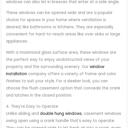
windows can also let in breezes that enter at a side angle.
These windows can be opened wide and are a popular
choice for spaces in your home where ventilation is
desired, like bathrooms or kitchens. They are especially
convenient for hard-to-reach areas like over sinks or large
appliances.
With a maximized glass surface area, these windows are
the perfect way to enjoy unobstructed views of your
property and the surrounding scenery. Our
window
installation
company offers a variety of frame and color
finishes to suit your style. For a sleeker look, you can
choose the flush casement option that conceals the crank
and latches in the closed position.
4. They’re Easy to Operate
Unlike sliding and
double hung windows
, casement windows
swing open using a crank handle that’s easy to operate.
They can be opened wide to let fresh air into a room, even