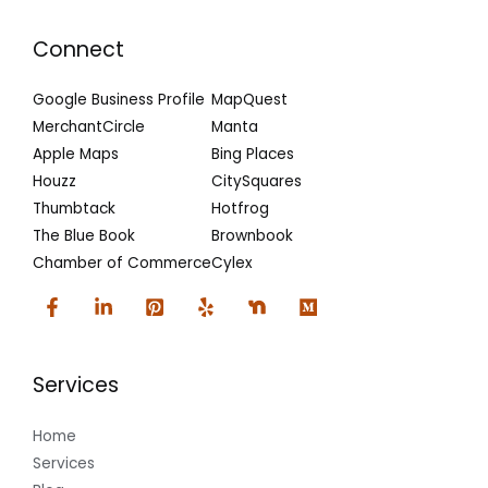
Connect
Google Business Profile
MapQuest
MerchantCircle
Manta
Apple Maps
Bing Places
Houzz
CitySquares
Thumbtack
Hotfrog
The Blue Book
Brownbook
Chamber of Commerce
Cylex
Services
Home
Services