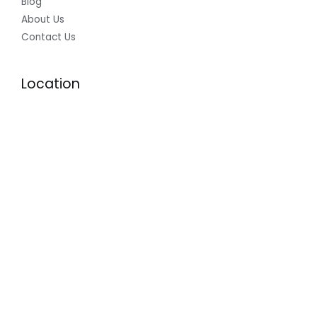
Blog
About Us
Contact Us
Location