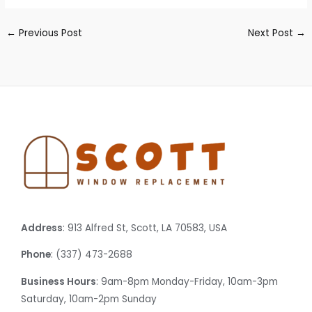
←
Previous Post
Next Post
→
Address
: 913 Alfred St, Scott, LA 70583, USA
Phone
: (337) 473-2688
Business Hours
: 9am-8pm Monday-Friday, 10am-3pm
Saturday, 10am-2pm Sunday