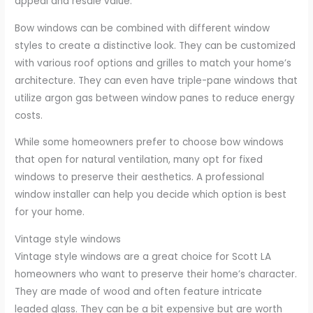
appeal and resale value.
Bow windows can be combined with different window
styles to create a distinctive look. They can be customized
with various roof options and grilles to match your home’s
architecture. They can even have triple-pane windows that
utilize argon gas between window panes to reduce energy
costs.
While some homeowners prefer to choose bow windows
that open for natural ventilation, many opt for fixed
windows to preserve their aesthetics. A professional
window installer can help you decide which option is best
for your home.
Vintage style windows
Vintage style windows are a great choice for Scott LA
homeowners who want to preserve their home’s character.
They are made of wood and often feature intricate
leaded glass. They can be a bit expensive but are worth