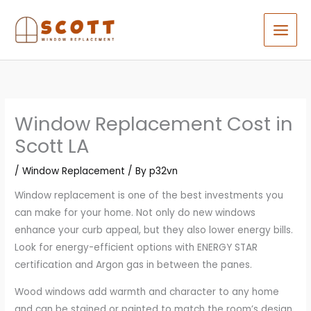
Skip
to
content
Window Replacement Cost in
Scott LA
/
Window Replacement
/ By
p32vn
Window replacement is one of the best investments you
can make for your home. Not only do new windows
enhance your curb appeal, but they also lower energy bills.
Look for energy-efficient options with ENERGY STAR
certification and Argon gas in between the panes.
Wood windows add warmth and character to any home
and can be stained or painted to match the room’s design.