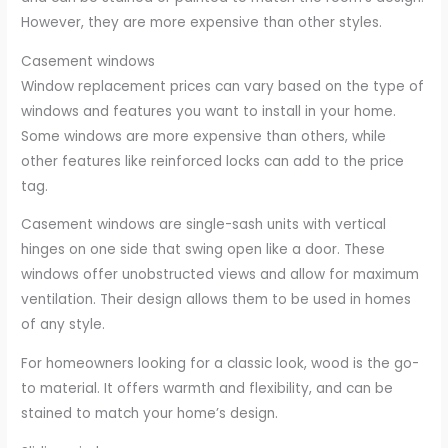
However, they are more expensive than other styles.
Casement windows
Window replacement prices can vary based on the type of
windows and features you want to install in your home.
Some windows are more expensive than others, while
other features like reinforced locks can add to the price
tag.
Casement windows are single-sash units with vertical
hinges on one side that swing open like a door. These
windows offer unobstructed views and allow for maximum
ventilation. Their design allows them to be used in homes
of any style.
For homeowners looking for a classic look, wood is the go-
to material. It offers warmth and flexibility, and can be
stained to match your home’s design.