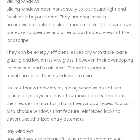
Sliding windows
Sliding windows open horizontally to let natural light and
fresh air into your home. They are popular with
homeowners seeking a sleek, modern look. These windows
are easy to operate and offer unobstructed views of the
landscape.
They can be energy efficient, especially with triple-pane
glazing and low emissivity glass. However, their overlapping
sashes can lead to air leaks. Therefore, proper
maintenance to these windows is crucial.
Unlike other window styles, sliding windows do not use
springs or pulleys and have few moving parts. This makes
them easier to maintain than other window types. You can
also choose windows that feature reinforced locks to
thwart unauthorized entry attempts.
Bay windows
Bay windows are a beautiful way to add space to your