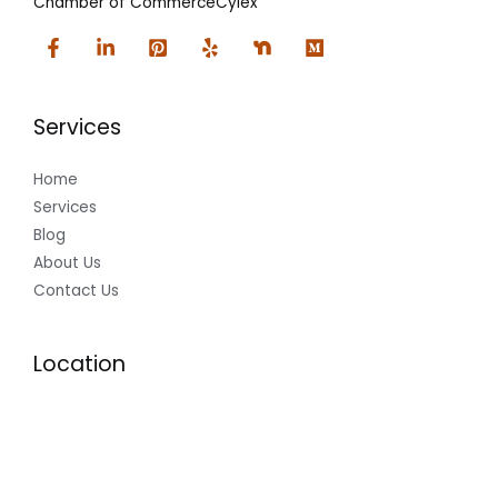
Chamber of Commerce
Cylex
Services
Home
Services
Blog
About Us
Contact Us
Location