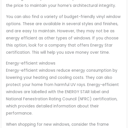
the price to maintain your home’s architectural integrity.
You can also find a variety of budget-friendly vinyl window
options. These are available in several styles and finishes,
and are easy to maintain. However, they may not be as
energy efficient as other types of windows. If you choose
this option, look for a company that offers Energy Star
certification. This will help you save money over time.
Energy-efficient windows
Energy-efficient windows reduce energy consumption by
lowering your heating and cooling costs. They can also
protect your home from harmful UV rays. Energy-efficient
windows are labelled with the ENERGY STAR label and
National Fenestration Rating Council (NFRC) certification,
which provides detailed information about their
performance.
When shopping for new windows, consider the frame