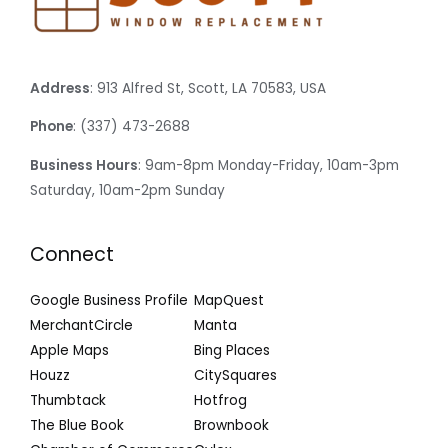
Address
: 913 Alfred St, Scott, LA 70583, USA
Phone
: (337) 473-2688
Business Hours
: 9am-8pm Monday-Friday, 10am-3pm
Saturday, 10am-2pm Sunday
Connect
Google Business Profile
MapQuest
MerchantCircle
Manta
Apple Maps
Bing Places
Houzz
CitySquares
Thumbtack
Hotfrog
The Blue Book
Brownbook