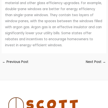
material and other glass efficiency upgrades. For example,
double-pane windows are better for energy efficiency
than single-pane windows. They contain two layers of
window panes, with the spaces between the windows filled
with argon gas. Argon gas is an effective insulator and can
significantly lower your utility bills. Some states offer
rebates and incentives to encourage homeowners to
invest in energy-efficient windows.
←
Previous Post
Next Post
→