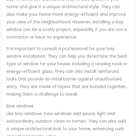
home and give it a unique architectural style. They can
also make your home more energy-efficient and improve
your view of the neighborhood. However, installing a bay
window can be a costly project, especially if you are not a
contractor or have no experience.
It is important to consult a professional for your bay
window installation. They can help you determine the best
type of window for your house, including a reading nook or
energy-efficient glass. They can also install reinforced
locks that provide an initial barrier against unauthorized
entry. They are made of layers that are bonded together,
making them a challenge to break.
Bow windows
Like bay windows, bow windows add space, light and
extraordinary outdoor views to homes. They can also add
a unique architectural look to your home, enhancing curb