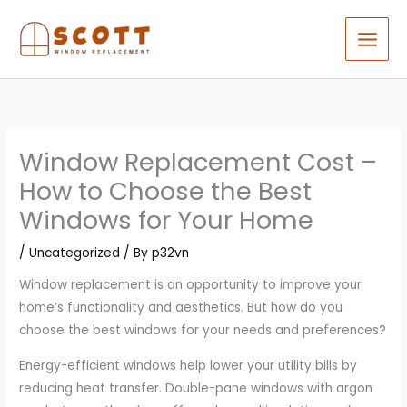
Skip
to
content
Window Replacement Cost –
How to Choose the Best
Windows for Your Home
/
Uncategorized
/ By
p32vn
Window replacement is an opportunity to improve your
home’s functionality and aesthetics. But how do you
choose the best windows for your needs and preferences?
Energy-efficient windows help lower your utility bills by
reducing heat transfer. Double-pane windows with argon