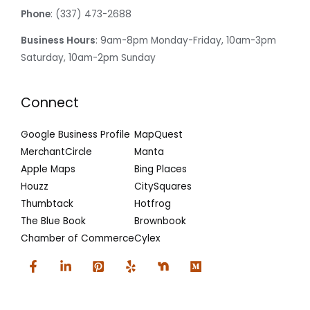
Phone
: (337) 473-2688
Business Hours
: 9am-8pm Monday-Friday, 10am-3pm
Saturday, 10am-2pm Sunday
Connect
Google Business Profile
MapQuest
MerchantCircle
Manta
Apple Maps
Bing Places
Houzz
CitySquares
Thumbtack
Hotfrog
The Blue Book
Brownbook
Chamber of Commerce
Cylex