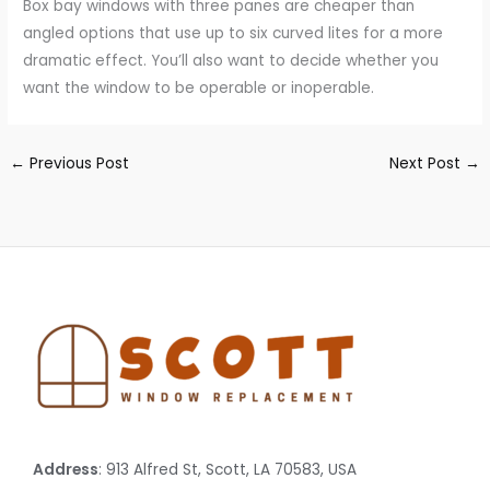
Box bay windows with three panes are cheaper than
angled options that use up to six curved lites for a more
dramatic effect. You’ll also want to decide whether you
want the window to be operable or inoperable.
←
Previous Post
Next Post
→
Address
: 913 Alfred St, Scott, LA 70583, USA