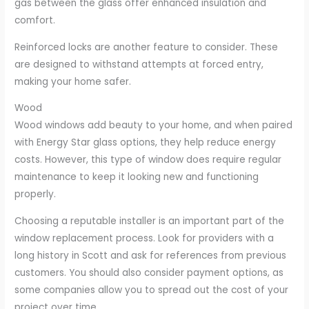
gas between the glass offer enhanced insulation and
comfort.
Reinforced locks are another feature to consider. These
are designed to withstand attempts at forced entry,
making your home safer.
Wood
Wood windows add beauty to your home, and when paired
with Energy Star glass options, they help reduce energy
costs. However, this type of window does require regular
maintenance to keep it looking new and functioning
properly.
Choosing a reputable installer is an important part of the
window replacement process. Look for providers with a
long history in Scott and ask for references from previous
customers. You should also consider payment options, as
some companies allow you to spread out the cost of your
project over time.