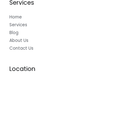
Services
Home
Services
Blog
About Us
Contact Us
Location