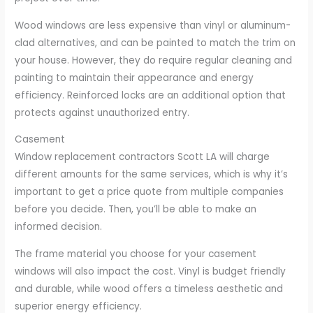
Wood windows are less expensive than vinyl or aluminum-
clad alternatives, and can be painted to match the trim on
your house. However, they do require regular cleaning and
painting to maintain their appearance and energy
efficiency. Reinforced locks are an additional option that
protects against unauthorized entry.
Casement
Window replacement contractors Scott LA will charge
different amounts for the same services, which is why it’s
important to get a price quote from multiple companies
before you decide. Then, you’ll be able to make an
informed decision.
The frame material you choose for your casement
windows will also impact the cost. Vinyl is budget friendly
and durable, while wood offers a timeless aesthetic and
superior energy efficiency.