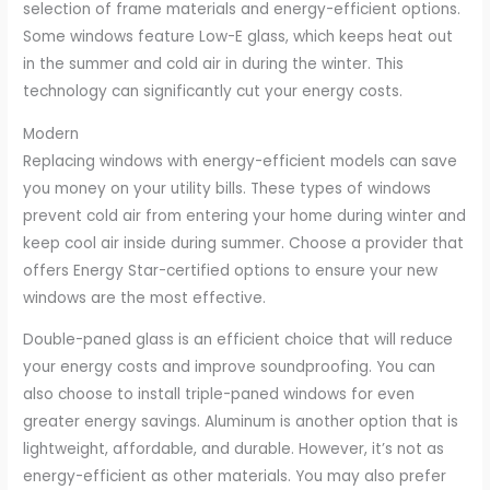
selection of frame materials and energy-efficient options.
Some windows feature Low-E glass, which keeps heat out
in the summer and cold air in during the winter. This
technology can significantly cut your energy costs.
Modern
Replacing windows with energy-efficient models can save
you money on your utility bills. These types of windows
prevent cold air from entering your home during winter and
keep cool air inside during summer. Choose a provider that
offers Energy Star-certified options to ensure your new
windows are the most effective.
Double-paned glass is an efficient choice that will reduce
your energy costs and improve soundproofing. You can
also choose to install triple-paned windows for even
greater energy savings. Aluminum is another option that is
lightweight, affordable, and durable. However, it’s not as
energy-efficient as other materials. You may also prefer