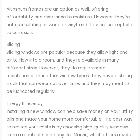
Aluminum frames are an option as well, offering
affordability and resistance to moisture. However, they’re
not as insulating as wood or vinyl, and they are susceptible
to corrosion.
Sliding
Sliding windows are popular because they allow light and
air to flow into a room, and they’re available in many
different sizes. However, they do require more
maintenance than other window types. They have a sliding
track that can wear out over time, and they may need to
be lubricated regularly.
Energy Efficiency
Installing a new window can help save money on your utility
bills and make your home more comfortable. The best way
to reduce your costs is by choosing high-quality windows
from a reputable company like Marvin, which offers a wide