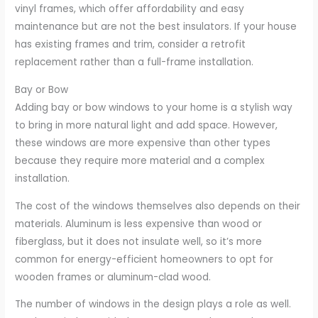
vinyl frames, which offer affordability and easy
maintenance but are not the best insulators. If your house
has existing frames and trim, consider a retrofit
replacement rather than a full-frame installation.
Bay or Bow
Adding bay or bow windows to your home is a stylish way
to bring in more natural light and add space. However,
these windows are more expensive than other types
because they require more material and a complex
installation.
The cost of the windows themselves also depends on their
materials. Aluminum is less expensive than wood or
fiberglass, but it does not insulate well, so it’s more
common for energy-efficient homeowners to opt for
wooden frames or aluminum-clad wood.
The number of windows in the design plays a role as well.