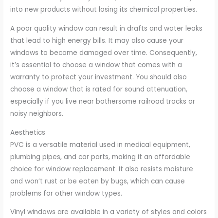
into new products without losing its chemical properties.
A poor quality window can result in drafts and water leaks
that lead to high energy bills. It may also cause your
windows to become damaged over time. Consequently,
it’s essential to choose a window that comes with a
warranty to protect your investment. You should also
choose a window that is rated for sound attenuation,
especially if you live near bothersome railroad tracks or
noisy neighbors.
Aesthetics
PVC is a versatile material used in medical equipment,
plumbing pipes, and car parts, making it an affordable
choice for window replacement. It also resists moisture
and won’t rust or be eaten by bugs, which can cause
problems for other window types.
Vinyl windows are available in a variety of styles and colors