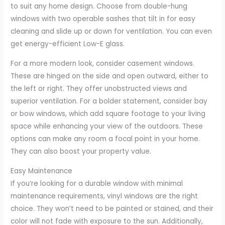
to suit any home design. Choose from double-hung
windows with two operable sashes that tilt in for easy
cleaning and slide up or down for ventilation. You can even
get energy-efficient Low-E glass.
For a more modern look, consider casement windows.
These are hinged on the side and open outward, either to
the left or right. They offer unobstructed views and
superior ventilation. For a bolder statement, consider bay
or bow windows, which add square footage to your living
space while enhancing your view of the outdoors. These
options can make any room a focal point in your home.
They can also boost your property value.
Easy Maintenance
If you’re looking for a durable window with minimal
maintenance requirements, vinyl windows are the right
choice. They won’t need to be painted or stained, and their
color will not fade with exposure to the sun. Additionally,