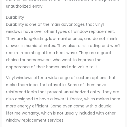
unauthorized entry.
Durability
Durability is one of the main advantages that vinyl
windows have over other types of window replacement.
They are long-lasting, low maintenance, and do not shrink
or swell in humid climates. They also resist fading and won’t
require repainting after a heat wave. They are a great
choice for homeowners who want to improve the
appearance of their homes and add value to it.
Vinyl windows offer a wide range of custom options that
make them ideal for Lafayette. Some of them have
reinforced locks that prevent unauthorized entry. They are
also designed to have a lower U-factor, which makes them
more energy efficient. Some even come with a double
lifetime warranty, which is not usually included with other
window replacement services.