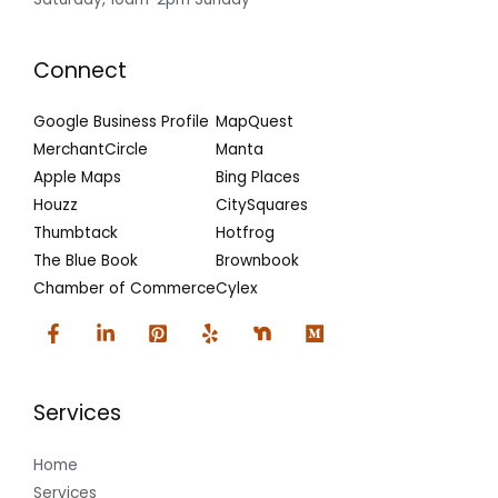
Connect
Google Business Profile
MapQuest
MerchantCircle
Manta
Apple Maps
Bing Places
Houzz
CitySquares
Thumbtack
Hotfrog
The Blue Book
Brownbook
Chamber of Commerce
Cylex
Services
Home
Services