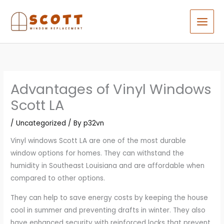
Skip
to
content
Advantages of Vinyl Windows
Scott LA
/
Uncategorized
/ By
p32vn
Vinyl windows Scott LA are one of the most durable
window options for homes. They can withstand the
humidity in Southeast Louisiana and are affordable when
compared to other options.
They can help to save energy costs by keeping the house
cool in summer and preventing drafts in winter. They also
have enhanced security with reinforced locks that prevent