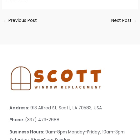
←
Previous Post
Next Post
→
Address
: 913 Alfred St, Scott, LA 70583, USA
Phone
: (337) 473-2688
Business Hours
: 9am-8pm Monday-Friday, 10am-3pm
Saturday, 10am-2pm Sunday