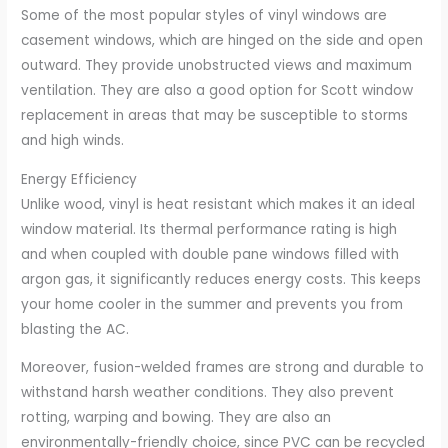
Some of the most popular styles of vinyl windows are
casement windows, which are hinged on the side and open
outward. They provide unobstructed views and maximum
ventilation. They are also a good option for Scott window
replacement in areas that may be susceptible to storms
and high winds.
Energy Efficiency
Unlike wood, vinyl is heat resistant which makes it an ideal
window material. Its thermal performance rating is high
and when coupled with double pane windows filled with
argon gas, it significantly reduces energy costs. This keeps
your home cooler in the summer and prevents you from
blasting the AC.
Moreover, fusion-welded frames are strong and durable to
withstand harsh weather conditions. They also prevent
rotting, warping and bowing. They are also an
environmentally-friendly choice, since PVC can be recycled