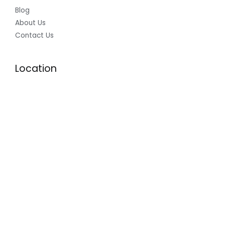
Blog
About Us
Contact Us
Location