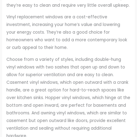
they’re easy to clean and require very little overall upkeep.
Vinyl replacement windows are a cost-effective
investment, increasing your home’s value and lowering
your energy costs. They’re also a good choice for
homeowners who want to add a more contemporary look
or curb appeal to their home.
Choose from a variety of styles, including double-hung
vinyl windows with two sashes that open up and down to
allow for superior ventilation and are easy to clean.
Casement vinyl windows, which open outward with a crank
handle, are a great option for hard-to-reach spaces like
over kitchen sinks. Hopper vinyl windows, which hinge at the
bottom and open inward, are perfect for basements and
bathrooms. And awning vinyl windows, which are similar to
casement but open outward like doors, provide excellent
ventilation and sealing without requiring additional
hardware.