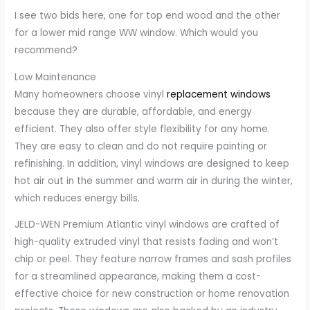
I see two bids here, one for top end wood and the other
for a lower mid range WW window. Which would you
recommend?
Low Maintenance
Many homeowners choose vinyl
replacement windows
because they are durable, affordable, and energy
efficient. They also offer style flexibility for any home.
They are easy to clean and do not require painting or
refinishing. In addition, vinyl windows are designed to keep
hot air out in the summer and warm air in during the winter,
which reduces energy bills.
JELD-WEN Premium Atlantic vinyl windows are crafted of
high-quality extruded vinyl that resists fading and won’t
chip or peel. They feature narrow frames and sash profiles
for a streamlined appearance, making them a cost-
effective choice for new construction or home renovation