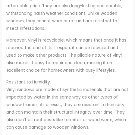
affordable price. They are also long-lasting and durable,
withstanding harsh weather conditions. Unlike wooden
windows, they cannot warp or rot and are resistant to
insect infestations.
Moreover, vinyl is recyclable, which means that once it has
reached the end of its lifespan, it can be recycled and
used to make other products. The pliable nature of vinyl
also makes it easy to repair and clean, making it an
excellent choice for homeowners with busy lifestyles.
Resistant to Humidity
Vinyl windows are made of synthetic materials that are not
impacted by water in the same way as other types of
window frames. As a result, they are resistant to humidity
and can maintain their structural integrity over time. They
also don’t attract pests like termites or wood worm, which
can cause damage to wooden windows.