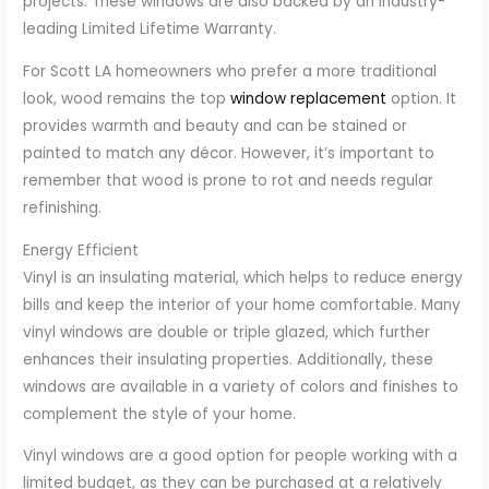
projects. These windows are also backed by an industry-
leading Limited Lifetime Warranty.
For Scott LA homeowners who prefer a more traditional
look, wood remains the top
window replacement
option. It
provides warmth and beauty and can be stained or
painted to match any décor. However, it’s important to
remember that wood is prone to rot and needs regular
refinishing.
Energy Efficient
Vinyl is an insulating material, which helps to reduce energy
bills and keep the interior of your home comfortable. Many
vinyl windows are double or triple glazed, which further
enhances their insulating properties. Additionally, these
windows are available in a variety of colors and finishes to
complement the style of your home.
Vinyl windows are a good option for people working with a
limited budget, as they can be purchased at a relatively