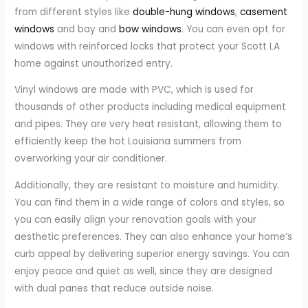
from different styles like
double-hung windows
,
casement
windows
and bay and
bow windows
. You can even opt for
windows with reinforced locks that protect your Scott LA
home against unauthorized entry.
Vinyl windows are made with PVC, which is used for
thousands of other products including medical equipment
and pipes. They are very heat resistant, allowing them to
efficiently keep the hot Louisiana summers from
overworking your air conditioner.
Additionally, they are resistant to moisture and humidity.
You can find them in a wide range of colors and styles, so
you can easily align your renovation goals with your
aesthetic preferences. They can also enhance your home’s
curb appeal by delivering superior energy savings. You can
enjoy peace and quiet as well, since they are designed
with dual panes that reduce outside noise.