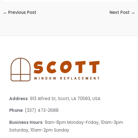
←
Previous Post
Next Post
→
Address
: 913 Alfred St, Scott, LA 70583, USA
Phone
: (337) 473-2688
Business Hours
: 9am-8pm Monday-Friday, 10am-3pm
Saturday, 10am-2pm Sunday