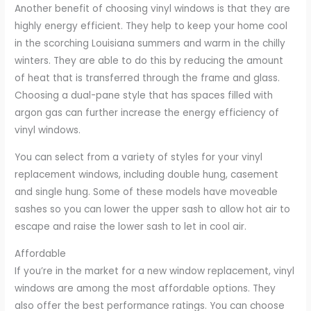
Another benefit of choosing vinyl windows is that they are
highly energy efficient. They help to keep your home cool
in the scorching Louisiana summers and warm in the chilly
winters. They are able to do this by reducing the amount
of heat that is transferred through the frame and glass.
Choosing a dual-pane style that has spaces filled with
argon gas can further increase the energy efficiency of
vinyl windows.
You can select from a variety of styles for your vinyl
replacement windows, including double hung, casement
and single hung. Some of these models have moveable
sashes so you can lower the upper sash to allow hot air to
escape and raise the lower sash to let in cool air.
Affordable
If you’re in the market for a new window replacement, vinyl
windows are among the most affordable options. They
also offer the best performance ratings. You can choose