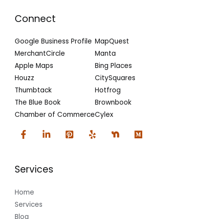
Connect
Google Business Profile
MapQuest
MerchantCircle
Manta
Apple Maps
Bing Places
Houzz
CitySquares
Thumbtack
Hotfrog
The Blue Book
Brownbook
Chamber of Commerce
Cylex
Services
Home
Services
Blog