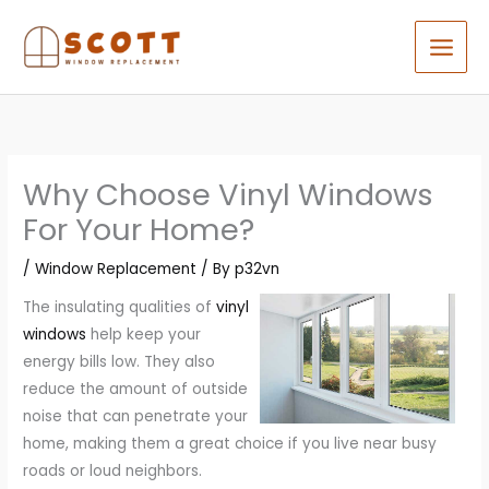
Skip
to
content
Why Choose Vinyl Windows
For Your Home?
/
Window Replacement
/ By
p32vn
The insulating qualities of
vinyl
windows
help keep your
energy bills low. They also
reduce the amount of outside
noise that can penetrate your
home, making them a great choice if you live near busy
roads or loud neighbors.