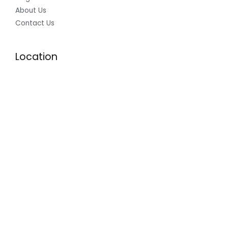
About Us
Contact Us
Location