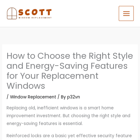
Skip
to
content
How to Choose the Right Style
and Energy-Saving Features
for Your Replacement
Windows
/
Window Replacement
/ By
p32vn
Replacing old, inefficient windows is a smart home
improvement investment. But choosing the right style and
energy-saving features is essential.
Reinforced locks are a basic yet effective security feature