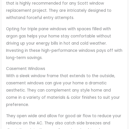
that is highly recommended for any Scott window
replacement project. They are intricately designed to
withstand forceful entry attempts.
Opting for triple pane windows with spaces filled with
argon gas helps your home stay comfortable without
driving up your energy bills in hot and cold weather.
Investing in these high-performance windows pays off with
long-term savings.
Casement Windows
With a sleek window frame that extends to the outside,
casement windows can give your home a dramatic
aesthetic. They can complement any style home and
come in a variety of materials & color finishes to suit your
preference.
They open wide and allow for good air flow to reduce your
reliance on the AC. They also catch side breezes and