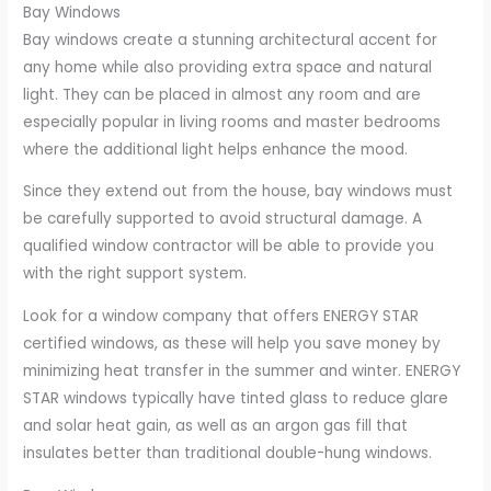
Bay Windows
Bay windows create a stunning architectural accent for
any home while also providing extra space and natural
light. They can be placed in almost any room and are
especially popular in living rooms and master bedrooms
where the additional light helps enhance the mood.
Since they extend out from the house, bay windows must
be carefully supported to avoid structural damage. A
qualified window contractor will be able to provide you
with the right support system.
Look for a window company that offers ENERGY STAR
certified windows, as these will help you save money by
minimizing heat transfer in the summer and winter. ENERGY
STAR windows typically have tinted glass to reduce glare
and solar heat gain, as well as an argon gas fill that
insulates better than traditional double-hung windows.