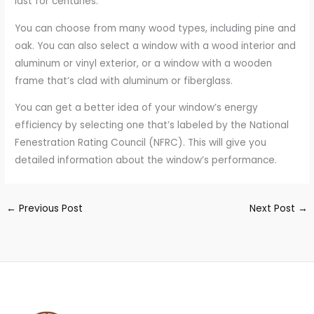
last for centuries.
You can choose from many wood types, including pine and
oak. You can also select a window with a wood interior and
aluminum or vinyl exterior, or a window with a wooden
frame that’s clad with aluminum or fiberglass.
You can get a better idea of your window’s energy
efficiency by selecting one that’s labeled by the National
Fenestration Rating Council (NFRC). This will give you
detailed information about the window’s performance.
←
Previous Post
Next Post
→