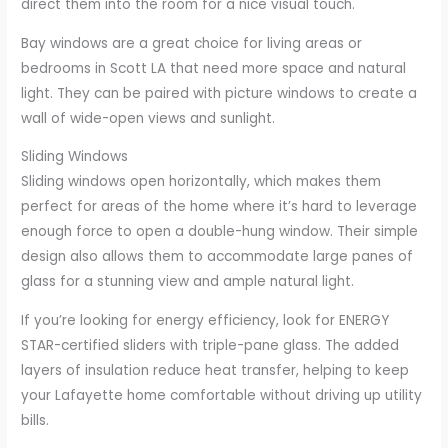
direct them into the room for a nice visual touch.
Bay windows are a great choice for living areas or
bedrooms in Scott LA that need more space and natural
light. They can be paired with picture windows to create a
wall of wide-open views and sunlight.
Sliding Windows
Sliding windows open horizontally, which makes them
perfect for areas of the home where it’s hard to leverage
enough force to open a double-hung window. Their simple
design also allows them to accommodate large panes of
glass for a stunning view and ample natural light.
If you’re looking for energy efficiency, look for ENERGY
STAR-certified sliders with triple-pane glass. The added
layers of insulation reduce heat transfer, helping to keep
your Lafayette home comfortable without driving up utility
bills.