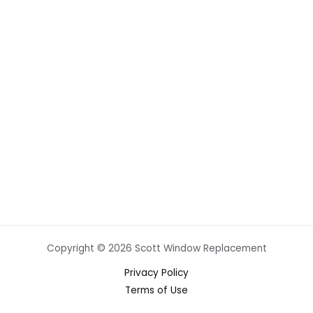
Copyright © 2026 Scott Window Replacement
Privacy Policy
Terms of Use