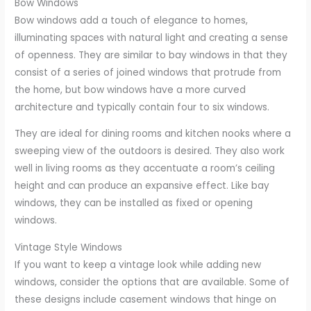
Bow Windows
Bow windows add a touch of elegance to homes,
illuminating spaces with natural light and creating a sense
of openness. They are similar to bay windows in that they
consist of a series of joined windows that protrude from
the home, but bow windows have a more curved
architecture and typically contain four to six windows.
They are ideal for dining rooms and kitchen nooks where a
sweeping view of the outdoors is desired. They also work
well in living rooms as they accentuate a room’s ceiling
height and can produce an expansive effect. Like bay
windows, they can be installed as fixed or opening
windows.
Vintage Style Windows
If you want to keep a vintage look while adding new
windows, consider the options that are available. Some of
these designs include casement windows that hinge on