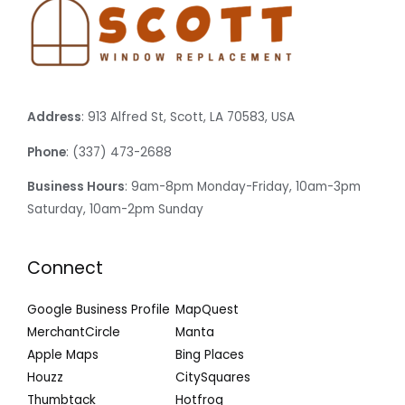
Address
: 913 Alfred St, Scott, LA 70583, USA
Phone
: (337) 473-2688
Business Hours
: 9am-8pm Monday-Friday, 10am-3pm
Saturday, 10am-2pm Sunday
Connect
Google Business Profile
MapQuest
MerchantCircle
Manta
Apple Maps
Bing Places
Houzz
CitySquares
Thumbtack
Hotfrog