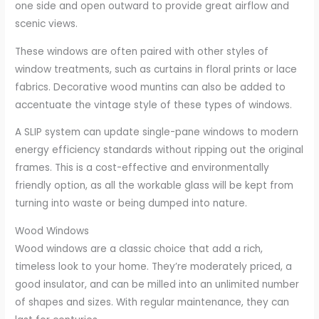
one side and open outward to provide great airflow and
scenic views.
These windows are often paired with other styles of
window treatments, such as curtains in floral prints or lace
fabrics. Decorative wood muntins can also be added to
accentuate the vintage style of these types of windows.
A SLIP system can update single-pane windows to modern
energy efficiency standards without ripping out the original
frames. This is a cost-effective and environmentally
friendly option, as all the workable glass will be kept from
turning into waste or being dumped into nature.
Wood Windows
Wood windows are a classic choice that add a rich,
timeless look to your home. They’re moderately priced, a
good insulator, and can be milled into an unlimited number
of shapes and sizes. With regular maintenance, they can