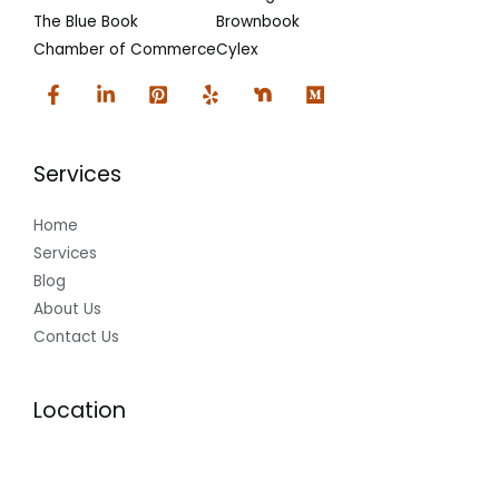
The Blue Book
Brownbook
Chamber of Commerce
Cylex
Services
Home
Services
Blog
About Us
Contact Us
Location