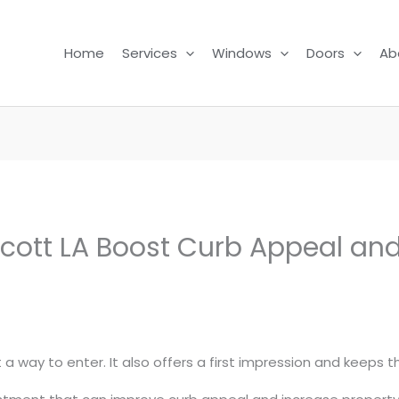
Home
Services
Windows
Doors
Ab
 Scott LA Boost Curb Appeal a
 a way to enter. It also offers a first impression and keeps 