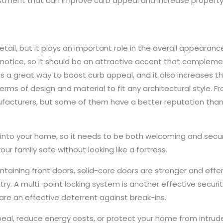
vestment that can improve curb appeal and increase property 
tail, but it plays an important role in the overall appearance
by notice, so it should be an attractive accent that compleme
 is a great way to boost curb appeal, and it also increases th
erms of design and material to fit any architectural style. F
acturers, but some of them have a better reputation than
 into your home, so it needs to be both welcoming and secu
our family safe without looking like a fortress.
ontaining front doors, solid-core doors are stronger and offe
entry. A multi-point locking system is another effective secu
re an effective deterrent against break-ins.
al, reduce energy costs, or protect your home from intrude