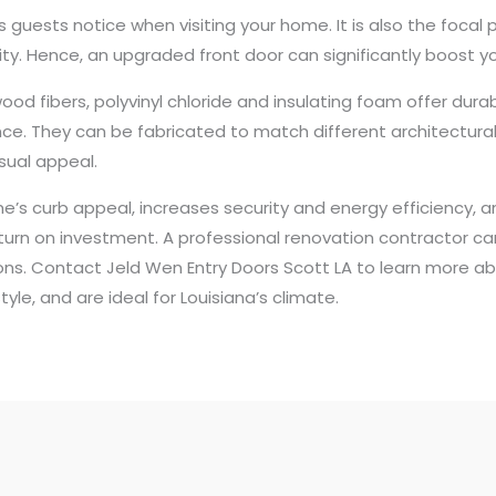
ngs guests notice when visiting your home. It is also the foca
lity. Hence, an upgraded front door can significantly boost 
fibers, polyvinyl chloride and insulating foam offer durabil
ce. They can be fabricated to match different architectura
sual appeal.
s curb appeal, increases security and energy efficiency, and 
turn on investment. A professional renovation contractor ca
tions. Contact Jeld Wen Entry Doors Scott LA to learn more a
yle, and are ideal for Louisiana’s climate.