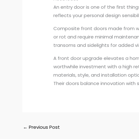
An entry door is one of the first thi
reflects your personal design sensibi
Composite front doors made from wood 
or rot and require minimal maintenan
transoms and sidelights for added vi
A front door upgrade elevates a home’
worthwhile investment with a high re
materials, style, and installation op
Their doors balance innovation with st
←
Previous Post