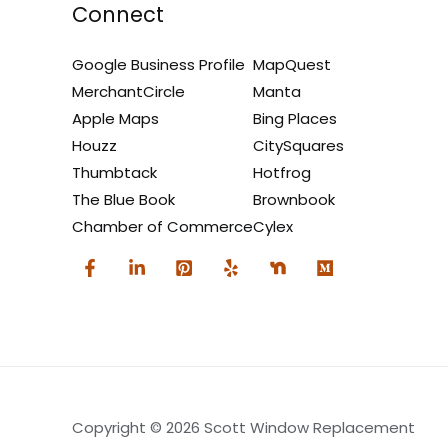
Connect
Google Business Profile
MapQuest
MerchantCircle
Manta
Apple Maps
Bing Places
Houzz
CitySquares
Thumbtack
Hotfrog
The Blue Book
Brownbook
Chamber of Commerce
Cylex
Copyright © 2026 Scott Window Replacement