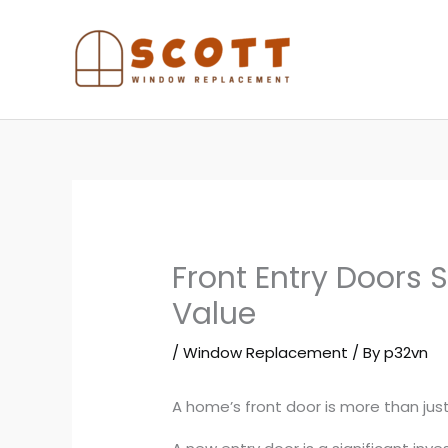
Skip
to
content
Front Entry Doors
Value
/
Window Replacement
/ By
p32vn
A home’s front door is more than just