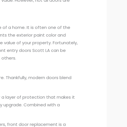
value. However, not all doors are
 of a home. It is often one of the
nts the exterior paint color and
e value of your property. Fortunately,
ront entry doors Scott LA can be
 others.
re. Thankfully, modern doors blend
r a layer of protection that makes it
rity upgrade. Combined with a
rs, front door replacement is a