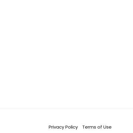
Privacy Policy
Terms of Use