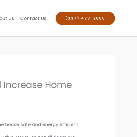
out Us
Contact Us
(337) 473-2688
nd Increase Home
the house safe and energy efficient.