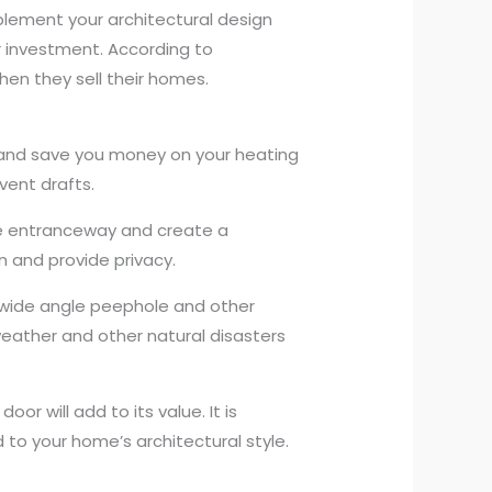
plement your architectural design
r investment. According to
en they sell their homes.
 and save you money on your heating
vent drafts.
he entranceway and create a
n and provide privacy.
s, wide angle peephole and other
weather and other natural disasters
or will add to its value. It is
 to your home’s architectural style.