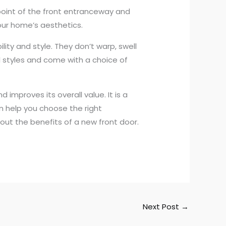
l point of the front entranceway and
your home’s aesthetics.
ity and style. They don’t warp, swell
l styles and come with a choice of
improves its overall value. It is a
n help you choose the right
bout the benefits of a new front door.
Next Post
→