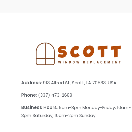
Address
: 913 Alfred St, Scott, LA 70583, USA
Phone
: (337) 473-2688
Business Hours
: 9am-8pm Monday-Friday, 10am-
3pm Saturday, 10am-2pm Sunday