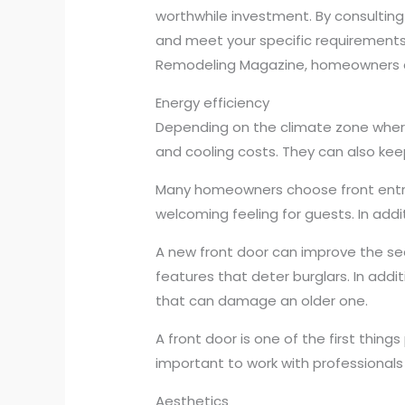
worthwhile investment. By consulting
and meet your specific requirements.
Remodeling Magazine, homeowners can
Energy efficiency
Depending on the climate zone where
and cooling costs. They can also kee
Many homeowners choose front entry
welcoming feeling for guests. In add
A new front door can improve the secu
features that deter burglars. In add
that can damage an older one.
A front door is one of the first things
important to work with professionals 
Aesthetics