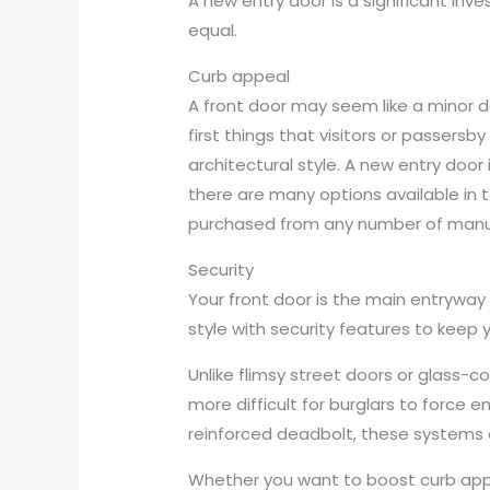
A new entry door is a significant in
equal.
Curb appeal
A front door may seem like a minor de
first things that visitors or passers
architectural style. A new entry door
there are many options available in t
purchased from any number of manuf
Security
Your front door is the main entryway
style with security features to keep y
Unlike flimsy street doors or glass-c
more difficult for burglars to force 
reinforced deadbolt, these systems a
Whether you want to boost curb appe