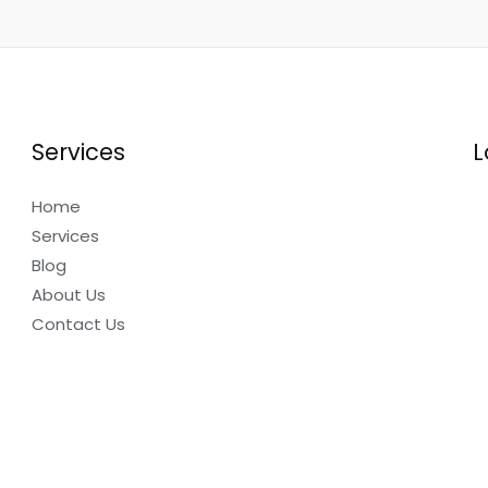
Services
L
Home
Services
Blog
About Us
Contact Us