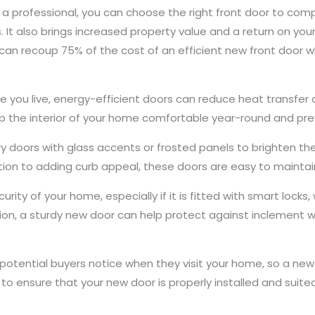
 a professional, you can choose the right front door to com
 It also brings increased property value and a return on you
 recoup 75% of the cost of an efficient new front door wh
 you live, energy-efficient doors can reduce heat transfer
p the interior of your home comfortable year-round and pre
 doors with glass accents or frosted panels to brighten t
ition to adding curb appeal, these doors are easy to maintai
rity of your home, especially if it is fitted with smart lock
ition, a sturdy new door can help protect against inclement 
 potential buyers notice when they visit your home, so a new do
to ensure that your new door is properly installed and suited