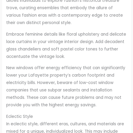
allows individuals to explore fashion’s historical treasure
trove, curating ensembles that embody the allure of
various fashion eras with a contemporary edge to create
their own distinct personal style.
Embrace feminine details like floral upholstery and delicate
lace curtains in your vintage interior design. Add decadent
glass chandeliers and soft pastel color tones to further
accentuate the vintage look.
New windows offer energy efficiency that can significantly
lower your Lafayette property’s carbon footprint and
electricity bills. However, beware of low-cost window
companies that use subpar sealants and installation
methods. These can cause future problems and may not
provide you with the highest energy savings.
Eclectic Style
In eclectic style, different eras, cultures, and materials are
mixed for a unique, individualized look. This may include