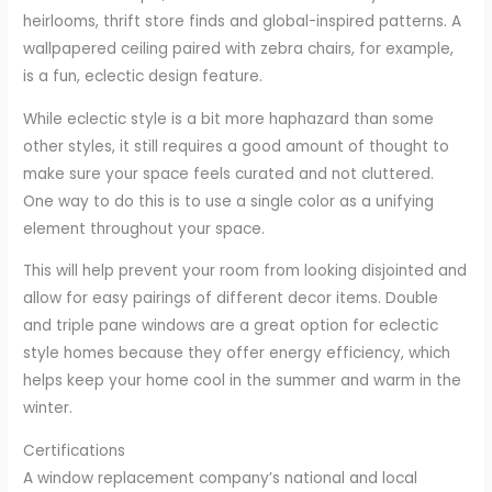
heirlooms, thrift store finds and global-inspired patterns. A
wallpapered ceiling paired with zebra chairs, for example,
is a fun, eclectic design feature.
While eclectic style is a bit more haphazard than some
other styles, it still requires a good amount of thought to
make sure your space feels curated and not cluttered.
One way to do this is to use a single color as a unifying
element throughout your space.
This will help prevent your room from looking disjointed and
allow for easy pairings of different decor items. Double
and triple pane windows are a great option for eclectic
style homes because they offer energy efficiency, which
helps keep your home cool in the summer and warm in the
winter.
Certifications
A window replacement company’s national and local