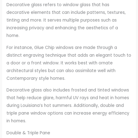
Decorative glass refers to window glass that has
decorative elements that can include patterns, textures,
tinting and more. It serves multiple purposes such as
increasing privacy and enhancing the aesthetics of a
home.
For instance, Glue Chip windows are made through a
distinct engraving technique that adds an elegant touch to
a door or a front window. It works best with ornate
architectural styles but can also assimilate well with
Contemporary style homes.
Decorative glass also includes frosted and tinted windows
that help reduce glare, harmful UV rays and heat in homes
during Louisiana’s hot summers. Additionally, double and
triple pane window options can increase energy efficiency
in homes.
Double & Triple Pane