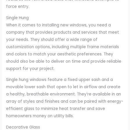
force entry.
Single Hung
When it comes to installing new windows, you need a
company that provides products and services that meet
your needs. They should offer a wide range of
customization options, including multiple frame materials
and colors to match your aesthetic preferences. They
should also be able to deliver on time and provide reliable
support for your project.
Single hung windows feature a fixed upper sash and a
movable lower sash that open to let in airflow and create
a healthy, breathable environment. They’re available in an
array of styles and finishes and can be paired with energy-
efficient glass to minimize heat transfer and save
homeowners money on utility bills.
Decorative Glass