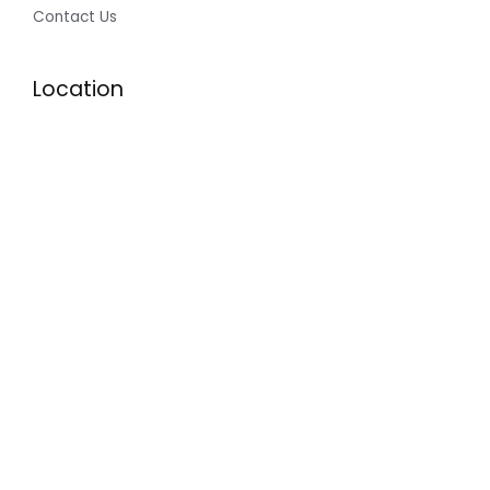
Contact Us
Location