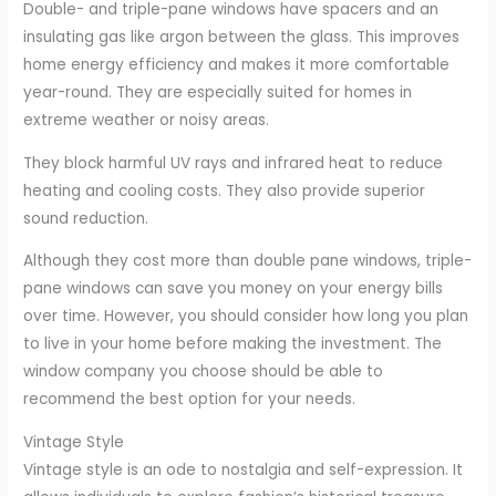
Double- and triple-pane windows have spacers and an
insulating gas like argon between the glass. This improves
home energy efficiency and makes it more comfortable
year-round. They are especially suited for homes in
extreme weather or noisy areas.
They block harmful UV rays and infrared heat to reduce
heating and cooling costs. They also provide superior
sound reduction.
Although they cost more than double pane windows, triple-
pane windows can save you money on your energy bills
over time. However, you should consider how long you plan
to live in your home before making the investment. The
window company you choose should be able to
recommend the best option for your needs.
Vintage Style
Vintage style is an ode to nostalgia and self-expression. It