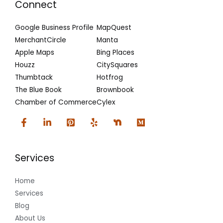
Connect
Google Business Profile
MapQuest
MerchantCircle
Manta
Apple Maps
Bing Places
Houzz
CitySquares
Thumbtack
Hotfrog
The Blue Book
Brownbook
Chamber of Commerce
Cylex
Services
Home
Services
Blog
About Us