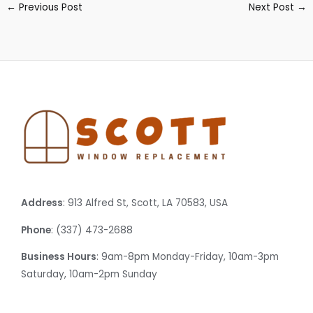
←
Previous Post
Next Post
→
Address
: 913 Alfred St, Scott, LA 70583, USA
Phone
: (337) 473-2688
Business Hours
: 9am-8pm Monday-Friday, 10am-3pm
Saturday, 10am-2pm Sunday