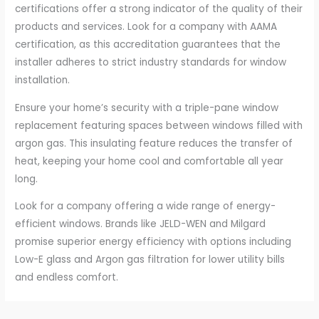
certifications offer a strong indicator of the quality of their
products and services. Look for a company with AAMA
certification, as this accreditation guarantees that the
installer adheres to strict industry standards for window
installation.
Ensure your home’s security with a triple-pane window
replacement featuring spaces between windows filled with
argon gas. This insulating feature reduces the transfer of
heat, keeping your home cool and comfortable all year
long.
Look for a company offering a wide range of energy-
efficient windows. Brands like JELD-WEN and Milgard
promise superior energy efficiency with options including
Low-E glass and Argon gas filtration for lower utility bills
and endless comfort.