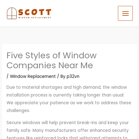
Skip
to
content
Five Styles of Window
Companies Near Me
/
Window Replacement
/ By
p32vn
Due to material shortages and high demand, the window
installation process is currently taking longer than usual.
We appreciate your patience as we work to address these
challenges.
Secure windows will help prevent break-ins and keep your
family safe. Many manufacturers offer enhanced security
features like reinforced locks that withstand attempts to