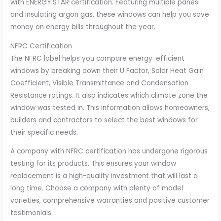
with ENERGY STAR certification. Featuring multiple panes
and insulating argon gas, these windows can help you save
money on energy bills throughout the year.
NFRC Certification
The NFRC label helps you compare energy-efficient
windows by breaking down their U Factor, Solar Heat Gain
Coefficient, Visible Transmittance and Condensation
Resistance ratings. It also indicates which climate zone the
window was tested in. This information allows homeowners,
builders and contractors to select the best windows for
their specific needs.
A company with NFRC certification has undergone rigorous
testing for its products. This ensures your window
replacement is a high-quality investment that will last a
long time. Choose a company with plenty of model
varieties, comprehensive warranties and positive customer
testimonials.