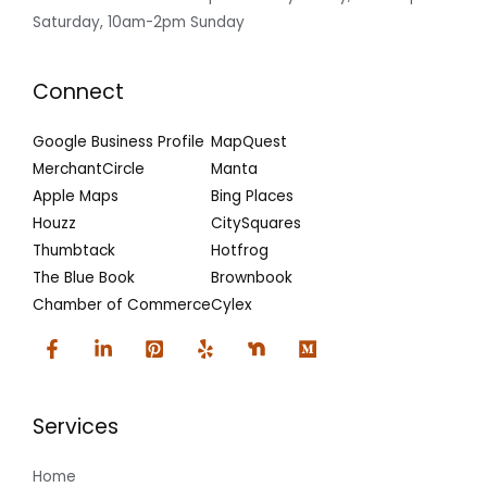
Saturday, 10am-2pm Sunday
Connect
Google Business Profile
MapQuest
MerchantCircle
Manta
Apple Maps
Bing Places
Houzz
CitySquares
Thumbtack
Hotfrog
The Blue Book
Brownbook
Chamber of Commerce
Cylex
Services
Home