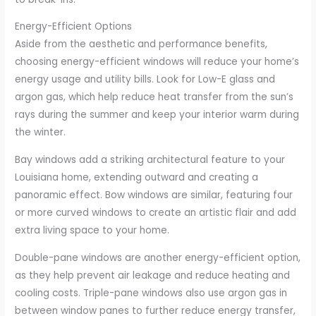
Energy-Efficient Options
Aside from the aesthetic and performance benefits,
choosing energy-efficient windows will reduce your home’s
energy usage and utility bills. Look for Low-E glass and
argon gas, which help reduce heat transfer from the sun’s
rays during the summer and keep your interior warm during
the winter.
Bay windows add a striking architectural feature to your
Louisiana home, extending outward and creating a
panoramic effect. Bow windows are similar, featuring four
or more curved windows to create an artistic flair and add
extra living space to your home.
Double-pane windows are another energy-efficient option,
as they help prevent air leakage and reduce heating and
cooling costs. Triple-pane windows also use argon gas in
between window panes to further reduce energy transfer,