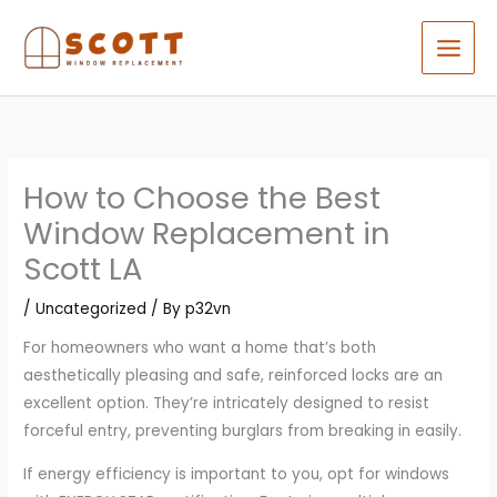
Skip
to
content
How to Choose the Best
Window Replacement in
Scott LA
/
Uncategorized
/ By
p32vn
For homeowners who want a home that’s both
aesthetically pleasing and safe, reinforced locks are an
excellent option. They’re intricately designed to resist
forceful entry, preventing burglars from breaking in easily.
If energy efficiency is important to you, opt for windows