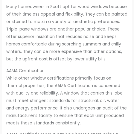
Many homeowners in Scott opt for wood windows because
of their timeless appeal and flexibility. They can be painted
or stained to match a variety of aesthetic preferences.
Triple-pane windows are another popular choice. These
offer superior insulation that reduces noise and keeps
homes comfortable during scorching summers and chilly
winters. They can be more expensive than other options,
but the upfront cost is offset by lower utility bills.
AAMA Certification
While other window certifications primarily focus on
thermal properties, the AAMA Certification is concerned
with quality and reliability. A window that carries this label
must meet stringent standards for structural, air, water
and energy performance. It also undergoes an audit of the
manufacturer’s facility to ensure that each unit produced
meets these standards consistently.