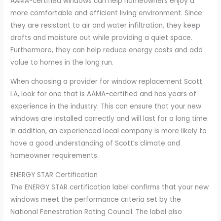
AAMA-certified windows can help homeowners enjoy a
more comfortable and efficient living environment. Since
they are resistant to air and water infiltration, they keep
drafts and moisture out while providing a quiet space.
Furthermore, they can help reduce energy costs and add
value to homes in the long run.
When choosing a provider for window replacement Scott
LA, look for one that is AAMA-certified and has years of
experience in the industry. This can ensure that your new
windows are installed correctly and will last for a long time.
In addition, an experienced local company is more likely to
have a good understanding of Scott’s climate and
homeowner requirements.
ENERGY STAR Certification
The ENERGY STAR certification label confirms that your new
windows meet the performance criteria set by the
National Fenestration Rating Council. The label also