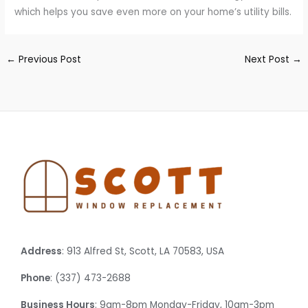
which helps you save even more on your home’s utility bills.
←
Previous Post
Next Post
→
Address
: 913 Alfred St, Scott, LA 70583, USA
Phone
: (337) 473-2688
Business Hours
: 9am-8pm Monday-Friday, 10am-3pm