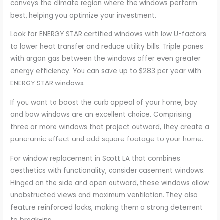
conveys the climate region where the windows perform
best, helping you optimize your investment.
Look for ENERGY STAR certified windows with low U-factors
to lower heat transfer and reduce utility bills. Triple panes
with argon gas between the windows offer even greater
energy efficiency. You can save up to $283 per year with
ENERGY STAR windows.
If you want to boost the curb appeal of your home, bay
and bow windows are an excellent choice. Comprising
three or more windows that project outward, they create a
panoramic effect and add square footage to your home.
For window replacement in Scott LA that combines
aesthetics with functionality, consider casement windows.
Hinged on the side and open outward, these windows allow
unobstructed views and maximum ventilation. They also
feature reinforced locks, making them a strong deterrent
to break-ins.