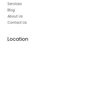
Services
Blog
About Us
Contact Us
Location