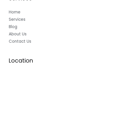
Home
Services
Blog
About Us
Contact Us
Location