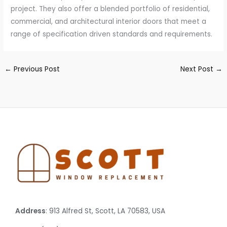
project. They also offer a blended portfolio of residential,
commercial, and architectural interior doors that meet a
range of specification driven standards and requirements.
←
Previous Post
Next Post
→
Address
: 913 Alfred St, Scott, LA 70583, USA