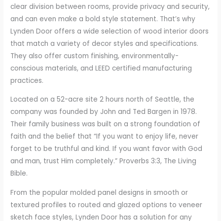
clear division between rooms, provide privacy and security,
and can even make a bold style statement. That’s why
Lynden Door offers a wide selection of wood interior doors
that match a variety of decor styles and specifications.
They also offer custom finishing, environmentally-
conscious materials, and LEED certified manufacturing
practices.
Located on a 52-acre site 2 hours north of Seattle, the
company was founded by John and Ted Bargen in 1978.
Their family business was built on a strong foundation of
faith and the belief that “If you want to enjoy life, never
forget to be truthful and kind. If you want favor with God
and man, trust Him completely.” Proverbs 3:3, The Living
Bible.
From the popular molded panel designs in smooth or
textured profiles to routed and glazed options to veneer
sketch face styles, Lynden Door has a solution for any