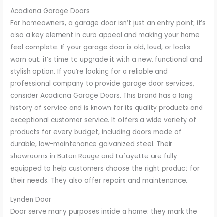
Acadiana Garage Doors
For homeowners, a garage door isn’t just an entry point; it’s
also a key element in curb appeal and making your home
feel complete. If your garage door is old, loud, or looks
worn out, it’s time to upgrade it with a new, functional and
stylish option. If you’re looking for a reliable and
professional company to provide garage door services,
consider Acadiana Garage Doors. This brand has a long
history of service and is known for its quality products and
exceptional customer service. It offers a wide variety of
products for every budget, including doors made of
durable, low-maintenance galvanized steel. Their
showrooms in Baton Rouge and Lafayette are fully
equipped to help customers choose the right product for
their needs. They also offer repairs and maintenance.
Lynden Door
Door serve many purposes inside a home: they mark the