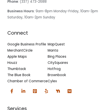
Phone
: (337) 473-2688
Business Hours
: 9am-8pm Monday-Friday, 10am-3pm
Saturday, 10am-2pm Sunday
Connect
Google Business Profile
MapQuest
MerchantCircle
Manta
Apple Maps
Bing Places
Houzz
CitySquares
Thumbtack
Hotfrog
The Blue Book
Brownbook
Chamber of Commerce
Cylex
Services