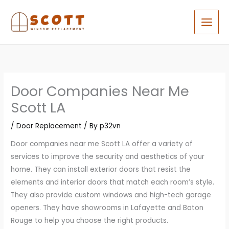
Skip
to
content
Door Companies Near Me
Scott LA
/
Door Replacement
/ By
p32vn
Door companies near me Scott LA offer a variety of
services to improve the security and aesthetics of your
home. They can install exterior doors that resist the
elements and interior doors that match each room’s style.
They also provide custom windows and high-tech garage
openers. They have showrooms in Lafayette and Baton
Rouge to help you choose the right products.