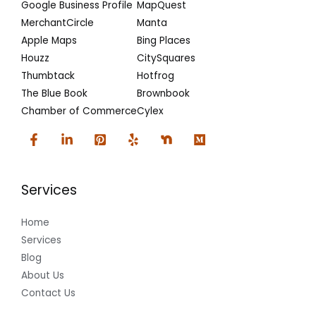
Google Business Profile
MapQuest
MerchantCircle
Manta
Apple Maps
Bing Places
Houzz
CitySquares
Thumbtack
Hotfrog
The Blue Book
Brownbook
Chamber of Commerce
Cylex
Services
Home
Services
Blog
About Us
Contact Us