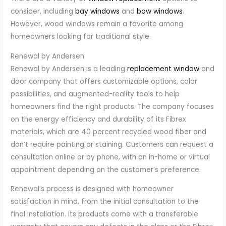
consider, including
bay windows
and
bow windows
.
However, wood windows remain a favorite among
homeowners looking for traditional style.
Renewal by Andersen
Renewal by Andersen is a leading
replacement window
and
door company that offers customizable options, color
possibilities, and augmented-reality tools to help
homeowners find the right products. The company focuses
on the energy efficiency and durability of its Fibrex
materials, which are 40 percent recycled wood fiber and
don’t require painting or staining. Customers can request a
consultation online or by phone, with an in-home or virtual
appointment depending on the customer’s preference.
Renewal’s process is designed with homeowner
satisfaction in mind, from the initial consultation to the
final installation. Its products come with a transferable