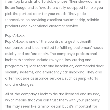
from top brands at affordable prices. Their showrooms in
Baton Rouge and Lafayette are fully equipped to help you
pick the perfect door for your needs. They pride
themselves on providing excellent workmanship, reliable
products and exceptional customer service.
Pop-A-Lock
Pop-A-Lock is one of the country’s largest locksmith
companies and is committed to fulfilling customers’ needs
quickly and professionally. The company’s professional
locksmith services include rekeying, key cutting and
programming, lock repair and installation, commercial door
security systems, and emergency car unlocking. They also
offer roadside assistance services, such as jump-starts
and tire changes.
All of the company’s locksmiths are licensed and insured,
which means that you can trust them with your property.
This may seem like a minor detail, but it’s important for