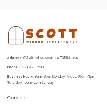
Address
: 913 Alfred St, Scott, LA 70583, USA
Phone
: (337) 473-2688
Business Hours
: 9am-8pm Monday-Friday, 10am-3pm
Saturday, 10am-2pm Sunday
Connect