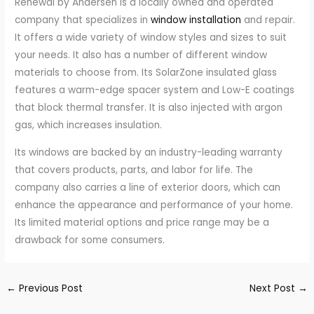
Renewal by Andersen is a locally owned and operated
company that specializes in
window installation
and repair.
It offers a wide variety of window styles and sizes to suit
your needs. It also has a number of different window
materials to choose from. Its SolarZone insulated glass
features a warm-edge spacer system and Low-E coatings
that block thermal transfer. It is also injected with argon
gas, which increases insulation.
Its windows are backed by an industry-leading warranty
that covers products, parts, and labor for life. The
company also carries a line of exterior doors, which can
enhance the appearance and performance of your home.
Its limited material options and price range may be a
drawback for some consumers.
←
Previous Post
Next Post
→