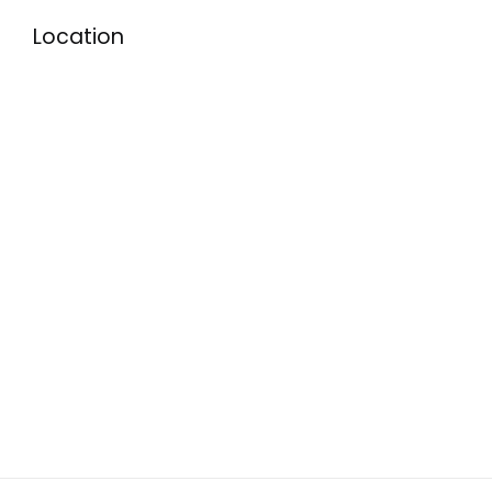
Location