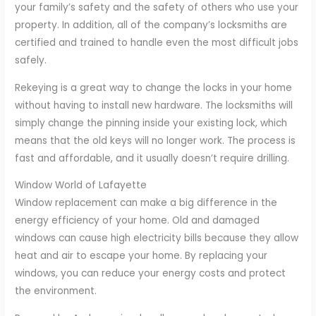
your family’s safety and the safety of others who use your
property. In addition, all of the company’s locksmiths are
certified and trained to handle even the most difficult jobs
safely.
Rekeying is a great way to change the locks in your home
without having to install new hardware. The locksmiths will
simply change the pinning inside your existing lock, which
means that the old keys will no longer work. The process is
fast and affordable, and it usually doesn’t require drilling.
Window World of Lafayette
Window replacement can make a big difference in the
energy efficiency of your home. Old and damaged
windows can cause high electricity bills because they allow
heat and air to escape your home. By replacing your
windows, you can reduce your energy costs and protect
the environment.