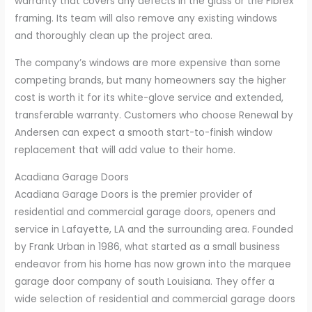
warranty that covers any defects in the glass or the Fibrex
framing. Its team will also remove any existing windows
and thoroughly clean up the project area.
The company’s windows are more expensive than some
competing brands, but many homeowners say the higher
cost is worth it for its white-glove service and extended,
transferable warranty. Customers who choose Renewal by
Andersen can expect a smooth start-to-finish window
replacement that will add value to their home.
Acadiana Garage Doors
Acadiana Garage Doors is the premier provider of
residential and commercial garage doors, openers and
service in Lafayette, LA and the surrounding area. Founded
by Frank Urban in 1986, what started as a small business
endeavor from his home has now grown into the marquee
garage door company of south Louisiana. They offer a
wide selection of residential and commercial garage doors