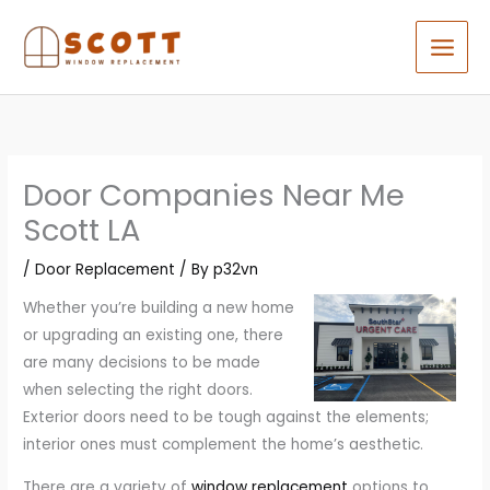
Skip
to
content
Door Companies Near Me
Scott LA
/
Door Replacement
/ By
p32vn
Whether you’re building a new home
or upgrading an existing one, there
are many decisions to be made
when selecting the right doors.
Exterior doors need to be tough against the elements;
interior ones must complement the home’s aesthetic.
There are a variety of
window replacement
options to