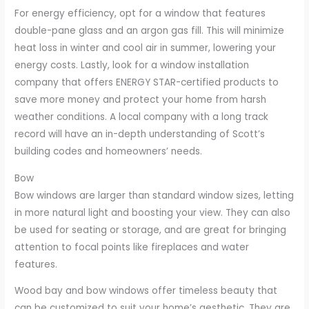
For energy efficiency, opt for a window that features
double-pane glass and an argon gas fill. This will minimize
heat loss in winter and cool air in summer, lowering your
energy costs. Lastly, look for a window installation
company that offers ENERGY STAR-certified products to
save more money and protect your home from harsh
weather conditions. A local company with a long track
record will have an in-depth understanding of Scott’s
building codes and homeowners’ needs.
Bow
Bow windows are larger than standard window sizes, letting
in more natural light and boosting your view. They can also
be used for seating or storage, and are great for bringing
attention to focal points like fireplaces and water
features.
Wood bay and bow windows offer timeless beauty that
can be customized to suit your home’s aesthetic. They are