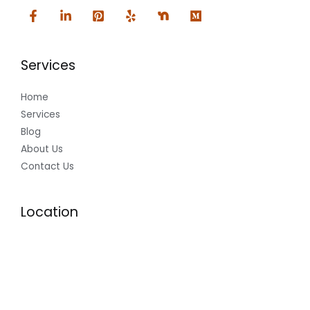
Services
Home
Services
Blog
About Us
Contact Us
Location