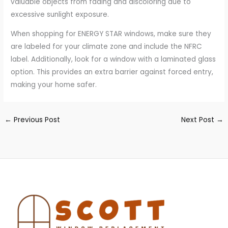
valuable objects from fading and discoloring due to
excessive sunlight exposure.
When shopping for ENERGY STAR windows, make sure they
are labeled for your climate zone and include the NFRC
label. Additionally, look for a window with a laminated glass
option. This provides an extra barrier against forced entry,
making your home safer.
←
Previous Post
Next Post
→