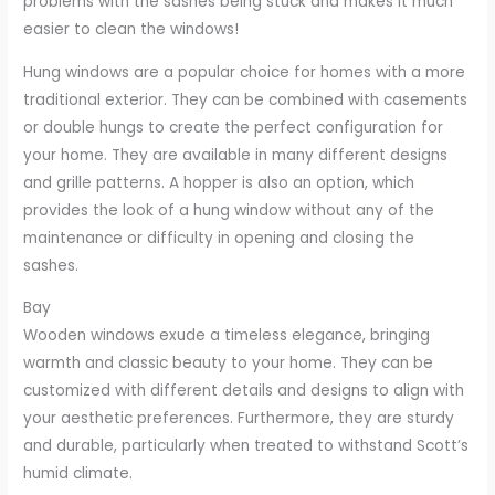
problems with the sashes being stuck and makes it much
easier to clean the windows!
Hung windows are a popular choice for homes with a more
traditional exterior. They can be combined with casements
or double hungs to create the perfect configuration for
your home. They are available in many different designs
and grille patterns. A hopper is also an option, which
provides the look of a hung window without any of the
maintenance or difficulty in opening and closing the
sashes.
Bay
Wooden windows exude a timeless elegance, bringing
warmth and classic beauty to your home. They can be
customized with different details and designs to align with
your aesthetic preferences. Furthermore, they are sturdy
and durable, particularly when treated to withstand Scott’s
humid climate.