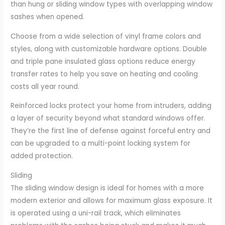
than hung or sliding window types with overlapping window
sashes when opened.
Choose from a wide selection of vinyl frame colors and
styles, along with customizable hardware options. Double
and triple pane insulated glass options reduce energy
transfer rates to help you save on heating and cooling
costs all year round.
Reinforced locks protect your home from intruders, adding
a layer of security beyond what standard windows offer.
They’re the first line of defense against forceful entry and
can be upgraded to a multi-point locking system for
added protection.
Sliding
The sliding window design is ideal for homes with a more
modern exterior and allows for maximum glass exposure. It
is operated using a uni-rail track, which eliminates