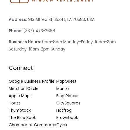
Address
: 913 Alfred St, Scott, LA 70583, USA
Phone
: (337) 473-2688
Business Hours
: 9am-8pm Monday-Friday, 10am-3pm
Saturday, 10am-2pm Sunday
Connect
Google Business Profile
MapQuest
MerchantCircle
Manta
Apple Maps
Bing Places
Houzz
CitySquares
Thumbtack
Hotfrog
The Blue Book
Brownbook
Chamber of Commerce
Cylex