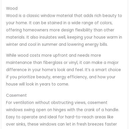
Wood
Wood is a classic window material that adds rich beauty to
your home. It can be stained in a wide range of colors,
offering homeowners more design flexibility than other
materials. It also insulates well, keeping your house warm in
winter and cool in summer and lowering energy bills.
While wood costs more upfront and needs more
maintenance than fiberglass or vinyl, it can make a major
difference in your home’s look and feel. It’s a smart choice
if you prioritize beauty, energy efficiency, and how your
house will look in years to come.
Casement
For ventilation without obstructing views, casement
windows swing open on hinges with the crank of a handle.
Easy to operate and ideal for hard-to-reach areas like
over sinks, these windows can let in fresh breezes faster