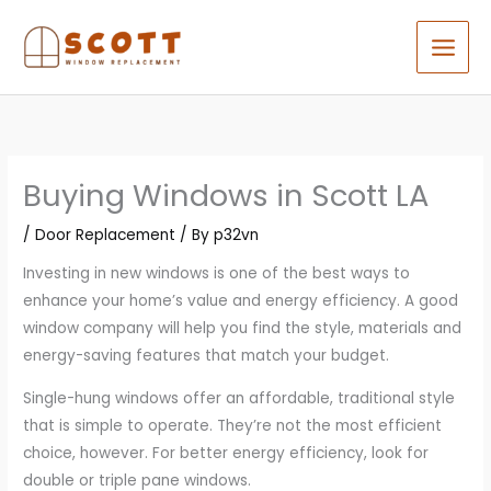
Skip
to
content
Buying Windows in Scott LA
/
Door Replacement
/ By
p32vn
Investing in new windows is one of the best ways to
enhance your home’s value and energy efficiency. A good
window company will help you find the style, materials and
energy-saving features that match your budget.
Single-hung windows offer an affordable, traditional style
that is simple to operate. They’re not the most efficient
choice, however. For better energy efficiency, look for
double or triple pane windows.