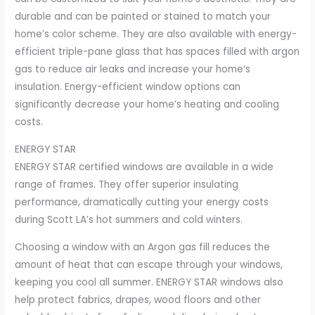
durable and can be painted or stained to match your
home’s color scheme. They are also available with energy-
efficient triple-pane glass that has spaces filled with argon
gas to reduce air leaks and increase your home’s
insulation. Energy-efficient window options can
significantly decrease your home’s heating and cooling
costs.
ENERGY STAR
ENERGY STAR certified windows are available in a wide
range of frames. They offer superior insulating
performance, dramatically cutting your energy costs
during Scott LA’s hot summers and cold winters.
Choosing a window with an Argon gas fill reduces the
amount of heat that can escape through your windows,
keeping you cool all summer. ENERGY STAR windows also
help protect fabrics, drapes, wood floors and other