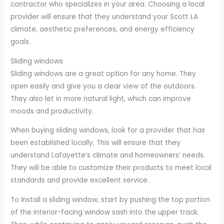
contractor who specializes in your area. Choosing a local
provider will ensure that they understand your Scott LA
climate, aesthetic preferences, and energy efficiency
goals.
Sliding windows
Sliding windows are a great option for any home. They
open easily and give you a clear view of the outdoors.
They also let in more natural light, which can improve
moods and productivity.
When buying sliding windows, look for a provider that has
been established locally. This will ensure that they
understand Lafayette’s climate and homeowners’ needs.
They will be able to customize their products to meet local
standards and provide excellent service.
To install a sliding window, start by pushing the top portion
of the interior-facing window sash into the upper track.