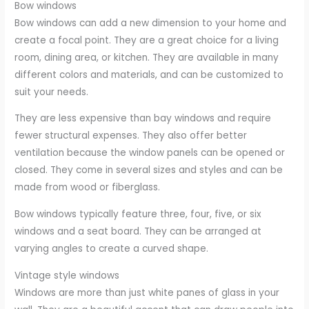
Bow windows
Bow windows can add a new dimension to your home and
create a focal point. They are a great choice for a living
room, dining area, or kitchen. They are available in many
different colors and materials, and can be customized to
suit your needs.
They are less expensive than bay windows and require
fewer structural expenses. They also offer better
ventilation because the window panels can be opened or
closed. They come in several sizes and styles and can be
made from wood or fiberglass.
Bow windows typically feature three, four, five, or six
windows and a seat board. They can be arranged at
varying angles to create a curved shape.
Vintage style windows
Windows are more than just white panes of glass in your