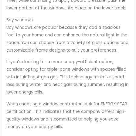
Then, while continuing to apply upward pressure, push the
lower portion of the window into place on the lower track.
Bay windows
Bay windows are popular because they add a spacious
feel to your home and can enhance the natural light in the
space. You can choose from a variety of glass options and
customizable frame designs to suit your preferences.
If you’re looking for a more energy-efficient option,
consider opting for triple-pane windows with spaces filled
with insulating Argon gas. This technology minimizes heat
loss during winter and heat gain during summer, resulting in
lower energy bills.
When choosing a window contractor, look for ENERGY STAR
certification. This indicates that the company offers high-
quality windows and is committed to helping you save
money on your energy bills.