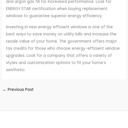
and argon gas fill for increased performance. Look for
ENERGY STAR certification when buying replacement
windows to guarantee superior energy efficiency.
Investing in new energy efficient windows is one of the
best ways to save money on utility bills and increase the
resale value of your home. The government offers major
tax credits for those who choose energy-efficient window
upgrades. Look for a company that offers a variety of
styles and customization options to fit your home’s
aesthetic.
←
Previous Post