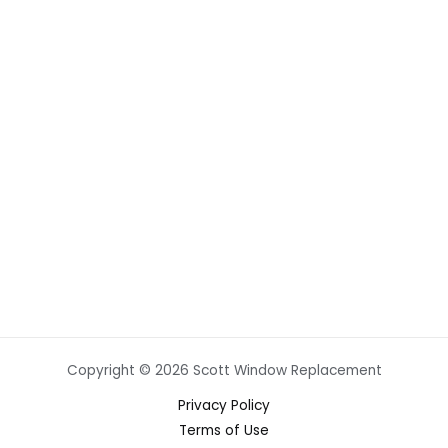
Copyright © 2026 Scott Window Replacement
Privacy Policy
Terms of Use