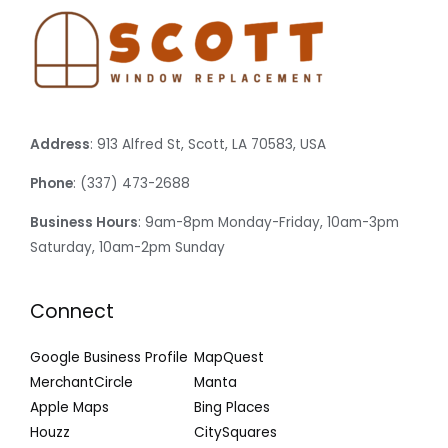
Address
: 913 Alfred St, Scott, LA 70583, USA
Phone
: (337) 473-2688
Business Hours
: 9am-8pm Monday-Friday, 10am-3pm
Saturday, 10am-2pm Sunday
Connect
Google Business Profile
MapQuest
MerchantCircle
Manta
Apple Maps
Bing Places
Houzz
CitySquares