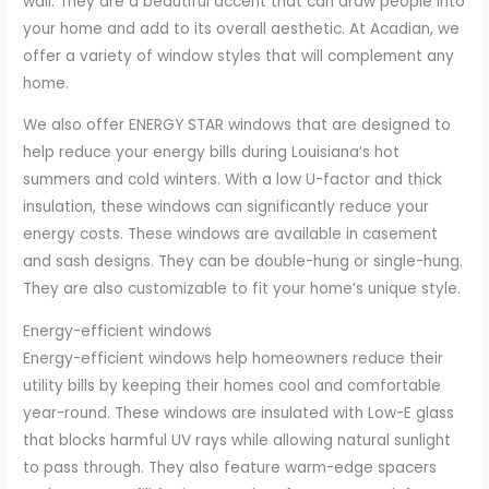
wall. They are a beautiful accent that can draw people into
your home and add to its overall aesthetic. At Acadian, we
offer a variety of window styles that will complement any
home.
We also offer ENERGY STAR windows that are designed to
help reduce your energy bills during Louisiana’s hot
summers and cold winters. With a low U-factor and thick
insulation, these windows can significantly reduce your
energy costs. These windows are available in casement
and sash designs. They can be double-hung or single-hung.
They are also customizable to fit your home’s unique style.
Energy-efficient windows
Energy-efficient windows help homeowners reduce their
utility bills by keeping their homes cool and comfortable
year-round. These windows are insulated with Low-E glass
that blocks harmful UV rays while allowing natural sunlight
to pass through. They also feature warm-edge spacers