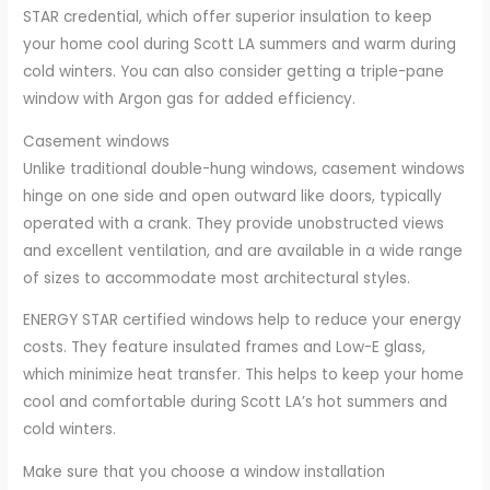
STAR credential, which offer superior insulation to keep
your home cool during Scott LA summers and warm during
cold winters. You can also consider getting a triple-pane
window with Argon gas for added efficiency.
Casement windows
Unlike traditional double-hung windows, casement windows
hinge on one side and open outward like doors, typically
operated with a crank. They provide unobstructed views
and excellent ventilation, and are available in a wide range
of sizes to accommodate most architectural styles.
ENERGY STAR certified windows help to reduce your energy
costs. They feature insulated frames and Low-E glass,
which minimize heat transfer. This helps to keep your home
cool and comfortable during Scott LA’s hot summers and
cold winters.
Make sure that you choose a window installation