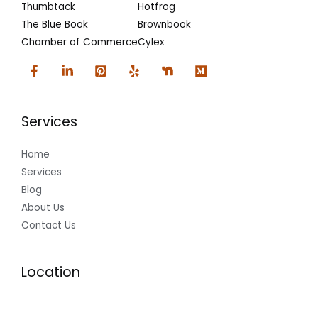
Thumbtack
Hotfrog
The Blue Book
Brownbook
Chamber of Commerce
Cylex
Services
Home
Services
Blog
About Us
Contact Us
Location