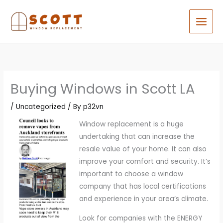
Skip
to
content
Buying Windows in Scott LA
/
Uncategorized
/ By
p32vn
Window replacement is a huge
undertaking that can increase the
resale value of your home. It can also
improve your comfort and security. It’s
important to choose a window
company that has local certifications
and experience in your area’s climate.
Look for companies with the ENERGY