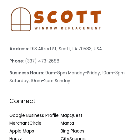
Address
: 913 Alfred St, Scott, LA 70583, USA
Phone
: (337) 473-2688
Business Hours
: 9am-8pm Monday-Friday, 10am-3pm
Saturday, 10am-2pm Sunday
Connect
Google Business Profile
MapQuest
MerchantCircle
Manta
Apple Maps
Bing Places
Houzz
CitySquares