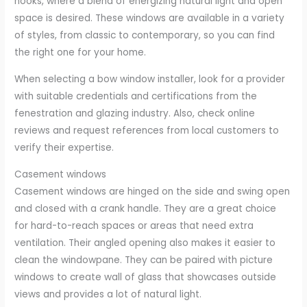
nooks, where a blend of energizing natural light and open
space is desired. These windows are available in a variety
of styles, from classic to contemporary, so you can find
the right one for your home.
When selecting a bow window installer, look for a provider
with suitable credentials and certifications from the
fenestration and glazing industry. Also, check online
reviews and request references from local customers to
verify their expertise.
Casement windows
Casement windows are hinged on the side and swing open
and closed with a crank handle. They are a great choice
for hard-to-reach spaces or areas that need extra
ventilation. Their angled opening also makes it easier to
clean the windowpane. They can be paired with picture
windows to create wall of glass that showcases outside
views and provides a lot of natural light.