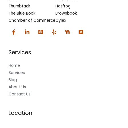
Thumbtack
Hotfrog
The Blue Book
Brownbook
Chamber of Commerce
Cylex
Services
Home
Services
Blog
About Us
Contact Us
Location