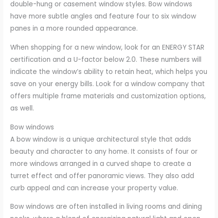
double-hung or casement window styles. Bow windows
have more subtle angles and feature four to six window
panes in a more rounded appearance.
When shopping for a new window, look for an ENERGY STAR
certification and a U-factor below 2.0. These numbers will
indicate the window’s ability to retain heat, which helps you
save on your energy bills. Look for a window company that
offers multiple frame materials and customization options,
as well.
Bow windows
A bow window is a unique architectural style that adds
beauty and character to any home. It consists of four or
more windows arranged in a curved shape to create a
turret effect and offer panoramic views. They also add
curb appeal and can increase your property value.
Bow windows are often installed in living rooms and dining