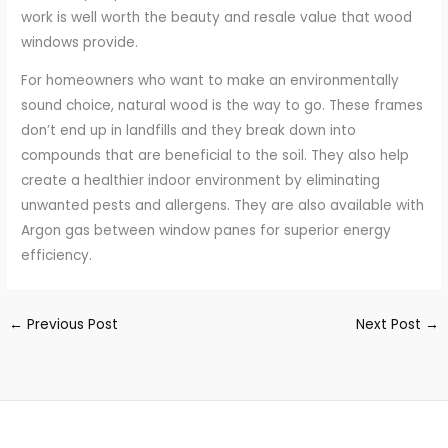
work is well worth the beauty and resale value that wood
windows provide.
For homeowners who want to make an environmentally
sound choice, natural wood is the way to go. These frames
don’t end up in landfills and they break down into
compounds that are beneficial to the soil. They also help
create a healthier indoor environment by eliminating
unwanted pests and allergens. They are also available with
Argon gas between window panes for superior energy
efficiency.
←
Previous Post
Next Post
→