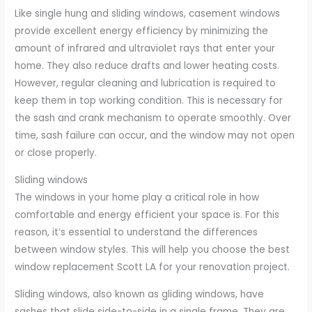
Like single hung and sliding windows, casement windows
provide excellent energy efficiency by minimizing the
amount of infrared and ultraviolet rays that enter your
home. They also reduce drafts and lower heating costs.
However, regular cleaning and lubrication is required to
keep them in top working condition. This is necessary for
the sash and crank mechanism to operate smoothly. Over
time, sash failure can occur, and the window may not open
or close properly.
Sliding windows
The windows in your home play a critical role in how
comfortable and energy efficient your space is. For this
reason, it’s essential to understand the differences
between window styles. This will help you choose the best
window replacement Scott LA for your renovation project.
Sliding windows, also known as gliding windows, have
sashes that slide side-to-side in a single frame. They are