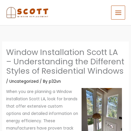
Skip
to
content
Window Installation Scott LA
– Understanding the Different
Styles of Residential Windows
/
Uncategorized
/ By
p32vn
When you are planning a Window
installation Scott LA, look for brands
that offer extensive custom
options and detailed information on
energy efficiency. These
manufacturers have proven track