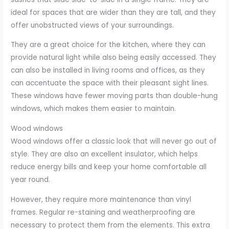
ideal for spaces that are wider than they are tall, and they
offer unobstructed views of your surroundings.
They are a great choice for the kitchen, where they can
provide natural light while also being easily accessed. They
can also be installed in living rooms and offices, as they
can accentuate the space with their pleasant sight lines.
These windows have fewer moving parts than double-hung
windows, which makes them easier to maintain.
Wood windows
Wood windows offer a classic look that will never go out of
style. They are also an excellent insulator, which helps
reduce energy bills and keep your home comfortable all
year round.
However, they require more maintenance than vinyl
frames. Regular re-staining and weatherproofing are
necessary to protect them from the elements. This extra