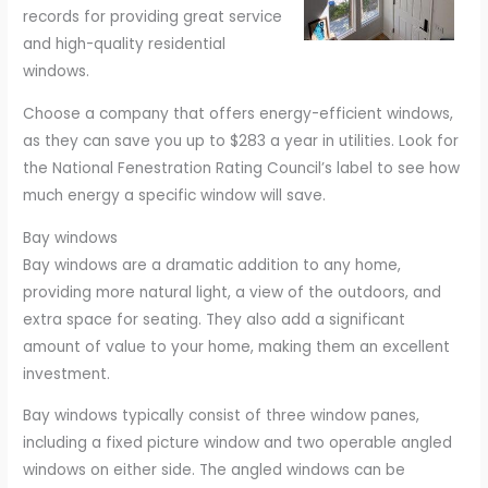
records for providing great service
and high-quality residential
windows.
Choose a company that offers energy-efficient windows,
as they can save you up to $283 a year in utilities. Look for
the National Fenestration Rating Council’s label to see how
much energy a specific window will save.
Bay windows
Bay windows are a dramatic addition to any home,
providing more natural light, a view of the outdoors, and
extra space for seating. They also add a significant
amount of value to your home, making them an excellent
investment.
Bay windows typically consist of three window panes,
including a fixed picture window and two operable angled
windows on either side. The angled windows can be