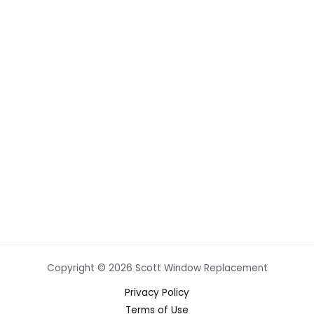
Copyright © 2026 Scott Window Replacement
Privacy Policy
Terms of Use