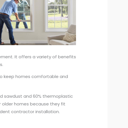
ent. It offers a variety of benefits
s.
ng to keep homes comfortable and
ood sawdust and 60% thermoplastic
or older homes because they fit
dent contractor installation.