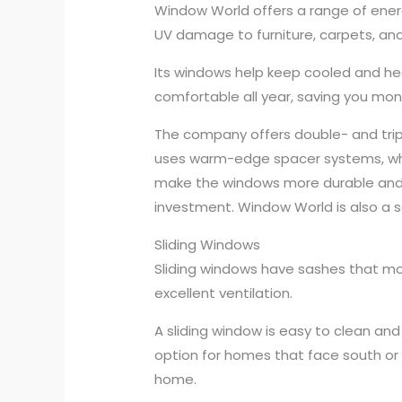
Window World offers a range of ener
UV damage to furniture, carpets, an
Its windows help keep cooled and he
comfortable all year, saving you mone
The company offers double- and triple
uses warm-edge spacer systems, whi
make the windows more durable and e
investment. Window World is also a so
Sliding Windows
Sliding windows have sashes that mo
excellent ventilation.
A sliding window is easy to clean and
option for homes that face south or 
home.