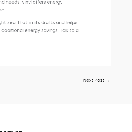
d needs. Vinyl offers energy
ed.
t seal that limits drafts and helps
additional energy savings. Talk to a
Next Post
→