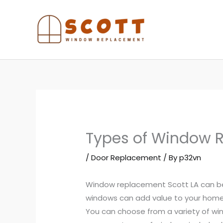
Skip
to
content
Types of Window 
/
Door Replacement
/ By
p32vn
Window replacement Scott LA can be
windows can add value to your home
You can choose from a variety of wi