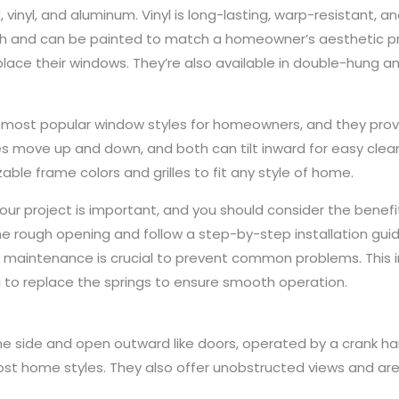
 vinyl, and aluminum. Vinyl is long-lasting, warp-resistant, a
th and can be painted to match a homeowner’s aesthetic pr
lace their windows. They’re also available in double-hung a
most popular window styles for homeowners, and they provide
s move up and down, and both can tilt inward for easy clean
able frame colors and grilles to fit any style of home.
our project is important, and you should consider the benefi
the rough opening and follow a step-by-step installation guide
maintenance is crucial to prevent common problems. This in
dea to replace the springs to ensure smooth operation.
side and open outward like doors, operated by a crank han
most home styles. They also offer unobstructed views and are