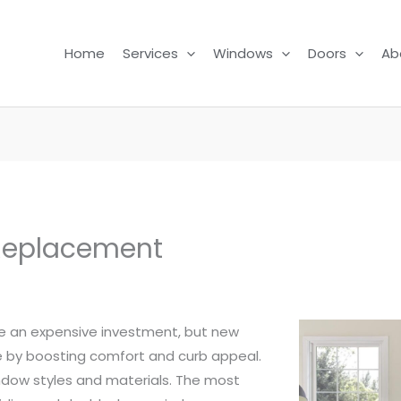
Home
Services
Windows
Doors
Ab
Replacement
 an expensive investment, but new
 by boosting comfort and curb appeal.
ndow styles and materials. The most