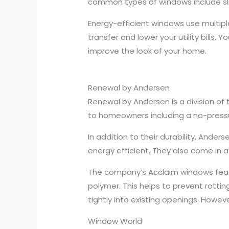
common types of windows include sl
Energy-efficient windows use multip
transfer and lower your utility bills
improve the look of your home.
Renewal by Andersen
Renewal by Andersen is a division of 
to homeowners including a no-pressur
In addition to their durability, And
energy efficient. They also come in a
The company’s Acclaim windows feat
polymer. This helps to prevent rotti
tightly into existing openings. Howev
Window World