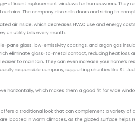
gy-efficient replacement windows for homeowners. They red
d curtains. The company also sells doors and siding to com
ated air inside, which decreases HVAC use and energy costs
y on utility bills every month.
-pane glass, low-emissivity coatings, and argon gas insulatio
ch eliminate glass-to-metal contact, reducing heat loss a
asier to maintain. They can even increase your home’s re
cially responsible company, supporting charities like St. Jud
ve horizontally, which makes them a good fit for wide windo
 offers a traditional look that can complement a variety of d
are located in warm climates, as the glazed surface helps r