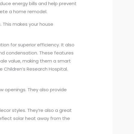
uce energy bills and help prevent
plete a home remodel.
. This makes your house
n for superior efficiency. It also
nd condensation. These features
sale value, making them a smart
e Children’s Research Hospital.
w openings. They also provide
ecor styles. They’re also a great
eflect solar heat away from the