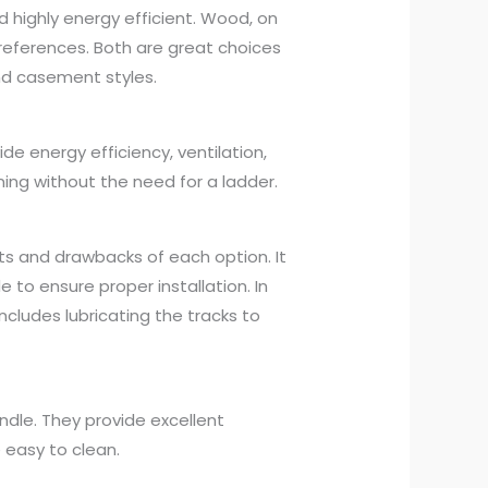
nd highly energy efficient. Wood, on
eferences. Both are great choices
nd casement styles.
 energy efficiency, ventilation,
ing without the need for a ladder.
ts and drawbacks of each option. It
 to ensure proper installation. In
cludes lubricating the tracks to
dle. They provide excellent
 easy to clean.