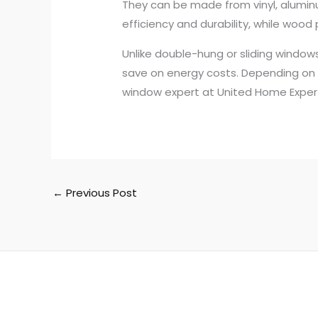
They can be made from vinyl, aluminu
efficiency and durability, while wood
Unlike double-hung or sliding window
save on energy costs. Depending on t
window expert at United Home Expert
←
Previous Post