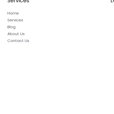
Services
L
Home
Services
Blog
About Us
Contact Us