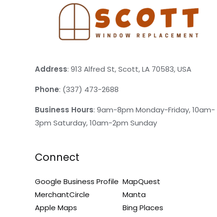
Address
: 913 Alfred St, Scott, LA 70583, USA
Phone
: (337) 473-2688
Business Hours
: 9am-8pm Monday-Friday, 10am-
3pm Saturday, 10am-2pm Sunday
Connect
Google Business Profile
MapQuest
MerchantCircle
Manta
Apple Maps
Bing Places