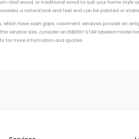
m-clad wood, or traditional wood to suit your home style an
 provides a natural look and feel and can be painted or stain
s, which have sash gaps, casement windows provide an airtigh
he window size, consider an ENERGY STAR labeled model for 
s for more information and quotes.