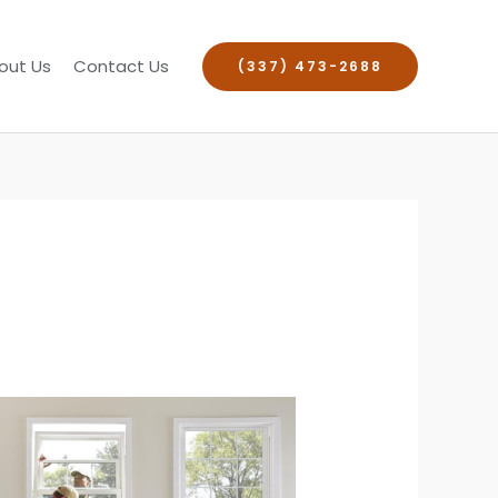
out Us
Contact Us
(337) 473-2688