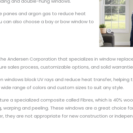
iding and double-hung windows.
le panes and argon gas to reduce heat
. You can also choose a bay or bow window to
the Andersen Corporation that specializes in window replacem
e sales process, customizable options, and solid warrantie
ersen windows block UV rays and reduce heat transfer, helpi
 wide range of colors and custom sizes to suit any style.
ure a specialized composite called Fibrex, which is 40% w
ng, warping and peeling. These windows are a great choice f
er, they are not appropriate for new construction or indepen