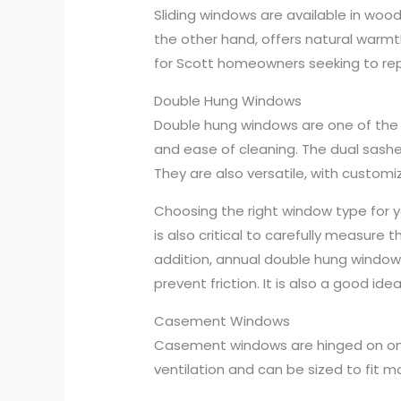
Sliding windows are available in wood,
the other hand, offers natural warm
for Scott homeowners seeking to rep
Double Hung Windows
Double hung windows are one of the 
and ease of cleaning. The dual sashe
They are also versatile, with customiz
Choosing the right window type for y
is also critical to carefully measure 
addition, annual double hung window 
prevent friction. It is also a good i
Casement Windows
Casement windows are hinged on one 
ventilation and can be sized to fit 