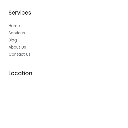
Services
Home
Services
Blog
About Us
Contact Us
Location