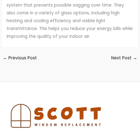
system that prevents possible sagging over time. They
also come in a variety of glass options, including high
heating and cooling efficiency and visible light
transmittance. This helps you reduce your energy bills while
improving the quality of your indoor air.
←
Previous Post
Next Post
→