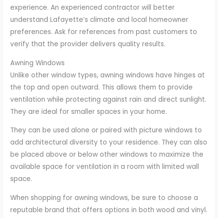
experience. An experienced contractor will better
understand Lafayette’s climate and local homeowner
preferences. Ask for references from past customers to
verify that the provider delivers quality results.
Awning Windows
Unlike other window types, awning windows have hinges at
the top and open outward. This allows them to provide
ventilation while protecting against rain and direct sunlight.
They are ideal for smaller spaces in your home.
They can be used alone or paired with picture windows to
add architectural diversity to your residence. They can also
be placed above or below other windows to maximize the
available space for ventilation in a room with limited wall
space.
When shopping for awning windows, be sure to choose a
reputable brand that offers options in both wood and vinyl.