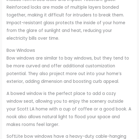
Reinforced locks are made of multiple layers bonded
together, making it difficult for intruders to break them.
Impact-resistant glass protects the inside of your home
from the glare of sunlight and heat, reducing your
electricity bills over time.
Bow Windows
Bow windows are similar to bay windows, but they tend to
be more curved and offer additional customization
potential. They also project more out into your home’s
exterior, adding dimension and boosting curb appeal.
A bowed window is the perfect place to add a cozy
window seat, allowing you to enjoy the scenery outside
your Scott LA home with a cup of coffee or a good book. A
nook also allows natural light to flood your space and
makes rooms feel larger.
SoftLite bow windows have a heavy-duty cable-hanging