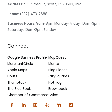
Address
: 913 Alfred St, Scott, LA 70583, USA
Phone
: (337) 473-2688
Business Hours
: 9am-8pm Monday-Friday, 10am-3pm
Saturday, 10am-2pm Sunday
Connect
Google Business Profile
MapQuest
MerchantCircle
Manta
Apple Maps
Bing Places
Houzz
CitySquares
Thumbtack
Hotfrog
The Blue Book
Brownbook
Chamber of Commerce
Cylex