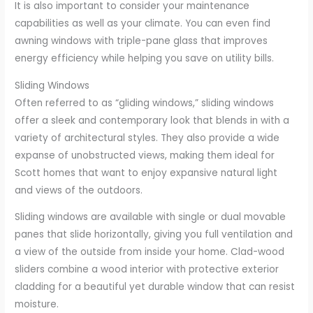
It is also important to consider your maintenance
capabilities as well as your climate. You can even find
awning windows with triple-pane glass that improves
energy efficiency while helping you save on utility bills.
Sliding Windows
Often referred to as “gliding windows,” sliding windows
offer a sleek and contemporary look that blends in with a
variety of architectural styles. They also provide a wide
expanse of unobstructed views, making them ideal for
Scott homes that want to enjoy expansive natural light
and views of the outdoors.
Sliding windows are available with single or dual movable
panes that slide horizontally, giving you full ventilation and
a view of the outside from inside your home. Clad-wood
sliders combine a wood interior with protective exterior
cladding for a beautiful yet durable window that can resist
moisture.