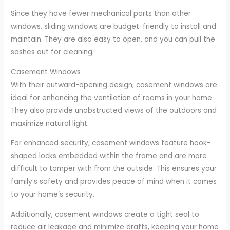
Since they have fewer mechanical parts than other
windows, sliding windows are budget-friendly to install and
maintain. They are also easy to open, and you can pull the
sashes out for cleaning.
Casement Windows
With their outward-opening design, casement windows are
ideal for enhancing the ventilation of rooms in your home.
They also provide unobstructed views of the outdoors and
maximize natural light.
For enhanced security, casement windows feature hook-
shaped locks embedded within the frame and are more
difficult to tamper with from the outside. This ensures your
family’s safety and provides peace of mind when it comes
to your home’s security.
Additionally, casement windows create a tight seal to
reduce air leakage and minimize drafts, keeping your home