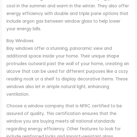
cool in the summer and warm in the winter. They also offer
energy efficiency with double and triple pane options that
include argon gas between window glass to help lower
your energy bills.
Bay Windows
Bay windows offer a stunning, panoramic view and
additional space inside your home. Their unique shape
protrudes outward past the wall of your home, creating an
alcove that can be used for different purposes like a cozy
reading nook or a shelf to display decorative items. These
windows also let in ample natural light, enhancing
ventilation.
Choose a window company that is NFRC certified to be
assured of quality. This certification ensures that the
window you are buying meets all national standards
regarding energy efficiency. Other features to look for
include reinforced locks and impact-resistant glass.