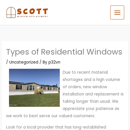
Skip
to
content
Types of Residential Windows
/
Uncategorized
/ By
p32vn
Due to recent material
shortages and a high volume
of orders, new window
installation and replacement is
taking longer than usual. We
appreciate your patience as
we work to best serve our valued customers.
Look for a local provider that has long-established