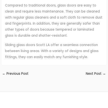
Compared to traditional doors, glass doors are easy to
clean and require less maintenance. They can be cleaned
with regular glass cleaners and a soft cloth to remove dust
and fingerprints. In addition, they are generally safer than
other types of doors because tempered or laminated
glass is durable and shatter-resistant.
Sliding glass doors Scott LA offer a seamless connection
between living areas. With a variety of designs and glass
fittings, they can easily match any furnishing style.
←
Previous Post
Next Post
→