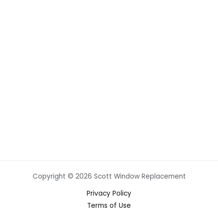
Copyright © 2026 Scott Window Replacement
Privacy Policy
Terms of Use