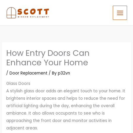
Skip
to
content
How Entry Doors Can
Enhance Your Home
/
Door Replacement
/ By
p32vn
Glass Doors
A stylish glass door adds an elegant touch to your home. It
brightens interior spaces and helps to reduce the need for
artificial lighting during the day, enhancing the overall
ambiance. It also allows occupants to see who is
approaching the front door and monitor activities in
adjacent areas.