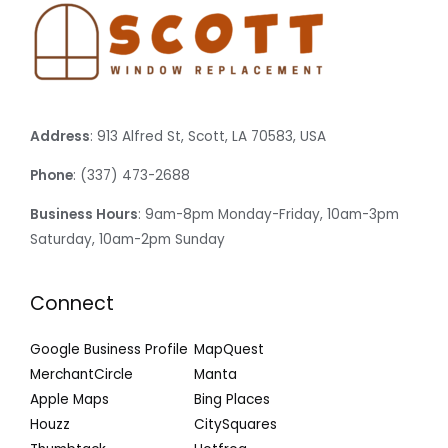
Address
: 913 Alfred St, Scott, LA 70583, USA
Phone
: (337) 473-2688
Business Hours
: 9am-8pm Monday-Friday, 10am-3pm
Saturday, 10am-2pm Sunday
Connect
Google Business Profile
MapQuest
MerchantCircle
Manta
Apple Maps
Bing Places
Houzz
CitySquares