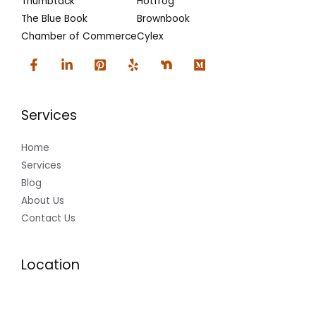
Thumbtack
Hotfrog
The Blue Book
Brownbook
Chamber of Commerce
Cylex
Services
Home
Services
Blog
About Us
Contact Us
Location