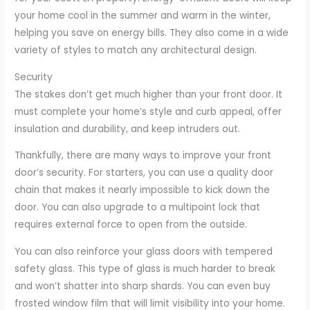
your home cool in the summer and warm in the winter,
helping you save on energy bills. They also come in a wide
variety of styles to match any architectural design.
Security
The stakes don’t get much higher than your front door. It
must complete your home’s style and curb appeal, offer
insulation and durability, and keep intruders out.
Thankfully, there are many ways to improve your front
door’s security. For starters, you can use a quality door
chain that makes it nearly impossible to kick down the
door. You can also upgrade to a multipoint lock that
requires external force to open from the outside.
You can also reinforce your glass doors with tempered
safety glass. This type of glass is much harder to break
and won’t shatter into sharp shards. You can even buy
frosted window film that will limit visibility into your home.