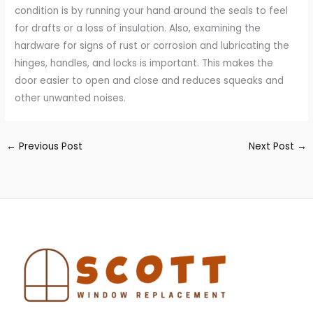
condition is by running your hand around the seals to feel
for drafts or a loss of insulation. Also, examining the
hardware for signs of rust or corrosion and lubricating the
hinges, handles, and locks is important. This makes the
door easier to open and close and reduces squeaks and
other unwanted noises.
←
Previous Post
Next Post
→