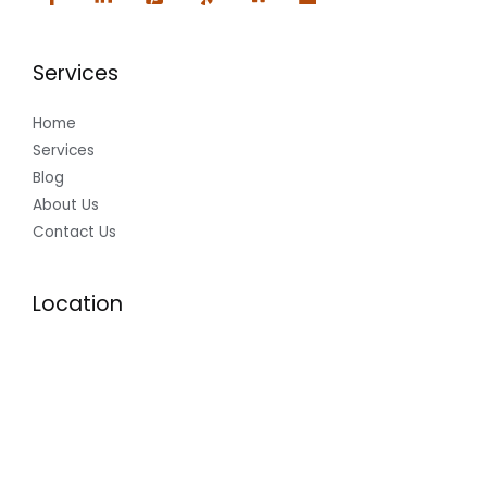
Services
Home
Services
Blog
About Us
Contact Us
Location