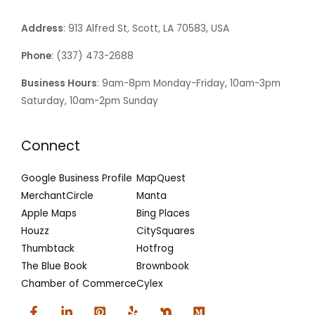
Address
: 913 Alfred St, Scott, LA 70583, USA
Phone
: (337) 473-2688
Business Hours
: 9am-8pm Monday-Friday, 10am-3pm
Saturday, 10am-2pm Sunday
Connect
Google Business Profile
MapQuest
MerchantCircle
Manta
Apple Maps
Bing Places
Houzz
CitySquares
Thumbtack
Hotfrog
The Blue Book
Brownbook
Chamber of Commerce
Cylex