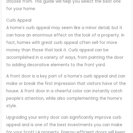
choose from. This guide will help you select the best one
for your home.
Curb Appeal
A home’s curb appeal may seem like a minor detail, but it
can have an enormous effect on the look of a property. In
fact, homes with great curb appeal often sell for more
money than those that lack it. Curb appeal can be
accomplished in a variety of ways, from painting the door
to adding decorative elements to the front yard.
A front door is a key part of a home’s curb appeal and can
make or break the first impression that visitors have of the
house. A front door in a cheerful color can instantly catch
people’s attention, while also complementing the home’s
style.
Upgrading your entry door can significantly improve curb
appeal and is one of the best investments you can make
for your Scott LA property. Energy-efficient doors will keep