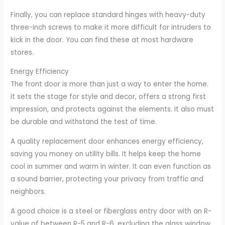
Finally, you can replace standard hinges with heavy-duty
three-inch screws to make it more difficult for intruders to
kick in the door. You can find these at most hardware
stores.
Energy Efficiency
The front door is more than just a way to enter the home.
It sets the stage for style and decor, offers a strong first
impression, and protects against the elements. It also must
be durable and withstand the test of time.
A quality replacement door enhances energy efficiency,
saving you money on utility bills. It helps keep the home
cool in summer and warm in winter. It can even function as
a sound barrier, protecting your privacy from traffic and
neighbors.
A good choice is a steel or fiberglass entry door with an R-
value of between R-5 and R-6, excluding the glass window