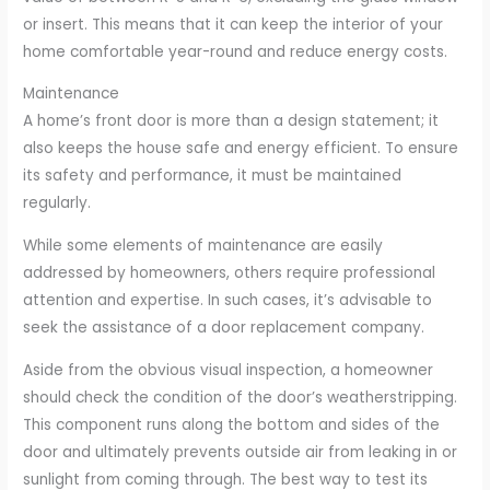
or insert. This means that it can keep the interior of your
home comfortable year-round and reduce energy costs.
Maintenance
A home’s front door is more than a design statement; it
also keeps the house safe and energy efficient. To ensure
its safety and performance, it must be maintained
regularly.
While some elements of maintenance are easily
addressed by homeowners, others require professional
attention and expertise. In such cases, it’s advisable to
seek the assistance of a door replacement company.
Aside from the obvious visual inspection, a homeowner
should check the condition of the door’s weatherstripping.
This component runs along the bottom and sides of the
door and ultimately prevents outside air from leaking in or
sunlight from coming through. The best way to test its