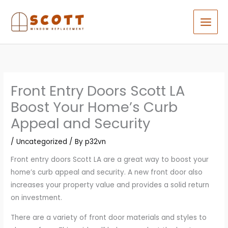
Skip
to
content
Front Entry Doors Scott LA
Boost Your Home’s Curb
Appeal and Security
/
Uncategorized
/ By
p32vn
Front entry doors Scott LA are a great way to boost your
home’s curb appeal and security. A new front door also
increases your property value and provides a solid return
on investment.
There are a variety of front door materials and styles to