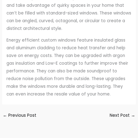
and take advantage of quirky spaces in your home that
can’t be filled with standard-sized windows. These windows
can be angled, curved, octagonal, or circular to create a
distinct architectural style.
Energy efficient custom windows feature insulated glass
and aluminum cladding to reduce heat transfer and help
save on energy costs. They can be upgraded with argon
gas insulation and Low-E coatings to further improve their
performance. They can also be made soundproof to
reduce noise pollution from the outside. These upgrades
make the windows more durable and long-lasting. They
can even increase the resale value of your home.
←
Previous Post
Next Post
→