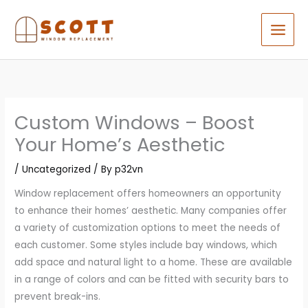
Skip
to
content
Custom Windows – Boost
Your Home’s Aesthetic
/
Uncategorized
/ By
p32vn
Window replacement offers homeowners an opportunity
to enhance their homes’ aesthetic. Many companies offer
a variety of customization options to meet the needs of
each customer. Some styles include bay windows, which
add space and natural light to a home. These are available
in a range of colors and can be fitted with security bars to
prevent break-ins.