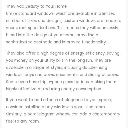
They Add Beauty to Your Home
Unlike standard windows, which are available in a limited
number of sizes and designs, custom windows are made to
your exact specifications. This means they will seamlessly
blend into the design of your home, providing a
sophisticated aesthetic and improved functionality.
They also offer a high degree of energy efficiency, saving
you money on your utility bills in the long run. They are
available in a range of styles, including double-hung
windows, bays and bows, casements, and sliding windows.
Some even have triple-pane glass options, making them
highly effective at reducing energy consumption.
If you want to add a touch of elegance to your space,
consider installing a bay window in your living room.
Similarly, a parallelogram window can add a contemporary
feel to any room.