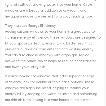
light rain without allowing water into your home. Circle
windows are a beautiful addition to any room, and
hexagon windows are perfect for a cozy reading nook.
They Increase Energy Efficiency
Adding custom windows to your home is a great way to
increase energy efficiency. These windows are designed to
fit your space perfectly, resulting in a better seal that
prevents outside air from entering and wasting energy.
You can also choose windows with argon gas sealed
between the panes, which helps to reduce heat transfer
and lower your utility bills.
If you’re looking for windows that offer superior energy
efficiency, look for double or triple pane options. These
windows are highly insulated, helping to reduce your
energy bill by keeping the warm air inside and preventing
outside air from leaking into your house in the summer.