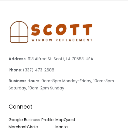
Address
: 913 Alfred St, Scott, LA 70583, USA
Phone
: (337) 473-2688
Business Hours
: 9am-8pm Monday-Friday, 10am-3pm
Saturday, 10am-2pm Sunday
Connect
Google Business Profile
MapQuest
MerchantCircle
Manta