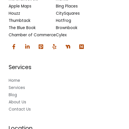
Apple Maps
Bing Places
Houzz
CitySquares
Thumbtack
Hotfrog
The Blue Book
Brownbook
Chamber of Commerce
Cylex
Services
Home
Services
Blog
About Us
Contact Us
Location