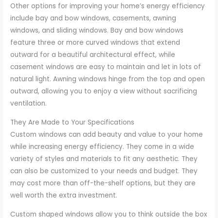
Other options for improving your home’s energy efficiency
include bay and bow windows, casements, awning
windows, and sliding windows. Bay and bow windows
feature three or more curved windows that extend
outward for a beautiful architectural effect, while
casement windows are easy to maintain and let in lots of
natural light. Awning windows hinge from the top and open
outward, allowing you to enjoy a view without sacrificing
ventilation.
They Are Made to Your Specifications
Custom windows can add beauty and value to your home
while increasing energy efficiency. They come in a wide
variety of styles and materials to fit any aesthetic. They
can also be customized to your needs and budget. They
may cost more than off-the-shelf options, but they are
well worth the extra investment.
Custom shaped windows allow you to think outside the box