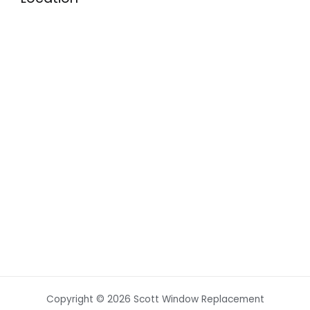
Copyright © 2026 Scott Window Replacement