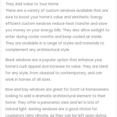
They Add Value to Your Home
There are a variety of custom windows available that are
sure to boost your home’s value and aesthetic. Energy
efficient custom windows reduce heat transfer and save
you money on your energy bills. They also allow sunlight to
enter during cooler months and keep cooled air inside.
They are available in a range of styles and materials to
complement any architectural style.
Black windows are a popular option that enhance your
home’s curb appeal and increase its value. They are ideal
for any style, from classical to contemporary, and can
work in homes of all sizes.
Bow and bay windows are great for Scott LA homeowners
looking to add a dramatic architectural element to their
home. They offer a panoramic view and let in lots of
natural light. Awning windows are a good choice for
Louisiana’s rainy climate, as they can be left open during