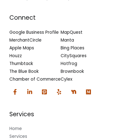
Connect
Google Business Profile
MapQuest
MerchantCircle
Manta
Apple Maps
Bing Places
Houzz
CitySquares
Thumbtack
Hotfrog
The Blue Book
Brownbook
Chamber of Commerce
Cylex
Services
Home
Services