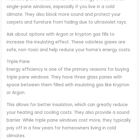
single-pane windows, especially if you live in a cold
climate. They also block more sound and protect your
carpets and furniture from fading due to ultraviolet rays.
Ask about options with Argon or Krypton gas fills to
increase the insulating effect. These odorless gases are
safe, non-toxic and help reduce your home’s energy costs.
Triple Pane
Energy efficiency is one of the primary reasons for buying
triple pane windows. They have three glass panes with
space between them filled with insulating gas like Krypton
or Argon.
This allows for better insulation, which can greatly reduce
your heating and cooling costs. They also provide a sound
barrier. While triple pane windows cost more, they typically
pay off in a few years for homeowners living in cold
climates.