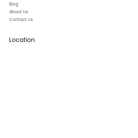
Blog
About Us
Contact Us
Location