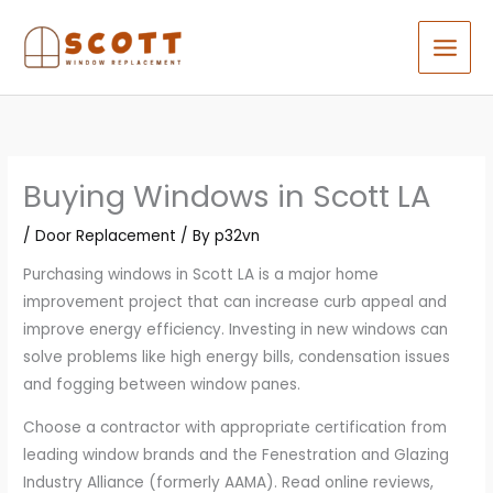
Skip
to
content
Buying Windows in Scott LA
/
Door Replacement
/ By
p32vn
Purchasing windows in Scott LA is a major home
improvement project that can increase curb appeal and
improve energy efficiency. Investing in new windows can
solve problems like high energy bills, condensation issues
and fogging between window panes.
Choose a contractor with appropriate certification from
leading window brands and the Fenestration and Glazing
Industry Alliance (formerly AAMA). Read online reviews,