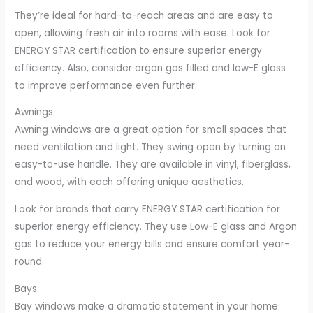
They’re ideal for hard-to-reach areas and are easy to
open, allowing fresh air into rooms with ease. Look for
ENERGY STAR certification to ensure superior energy
efficiency. Also, consider argon gas filled and low-E glass
to improve performance even further.
Awnings
Awning windows are a great option for small spaces that
need ventilation and light. They swing open by turning an
easy-to-use handle. They are available in vinyl, fiberglass,
and wood, with each offering unique aesthetics.
Look for brands that carry ENERGY STAR certification for
superior energy efficiency. They use Low-E glass and Argon
gas to reduce your energy bills and ensure comfort year-
round.
Bays
Bay windows make a dramatic statement in your home.