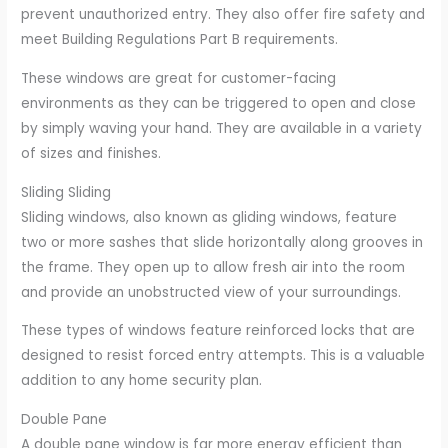
prevent unauthorized entry. They also offer fire safety and
meet Building Regulations Part B requirements.
These windows are great for customer-facing
environments as they can be triggered to open and close
by simply waving your hand. They are available in a variety
of sizes and finishes.
Sliding Sliding
Sliding windows, also known as gliding windows, feature
two or more sashes that slide horizontally along grooves in
the frame. They open up to allow fresh air into the room
and provide an unobstructed view of your surroundings.
These types of windows feature reinforced locks that are
designed to resist forced entry attempts. This is a valuable
addition to any home security plan.
Double Pane
A double pane window is far more energy efficient than