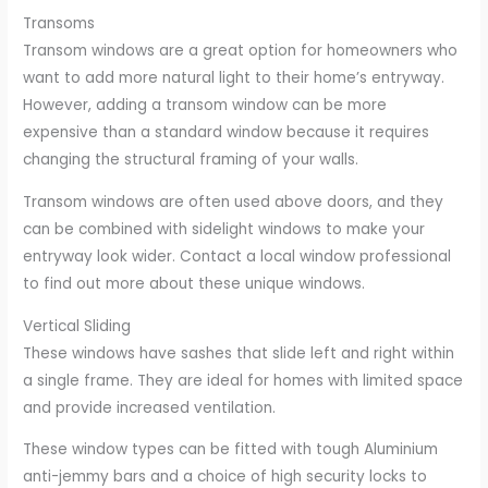
Transoms
Transom windows are a great option for homeowners who
want to add more natural light to their home’s entryway.
However, adding a transom window can be more
expensive than a standard window because it requires
changing the structural framing of your walls.
Transom windows are often used above doors, and they
can be combined with sidelight windows to make your
entryway look wider. Contact a local window professional
to find out more about these unique windows.
Vertical Sliding
These windows have sashes that slide left and right within
a single frame. They are ideal for homes with limited space
and provide increased ventilation.
These window types can be fitted with tough Aluminium
anti-jemmy bars and a choice of high security locks to