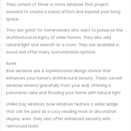
They consist of three or more windows that project
outward to create a scenic effect and expand your living
space.
They are great for homeowners who want to preserve the
architectural integrity of older homes. They also add
natural light and warmth to a room. They are available in
wood and offer many customization options.
Bows
Bow windows are a sophisticated design choice that
enhances your home’s architectural beauty. These curved
windows extend gracefully from your wall, offering a
panoramic view and flooding your home with natural light.
Unlike bay windows, bow windows feature a wider ledge
that can be used as a cozy reading nook or decorative
display area. They also offer enhanced security with
reinforced locks.