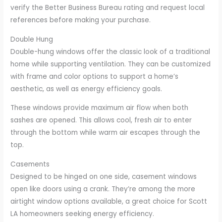
verify the Better Business Bureau rating and request local
references before making your purchase.
Double Hung
Double-hung windows offer the classic look of a traditional
home while supporting ventilation. They can be customized
with frame and color options to support a home’s
aesthetic, as well as energy efficiency goals.
These windows provide maximum air flow when both
sashes are opened. This allows cool, fresh air to enter
through the bottom while warm air escapes through the
top.
Casements
Designed to be hinged on one side, casement windows
open like doors using a crank. They’re among the more
airtight window options available, a great choice for Scott
LA homeowners seeking energy efficiency.