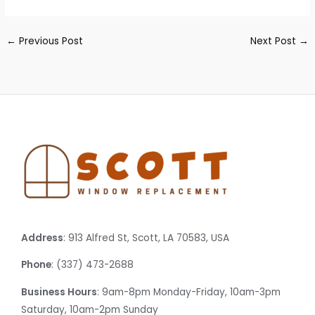
←
Previous Post
Next Post
→
Address
: 913 Alfred St, Scott, LA 70583, USA
Phone
: (337) 473-2688
Business Hours
: 9am-8pm Monday-Friday, 10am-3pm
Saturday, 10am-2pm Sunday